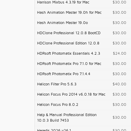
Harrison Mixbus 4.3.19 for Mac
$30.00
Hash Animation Master 19.0h for Mac
$30.00
Hash Animation Master 19.0o
$30.00
HDClone Professional 12.0.8 BootCD
$30.00
HDClone Professional Edition 12.0.8
$30.00
HDRsoft Photomatix Essentials 4.2.3
$24.00
HDRsoft Photomatix Pro 7.1.0 for Mac
$30.00
HDRsoft Photomatix Pro 7.1.4.4
$30.00
Helicon Filter Pro 5.6.3
$40.00
Helicon Focus Pro 2014 v6.0.18 for Mac
$30.00
Helicon Focus Pro 8.0.2
$30.00
Help & Manual Professional Edition
$30.00
10.0.3 Build 7453
Heredis 2026 v26.1
$30.00