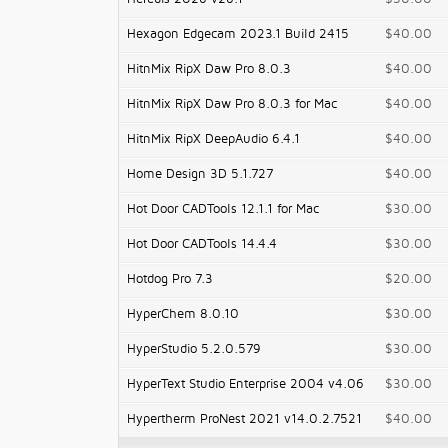
Hexagon Edgecam 2023.1 Build 2415
$40.00
HitnMix RipX Daw Pro 8.0.3
$40.00
HitnMix RipX Daw Pro 8.0.3 for Mac
$40.00
HitnMix RipX DeepAudio 6.4.1
$40.00
Home Design 3D 5.1.727
$40.00
Hot Door CADTools 12.1.1 for Mac
$30.00
Hot Door CADTools 14.4.4
$30.00
Hotdog Pro 7.3
$20.00
HyperChem 8.0.10
$30.00
HyperStudio 5.2.0.579
$30.00
HyperText Studio Enterprise 2004 v4.06
$30.00
Hypertherm ProNest 2021 v14.0.2.7521
$40.00