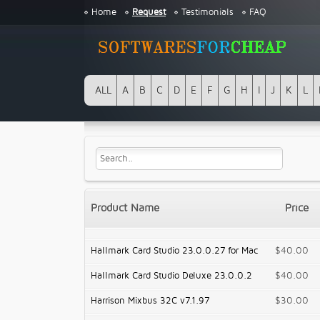
Home
Request
Testimonials
FAQ
ALL
A
B
C
D
E
F
G
H
I
J
K
L
Product Name
Price
Hallmark Card Studio 23.0.0.27 for Mac
$40.00
Hallmark Card Studio Deluxe 23.0.0.2
$40.00
Harrison Mixbus 32C v7.1.97
$30.00