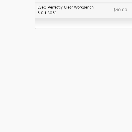
EyeQ Perfectly Clear WorkBench
$40.00
5.0.1.3051