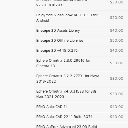
$30.00
v23.0.1476293
EnjoyMobi VideoShow AI 11.0.3.0 for
$20.00
Android
Enscape 3D Assets Library
$40.00
Enscape 3D Offline Libraries
$50.00
Enscape 3D v4.15.0.276
$40.00
Ephere Ornatrix 2.3.0.29616 for
$30.00
Cinema 4D
Ephere Ornatrix 3.2.2.27791 for Maya
$30.00
2018-2022
Ephere Ornatrix 7.4.0.31533 for 3ds
$30.00
Max 2021-2023
ESKO ArtiosCAD 14
$40.00
ESKO ArtiosCAD 22.11 Build 3074
$40.00
ESKO ArtPro+ Advanced 23.03 Build