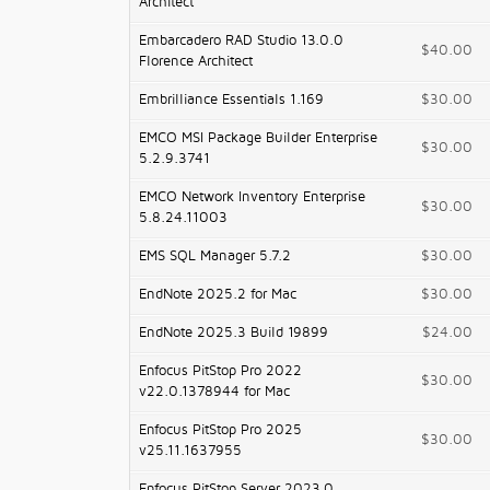
Architect
Embarcadero RAD Studio 13.0.0
$40.00
Florence Architect
Embrilliance Essentials 1.169
$30.00
EMCO MSI Package Builder Enterprise
$30.00
5.2.9.3741
EMCO Network Inventory Enterprise
$30.00
5.8.24.11003
EMS SQL Manager 5.7.2
$30.00
EndNote 2025.2 for Mac
$30.00
EndNote 2025.3 Build 19899
$24.00
Enfocus PitStop Pro 2022
$30.00
v22.0.1378944 for Mac
Enfocus PitStop Pro 2025
$30.00
v25.11.1637955
Enfocus PitStop Server 2023.0