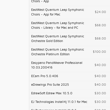
Choirs - App
EastWest Quantum Leap Symphonic
$24.00
Choirs - App for Mac
EastWest Quantum Leap Symphonic
$68.00
Choirs - Library - for Mac and PC
EastWest Quantum Leap Symphonic
$68.00
Orchestra Gold Edition
EastWest Quantum Leap Symphonic
$100.00
Orchestra Platinum Edition
Easypano PanoWeaver Professional
$40.00
10.03.200416
ECam Pro 5.0.406
$40.00
eDrawings Pro Suite 2025
$40.00
EdrawSoft Edraw Max 10.5.0
$30.00
EJ Technologies Install4j 11.0.1 for Mac
$30.00