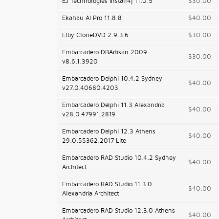
EJ Technologies Install4j 11.0.5
$30.00
Ekahau AI Pro 11.8.8
$40.00
Elby CloneDVD 2.9.3.6
$30.00
Embarcadero DBArtisan 2009
$30.00
v8.6.1.3920
Embarcadero Delphi 10.4.2 Sydney
$40.00
v27.0.40680.4203
Embarcadero Delphi 11.3 Alexandria
$40.00
v28.0.47991.2819
Embarcadero Delphi 12.3 Athens
$40.00
29.0.55362.2017 Lite
Embarcadero RAD Studio 10.4.2 Sydney
$40.00
Architect
Embarcadero RAD Studio 11.3.0
$40.00
Alexandria Architect
Embarcadero RAD Studio 12.3.0 Athens
$40.00