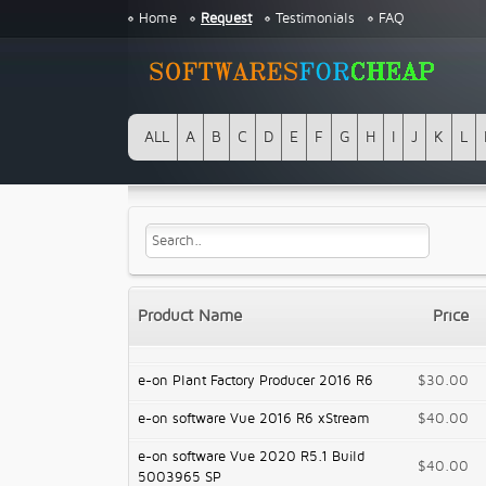
Home
Request
Testimonials
FAQ
ALL
A
B
C
D
E
F
G
H
I
J
K
L
Product Name
Price
e-on Plant Factory Producer 2016 R6
$30.00
e-on software Vue 2016 R6 xStream
$40.00
e-on software Vue 2020 R5.1 Build
$40.00
5003965 SP