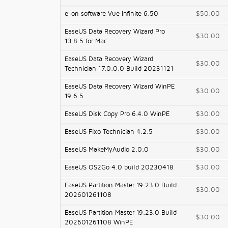
e-on software Vue Infinite 6.50
$50.00
EaseUS Data Recovery Wizard Pro
$30.00
13.8.5 for Mac
EaseUS Data Recovery Wizard
$30.00
Technician 17.0.0.0 Build 20231121
EaseUS Data Recovery Wizard WinPE
$30.00
19.6.5
EaseUS Disk Copy Pro 6.4.0 WinPE
$30.00
EaseUS Fixo Technician 4.2.5
$30.00
EaseUS MakeMyAudio 2.0.0
$30.00
EaseUS OS2Go 4.0 build 20230418
$30.00
EaseUS Partition Master 19.23.0 Build
$30.00
202601261108
EaseUS Partition Master 19.23.0 Build
$30.00
202601261108 WinPE