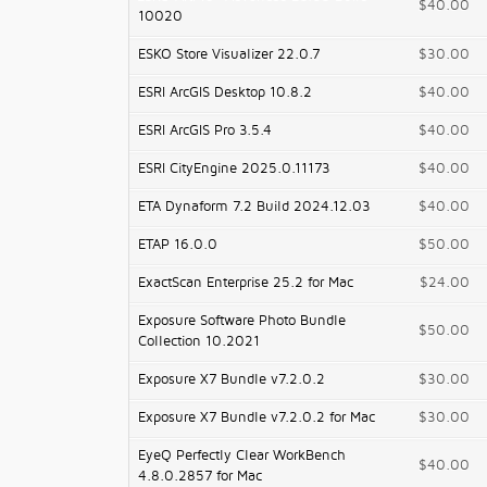
$40.00
10020
ESKO Store Visualizer 22.0.7
$30.00
ESRI ArcGIS Desktop 10.8.2
$40.00
ESRI ArcGIS Pro 3.5.4
$40.00
ESRI CityEngine 2025.0.11173
$40.00
ETA Dynaform 7.2 Build 2024.12.03
$40.00
ETAP 16.0.0
$50.00
ExactScan Enterprise 25.2 for Mac
$24.00
Exposure Software Photo Bundle
$50.00
Collection 10.2021
Exposure X7 Bundle v7.2.0.2
$30.00
Exposure X7 Bundle v7.2.0.2 for Mac
$30.00
EyeQ Perfectly Clear WorkBench
$40.00
4.8.0.2857 for Mac