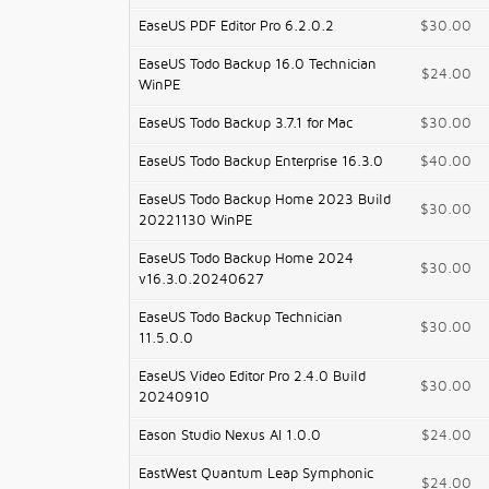
EaseUS PDF Editor Pro 6.2.0.2
$30.00
EaseUS Todo Backup 16.0 Technician
$24.00
WinPE
EaseUS Todo Backup 3.7.1 for Mac
$30.00
EaseUS Todo Backup Enterprise 16.3.0
$40.00
EaseUS Todo Backup Home 2023 Build
$30.00
20221130 WinPE
EaseUS Todo Backup Home 2024
$30.00
v16.3.0.20240627
EaseUS Todo Backup Technician
$30.00
11.5.0.0
EaseUS Video Editor Pro 2.4.0 Build
$30.00
20240910
Eason Studio Nexus AI 1.0.0
$24.00
EastWest Quantum Leap Symphonic
$24.00