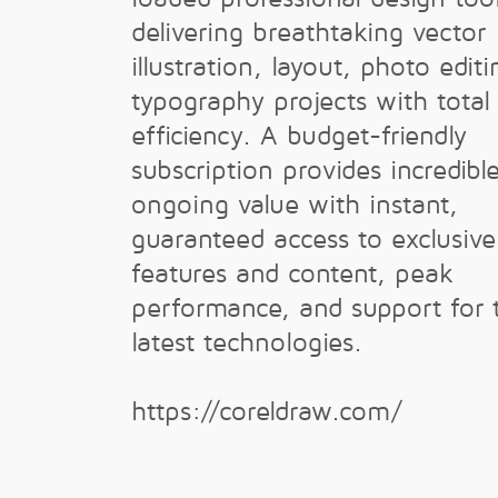
delivering breathtaking vector
illustration, layout, photo edit
typography projects with total
efficiency. A budget-friendly
subscription provides incredibl
ongoing value with instant,
guaranteed access to exclusiv
features and content, peak
performance, and support for 
latest technologies.
https://coreldraw.com/