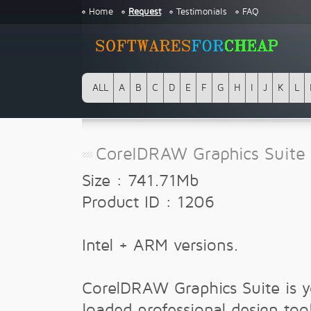
Home
Request
Testimonials
FAQ
ALL
A
B
C
D
E
F
G
H
I
J
K
L
CorelDRAW Graphics Suite 
Size : 741.71Mb
Product ID : 1206
Intel + ARM versions.
CorelDRAW Graphics Suite is yo
loaded professional design tool