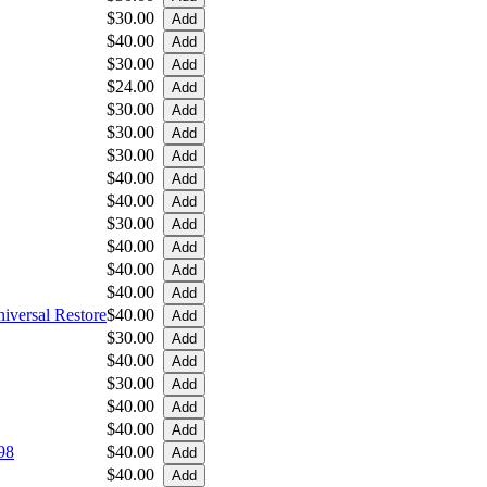
$30.00
$40.00
$30.00
$24.00
$30.00
$30.00
$30.00
$40.00
$40.00
$30.00
$40.00
$40.00
$40.00
iversal Restore
$40.00
$30.00
$40.00
$30.00
$40.00
$40.00
98
$40.00
$40.00