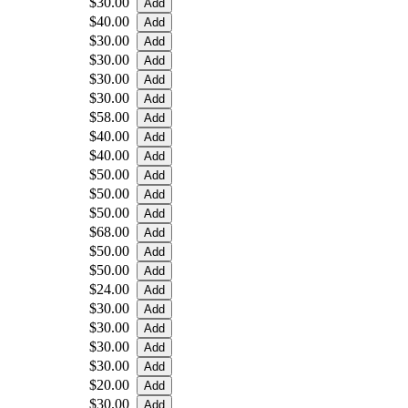
$30.00
$40.00
$30.00
$30.00
$30.00
$30.00
$58.00
$40.00
$40.00
$50.00
$50.00
$50.00
$68.00
$50.00
$50.00
$24.00
$30.00
$30.00
$30.00
$30.00
$20.00
$30.00