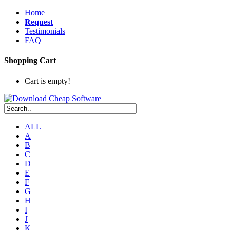
Home
Request
Testimonials
FAQ
Shopping Cart
Cart is empty!
ALL
A
B
C
D
E
F
G
H
I
J
K