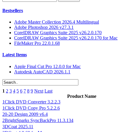
Bestsellers
Adobe Master Collection 2026.4 Multilingual
Adobe Photoshop 2026 v27.3.1
CorelDRAW Graphics Suite 2025 v26.2.0.170
CorelDRAW Graphics Suite 2025 v26.2.0.170 for Mac
FileMaker Pro 22.0.1.68
Latest Items
Apple Final Cut Pro 12.0.0 for Mac
Autodesk AutoCAD 2026.1.1
1
2
3
4
5
6
7
8
9
Next
Last
Product Name
1Click DVD Converter 3.2.2.3
1Click DVD Copy Pro 5.2.2.6
20-20 Design 2009 v6.4
2BrightSparks SyncBackPro 11.3.134
3DCoat 2025.11