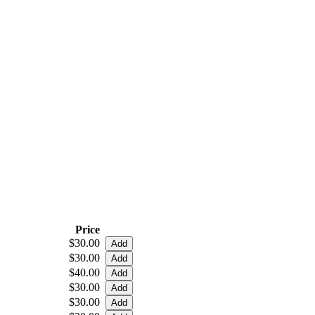
Price
$30.00
$30.00
$40.00
$30.00
$30.00