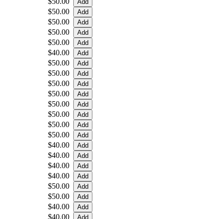
$50.00
$50.00
$50.00
$50.00
$50.00
$40.00
$50.00
$50.00
$50.00
$50.00
$50.00
$50.00
$50.00
$50.00
$40.00
$40.00
$40.00
$40.00
$50.00
$50.00
$40.00
$40.00