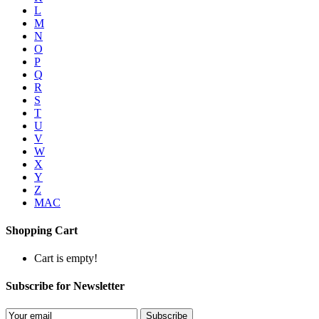
L
M
N
O
P
Q
R
S
T
U
V
W
X
Y
Z
MAC
Shopping Cart
Cart is empty!
Subscribe for Newsletter