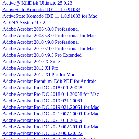
Active@ KillDisk Ultimate 25.0.23
ActiveState Komodo IDE 11.1.0.91033
ActiveState Komodo IDE 11.1.0.91033 for Mac
ADINA System 9.7.2
Adobe Acrobat 2006 v8.0 Professional
Adobe Acrobat 2008 v8.0 Professional for Mac
Adobe Acrobat 2010 v9.0 Professional
Adobe Acrobat 2010 v9.0 Professional for Mac
Adobe Acrobat 2010 v9.3 Pro Extended
Adobe Acrobat 2010 X Suite
Adobe Acrobat 2012 XI Pro
Adobe Acrobat 2012 XI Pro for Mac
Adobe Acrobat Premium: Edit PDF for Android
Adobe Acrobat Pro DC 2018.011.20058
Adobe Acrobat Pro DC 2018.011.20058 for Mac
Adobe Acrobat Pro DC 2019.021.20061
Adobe Acrobat Pro DC 2019.021.20061 for Mac
Adobe Acrobat Pro DC 2021.007.20091 for Mac
Adobe Acrobat Pro DC 2021.011.20039
Adobe Acrobat Pro DC 2022.002.20191 for Mac
Adobe Acrobat Pro DC 2022.003.20322