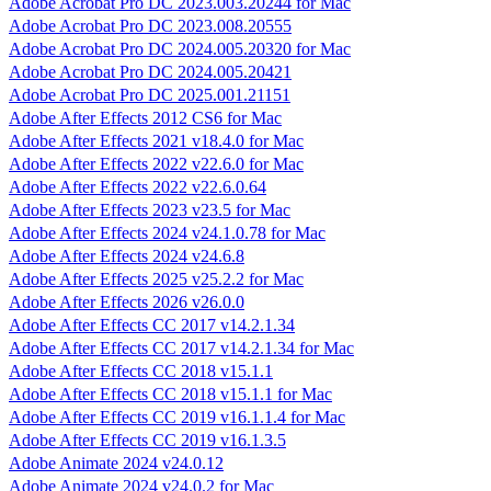
Adobe Acrobat Pro DC 2023.003.20244 for Mac
Adobe Acrobat Pro DC 2023.008.20555
Adobe Acrobat Pro DC 2024.005.20320 for Mac
Adobe Acrobat Pro DC 2024.005.20421
Adobe Acrobat Pro DC 2025.001.21151
Adobe After Effects 2012 CS6 for Mac
Adobe After Effects 2021 v18.4.0 for Mac
Adobe After Effects 2022 v22.6.0 for Mac
Adobe After Effects 2022 v22.6.0.64
Adobe After Effects 2023 v23.5 for Mac
Adobe After Effects 2024 v24.1.0.78 for Mac
Adobe After Effects 2024 v24.6.8
Adobe After Effects 2025 v25.2.2 for Mac
Adobe After Effects 2026 v26.0.0
Adobe After Effects CC 2017 v14.2.1.34
Adobe After Effects CC 2017 v14.2.1.34 for Mac
Adobe After Effects CC 2018 v15.1.1
Adobe After Effects CC 2018 v15.1.1 for Mac
Adobe After Effects CC 2019 v16.1.1.4 for Mac
Adobe After Effects CC 2019 v16.1.3.5
Adobe Animate 2024 v24.0.12
Adobe Animate 2024 v24.0.2 for Mac