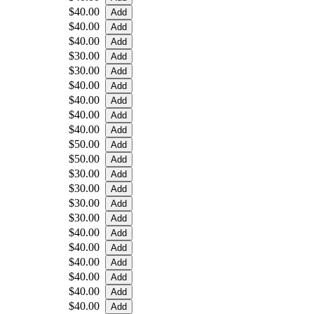
$40.00
$40.00
$40.00
$30.00
$30.00
$40.00
$40.00
$40.00
$40.00
$50.00
$50.00
$30.00
$30.00
$30.00
$30.00
$40.00
$40.00
$40.00
$40.00
$40.00
$40.00