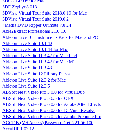
3DCoat 4.9.69 for Mac
3DF Zephyr 8.013
3DVista Virtual Tour Suite 2018.0.19 for Mac
3DVista Virtual Tour Suite 2019.0.2
4Media DVD Ripper Ultimate 7.8.24
Able2Extract Professional 21.0.1.0
Ableton Live 10 - Instruments Pack for Mac and PC
Ableton Live Suite 10.1.42
Ableton Live Suite 10.1.43 for Mac
Ableton Live Suite 11.3.42 for Mac Intel
Ableton Live Suite 11.3.42 for Mac M1
Ableton Live Suite 11.3.43
Ableton Live Suite 12 Library Packs
Ableton Live Suite 12.3.2 for Mac
Ableton Live Suite 12.3.5
ABSoft Neat Video Pro 3.0.0 for VirtualDub
ABSoft Neat Video Pro 5.6.5 for OFX
ABSoft Neat Video Pro 6.0.0 for Adobe After Effects
ABSoft Neat Video Pro 6.0.0 for DaVinci Resolve
ABSoft Neat Video Pro 6.0.5 for Adobe Premiere Pro
ACCDB (MS Access) Password Get 5.21.56.100
AccuRIP 1.03.12