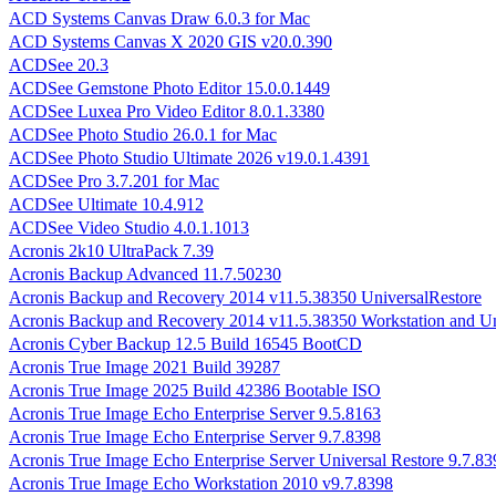
ACD Systems Canvas Draw 6.0.3 for Mac
ACD Systems Canvas X 2020 GIS v20.0.390
ACDSee 20.3
ACDSee Gemstone Photo Editor 15.0.0.1449
ACDSee Luxea Pro Video Editor 8.0.1.3380
ACDSee Photo Studio 26.0.1 for Mac
ACDSee Photo Studio Ultimate 2026 v19.0.1.4391
ACDSee Pro 3.7.201 for Mac
ACDSee Ultimate 10.4.912
ACDSee Video Studio 4.0.1.1013
Acronis 2k10 UltraPack 7.39
Acronis Backup Advanced 11.7.50230
Acronis Backup and Recovery 2014 v11.5.38350 UniversalRestore
Acronis Backup and Recovery 2014 v11.5.38350 Workstation and Un
Acronis Cyber Backup 12.5 Build 16545 BootCD
Acronis True Image 2021 Build 39287
Acronis True Image 2025 Build 42386 Bootable ISO
Acronis True Image Echo Enterprise Server 9.5.8163
Acronis True Image Echo Enterprise Server 9.7.8398
Acronis True Image Echo Enterprise Server Universal Restore 9.7.83
Acronis True Image Echo Workstation 2010 v9.7.8398