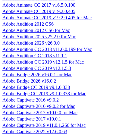
Adobe Animate CC 2017 v16.5.0.100
Adobe Animate CC 2019 v19.2.0.405
Adobe Animate CC 2019 v19.2.0.405 for Mac
Adobe Audition 2012 CS6
Adobe Audition 2012 CS6 for Mac
Adobe Audition 2025 v25.2.0 for Mac
Adobe Audition 2026 v26.0.0
Adobe Audition CC 2018 v11.0.0.199 for Mac
Adobe Audition CC 2018 v11.1.1
Adobe Audition CC 2019 v12.1.5 for Mac
Adobe Audition CC 2019 v12.1.5.3
Adobe Bridge 2026 v16.0.1 for Mac
Adobe Bridge 2026 v16.0.2
Adobe Bridge CC 2019 v9.1.0.338
Adobe Bridge CC 2019 v9.1.0.338 for Mac
Adobe Captivate 2016 v9.0.2
Adobe Captivate 2016 v9.0.2 for Mac
Adobe Captivate 2017 v10.0.0 for Mac
Adobe Captivate 2017 v10.0.1
Adobe Captivate 2019 v11.0.1.266 for Mac
Adobe Captivate 2025 v12.6.0.63