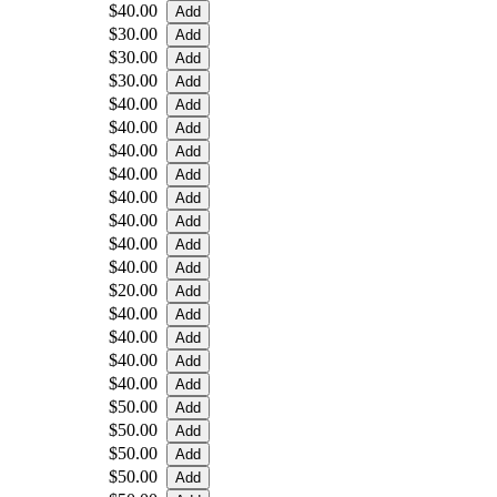
$40.00
$30.00
$30.00
$30.00
$40.00
$40.00
$40.00
$40.00
$40.00
$40.00
$40.00
$40.00
$20.00
$40.00
$40.00
$40.00
$40.00
$50.00
$50.00
$50.00
$50.00