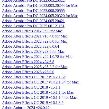
Adobe Acrobat Pro DC 2022.003.20322
Adobe Acrobat Pro DC 2023.003.20244 for Mac
Adobe Acrobat Pro DC 2023.008.20555
Adobe Acrobat Pro DC 2024.005.20320 for Mac
Adobe Acrobat Pro DC 2024.005.20421
Adobe Acrobat Pro DC 2025.001.21151
Adobe After Effects 2012 CS6 for Mac
Adobe After Effects 2021 v18.4.0 for Mac
Adobe After Effects 2022 v22.6.0 for Mac
Adobe After Effects 2022 v22.6.0.64
Adobe After Effects 2023 v23.5 for Mac
Adobe After Effects 2024 v24.1.0.78 for Mac
Adobe After Effects 2024 v24.6.8
Adobe After Effects 2025 v25.2.2 for Mac
Adobe After Effects 2026 v26.0.0
Adobe After Effects CC 2017 v14.2.1.34
Adobe After Effects CC 2017 v14.2.1.34 for Mac
Adobe After Effects CC 2018 v15.1.1
Adobe After Effects CC 2018 v15.1.1 for Mac
Adobe After Effects CC 2019 v16.1.1.4 for Mac
Adobe After Effects CC 2019 v16.1.3.5
Adobe Animate 2024 v24.0.12