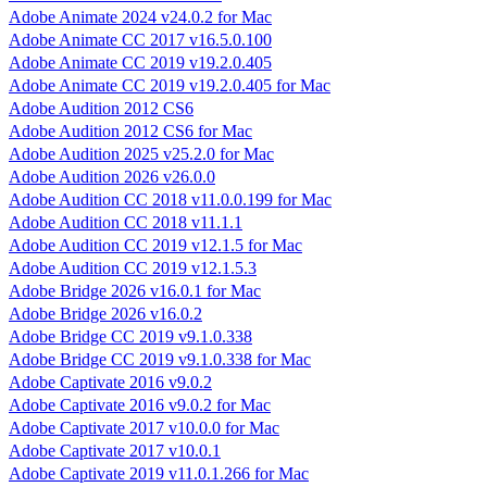
Adobe Animate 2024 v24.0.2 for Mac
Adobe Animate CC 2017 v16.5.0.100
Adobe Animate CC 2019 v19.2.0.405
Adobe Animate CC 2019 v19.2.0.405 for Mac
Adobe Audition 2012 CS6
Adobe Audition 2012 CS6 for Mac
Adobe Audition 2025 v25.2.0 for Mac
Adobe Audition 2026 v26.0.0
Adobe Audition CC 2018 v11.0.0.199 for Mac
Adobe Audition CC 2018 v11.1.1
Adobe Audition CC 2019 v12.1.5 for Mac
Adobe Audition CC 2019 v12.1.5.3
Adobe Bridge 2026 v16.0.1 for Mac
Adobe Bridge 2026 v16.0.2
Adobe Bridge CC 2019 v9.1.0.338
Adobe Bridge CC 2019 v9.1.0.338 for Mac
Adobe Captivate 2016 v9.0.2
Adobe Captivate 2016 v9.0.2 for Mac
Adobe Captivate 2017 v10.0.0 for Mac
Adobe Captivate 2017 v10.0.1
Adobe Captivate 2019 v11.0.1.266 for Mac