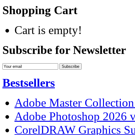
Shopping Cart
Cart is empty!
Subscribe for Newsletter
Bestsellers
Adobe Master Collection
Adobe Photoshop 2026 v
CorelDRAW Graphics Sui