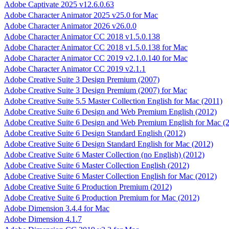
Adobe Captivate 2025 v12.6.0.63
Adobe Character Animator 2025 v25.0 for Mac
Adobe Character Animator 2026 v26.0.0
Adobe Character Animator CC 2018 v1.5.0.138
Adobe Character Animator CC 2018 v1.5.0.138 for Mac
Adobe Character Animator CC 2019 v2.1.0.140 for Mac
Adobe Character Animator CC 2019 v2.1.1
Adobe Creative Suite 3 Design Premium (2007)
Adobe Creative Suite 3 Design Premium (2007) for Mac
Adobe Creative Suite 5.5 Master Collection English for Mac (2011)
Adobe Creative Suite 6 Design and Web Premium English (2012)
Adobe Creative Suite 6 Design and Web Premium English for Mac (
Adobe Creative Suite 6 Design Standard English (2012)
Adobe Creative Suite 6 Design Standard English for Mac (2012)
Adobe Creative Suite 6 Master Collection (no English) (2012)
Adobe Creative Suite 6 Master Collection English (2012)
Adobe Creative Suite 6 Master Collection English for Mac (2012)
Adobe Creative Suite 6 Production Premium (2012)
Adobe Creative Suite 6 Production Premium for Mac (2012)
Adobe Dimension 3.4.4 for Mac
Adobe Dimension 4.1.7