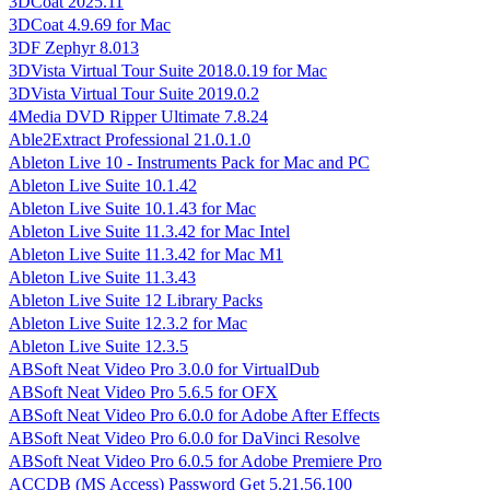
3DCoat 2025.11
3DCoat 4.9.69 for Mac
3DF Zephyr 8.013
3DVista Virtual Tour Suite 2018.0.19 for Mac
3DVista Virtual Tour Suite 2019.0.2
4Media DVD Ripper Ultimate 7.8.24
Able2Extract Professional 21.0.1.0
Ableton Live 10 - Instruments Pack for Mac and PC
Ableton Live Suite 10.1.42
Ableton Live Suite 10.1.43 for Mac
Ableton Live Suite 11.3.42 for Mac Intel
Ableton Live Suite 11.3.42 for Mac M1
Ableton Live Suite 11.3.43
Ableton Live Suite 12 Library Packs
Ableton Live Suite 12.3.2 for Mac
Ableton Live Suite 12.3.5
ABSoft Neat Video Pro 3.0.0 for VirtualDub
ABSoft Neat Video Pro 5.6.5 for OFX
ABSoft Neat Video Pro 6.0.0 for Adobe After Effects
ABSoft Neat Video Pro 6.0.0 for DaVinci Resolve
ABSoft Neat Video Pro 6.0.5 for Adobe Premiere Pro
ACCDB (MS Access) Password Get 5.21.56.100