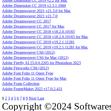
Adobe Dimension CC 2019 v2.2 for Mac
Adobe Dimension CC 2019 v2.3.1.1060
Adobe Dreamweaver 2021 v21.3.0 for Mac
Adobe Dreamweaver 2021 v21.7.0
Adobe Dreamweaver CC 2017
Adobe Dreamweaver CC 2017 for Mac
Adobe Dreamweaver CC 2018 v18.2.0.10165
Adobe Dreamweaver CC 2018 v18.2.0.10165 for Mac
Adobe Dreamweaver CC 2019 v19.2.1.11281
Adobe Dreamweaver CC 2019 v19.2.1.11281 for Mac
Adobe Dreamweaver CS6 (2012)
Adobe Dreamweaver CS6 for Mac (2012)
Adobe Firefly AI 25.0.0.2265 for Photoshop 2023
Adobe Fireworks CS6 (2012)
Adobe Font Folio 11 Open Type
Adobe Font Folio 11 Open Type for Mac
Adobe Fonts Collection
Adobe FrameMaker 2022 v17.0.2.431
1
2
3
4
5
6
7
8
9
Next
Last
Copyright ©2024 Software