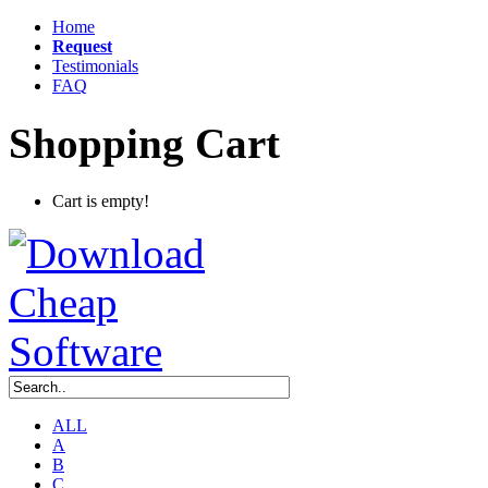
Home
Request
Testimonials
FAQ
Shopping Cart
Cart is empty!
ALL
A
B
C