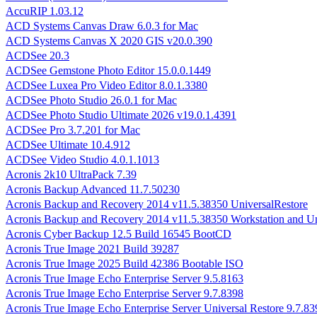
AccuRIP 1.03.12
ACD Systems Canvas Draw 6.0.3 for Mac
ACD Systems Canvas X 2020 GIS v20.0.390
ACDSee 20.3
ACDSee Gemstone Photo Editor 15.0.0.1449
ACDSee Luxea Pro Video Editor 8.0.1.3380
ACDSee Photo Studio 26.0.1 for Mac
ACDSee Photo Studio Ultimate 2026 v19.0.1.4391
ACDSee Pro 3.7.201 for Mac
ACDSee Ultimate 10.4.912
ACDSee Video Studio 4.0.1.1013
Acronis 2k10 UltraPack 7.39
Acronis Backup Advanced 11.7.50230
Acronis Backup and Recovery 2014 v11.5.38350 UniversalRestore
Acronis Backup and Recovery 2014 v11.5.38350 Workstation and Un
Acronis Cyber Backup 12.5 Build 16545 BootCD
Acronis True Image 2021 Build 39287
Acronis True Image 2025 Build 42386 Bootable ISO
Acronis True Image Echo Enterprise Server 9.5.8163
Acronis True Image Echo Enterprise Server 9.7.8398
Acronis True Image Echo Enterprise Server Universal Restore 9.7.83