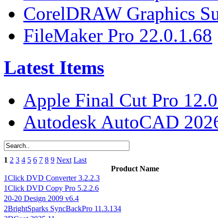
CorelDRAW Graphics Sui
FileMaker Pro 22.0.1.68
Latest Items
Apple Final Cut Pro 12.0
Autodesk AutoCAD 2026
1
2
3
4
5
6
7
8
9
Next
Last
Product Name
1Click DVD Converter 3.2.2.3
1Click DVD Copy Pro 5.2.2.6
20-20 Design 2009 v6.4
2BrightSparks SyncBackPro 11.3.134