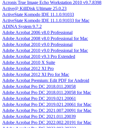
Acronis True Image Echo Workstation 2010 v9.7.8398
Active@ KillDisk Ultimate 25.0.23
ActiveState Komodo IDE 11.1.0.91033
ActiveState Komodo IDE 11.1.0.91033 for Mac
ADINA System 9.7.2
Adobe Acrobat 2006 v8.0 Professional
Adobe Acrobat 2008 v8.0 Professional for Mac
Adobe Acrobat 2010 v9.0 Professional
Adobe Acrobat 2010 v9.0 Professional for Mac
Adobe Acrobat 2010 v9.3 Pro Extended
Adobe Acrobat 2010 X Suite
Adobe Acrobat 2012 XI Pro
Adobe Acrobat 2012 XI Pro for Mac
Adobe Acrobat Premium: Edit PDF for Android
Adobe Acrobat Pro DC 2018.011.20058
Adobe Acrobat Pro DC 2018.011.20058 for Mac
Adobe Acrobat Pro DC 2019.021.20061
Adobe Acrobat Pro DC 2019.021.20061 for Mac
Adobe Acrobat Pro DC 2021.007.20091 for Mac
Adobe Acrobat Pro DC 2021.011.20039
Adobe Acrobat Pro DC 2022.002.20191 for Mac