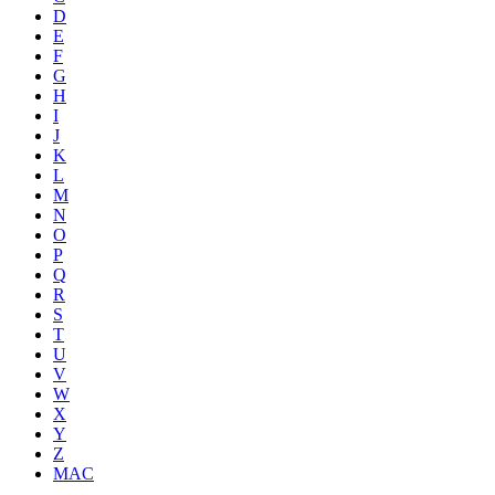
D
E
F
G
H
I
J
K
L
M
N
O
P
Q
R
S
T
U
V
W
X
Y
Z
MAC