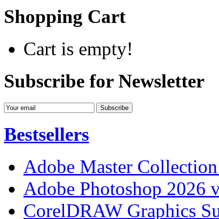
Shopping Cart
Cart is empty!
Subscribe for Newsletter
Bestsellers
Adobe Master Collection
Adobe Photoshop 2026 v
CorelDRAW Graphics Sui