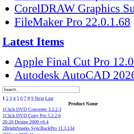
CorelDRAW Graphics Sui
FileMaker Pro 22.0.1.68
Latest Items
Apple Final Cut Pro 12.0
Autodesk AutoCAD 2026
1
2
3
4
5
6
7
8
9
Next
Last
Product Name
1Click DVD Converter 3.2.2.3
1Click DVD Copy Pro 5.2.2.6
20-20 Design 2009 v6.4
2BrightSparks SyncBackPro 11.3.134