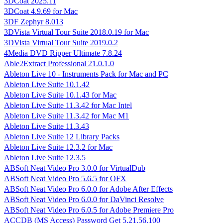
3DCoat 2025.11
3DCoat 4.9.69 for Mac
3DF Zephyr 8.013
3DVista Virtual Tour Suite 2018.0.19 for Mac
3DVista Virtual Tour Suite 2019.0.2
4Media DVD Ripper Ultimate 7.8.24
Able2Extract Professional 21.0.1.0
Ableton Live 10 - Instruments Pack for Mac and PC
Ableton Live Suite 10.1.42
Ableton Live Suite 10.1.43 for Mac
Ableton Live Suite 11.3.42 for Mac Intel
Ableton Live Suite 11.3.42 for Mac M1
Ableton Live Suite 11.3.43
Ableton Live Suite 12 Library Packs
Ableton Live Suite 12.3.2 for Mac
Ableton Live Suite 12.3.5
ABSoft Neat Video Pro 3.0.0 for VirtualDub
ABSoft Neat Video Pro 5.6.5 for OFX
ABSoft Neat Video Pro 6.0.0 for Adobe After Effects
ABSoft Neat Video Pro 6.0.0 for DaVinci Resolve
ABSoft Neat Video Pro 6.0.5 for Adobe Premiere Pro
ACCDB (MS Access) Password Get 5.21.56.100