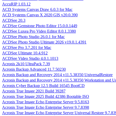
AccuRIP 1.03.12
ACD Systems Canvas Draw 6.0.3 for Mac
ACD Systems Canvas X 2020 GIS v20.0.390
ACDSee 20.3
ACDSee Gemstone Photo Editor 15.0.0.1449
ACDSee Luxea Pro Video Editor 8.0.1.3380
ACDSee Photo Studio 26.0.1 for Mac
ACDSee Photo Studio Ultimate 2026 v19.0.1.4391
ACDSee Pro 3.7.201 for Mac
ACDSee Ultimate 10.4.912
ACDSee Video Studio 4.0.1.1013
Acronis 2k10 UltraPack 7.39
Acronis Backup Advanced 11.7.50230
Acronis Backup and Recovery 2014 v11.5.38350 UniversalRestore
Acronis Backup and Recovery 2014 v11.5.38350 Workstation and Un
Acronis Cyber Backup 12.5 Build 16545 BootCD
Acronis True Image 2021 Build 39287
Acronis True Image 2025 Build 42386 Bootable ISO
Acronis True Image Echo Enterprise Server 9.5.8163
Acronis True Image Echo Enterprise Server 9.7.8398
Acronis True Image Echo Enterprise Server Universal Restore 9.7.83