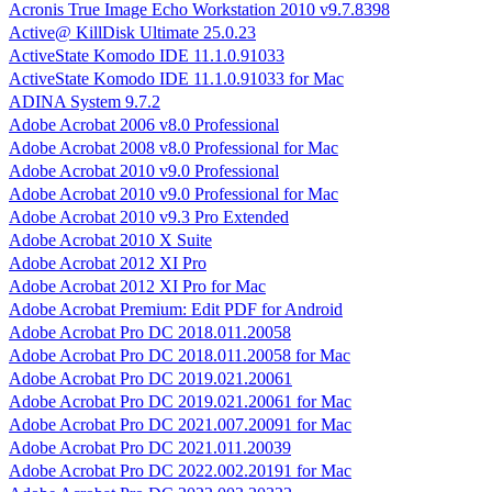
Acronis True Image Echo Workstation 2010 v9.7.8398
Active@ KillDisk Ultimate 25.0.23
ActiveState Komodo IDE 11.1.0.91033
ActiveState Komodo IDE 11.1.0.91033 for Mac
ADINA System 9.7.2
Adobe Acrobat 2006 v8.0 Professional
Adobe Acrobat 2008 v8.0 Professional for Mac
Adobe Acrobat 2010 v9.0 Professional
Adobe Acrobat 2010 v9.0 Professional for Mac
Adobe Acrobat 2010 v9.3 Pro Extended
Adobe Acrobat 2010 X Suite
Adobe Acrobat 2012 XI Pro
Adobe Acrobat 2012 XI Pro for Mac
Adobe Acrobat Premium: Edit PDF for Android
Adobe Acrobat Pro DC 2018.011.20058
Adobe Acrobat Pro DC 2018.011.20058 for Mac
Adobe Acrobat Pro DC 2019.021.20061
Adobe Acrobat Pro DC 2019.021.20061 for Mac
Adobe Acrobat Pro DC 2021.007.20091 for Mac
Adobe Acrobat Pro DC 2021.011.20039
Adobe Acrobat Pro DC 2022.002.20191 for Mac