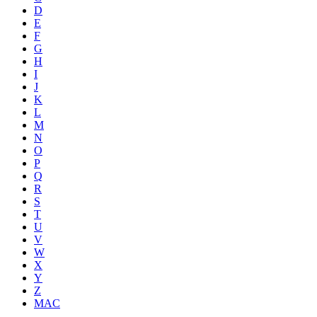
D
E
F
G
H
I
J
K
L
M
N
O
P
Q
R
S
T
U
V
W
X
Y
Z
MAC