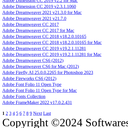
Adobe Dimension CC 2019 v2.2 for Mac
Adobe Dimension CC 2019 v2.3.1.1060
Adobe Dreamweaver 2021 v21.3.0 for Mac
Adobe Dreamweaver 2021 v21.7.0
Adobe Dreamweaver CC 2017
Adobe Dreamweaver CC 2017 for Mac
Adobe Dreamweaver CC 2018 v18.2.0.10165
Adobe Dreamweaver CC 2018 v18.2.0.10165 for Mac
Adobe Dreamweaver CC 2019 v19.2.1.11281
Adobe Dreamweaver CC 2019 v19.2.1.11281 for Mac
Adobe Dreamweaver CS6 (2012)
Adobe Dreamweaver CS6 for Mac (2012)
Adobe Firefly AI 25.0.0.2265 for Photoshop 2023
Adobe Fireworks CS6 (2012)
Adobe Font Folio 11 Open Type
Adobe Font Folio 11 Open Type for Mac
Adobe Fonts Collection
Adobe FrameMaker 2022 v17.0.2.431
1
2
3
4
5
6
7
8
9
Next
Last
Copyright ©2024 Software