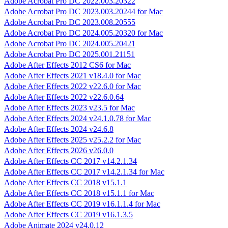
Adobe Acrobat Pro DC 2022.003.20322
Adobe Acrobat Pro DC 2023.003.20244 for Mac
Adobe Acrobat Pro DC 2023.008.20555
Adobe Acrobat Pro DC 2024.005.20320 for Mac
Adobe Acrobat Pro DC 2024.005.20421
Adobe Acrobat Pro DC 2025.001.21151
Adobe After Effects 2012 CS6 for Mac
Adobe After Effects 2021 v18.4.0 for Mac
Adobe After Effects 2022 v22.6.0 for Mac
Adobe After Effects 2022 v22.6.0.64
Adobe After Effects 2023 v23.5 for Mac
Adobe After Effects 2024 v24.1.0.78 for Mac
Adobe After Effects 2024 v24.6.8
Adobe After Effects 2025 v25.2.2 for Mac
Adobe After Effects 2026 v26.0.0
Adobe After Effects CC 2017 v14.2.1.34
Adobe After Effects CC 2017 v14.2.1.34 for Mac
Adobe After Effects CC 2018 v15.1.1
Adobe After Effects CC 2018 v15.1.1 for Mac
Adobe After Effects CC 2019 v16.1.1.4 for Mac
Adobe After Effects CC 2019 v16.1.3.5
Adobe Animate 2024 v24.0.12