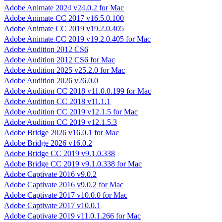
Adobe Animate 2024 v24.0.2 for Mac
Adobe Animate CC 2017 v16.5.0.100
Adobe Animate CC 2019 v19.2.0.405
Adobe Animate CC 2019 v19.2.0.405 for Mac
Adobe Audition 2012 CS6
Adobe Audition 2012 CS6 for Mac
Adobe Audition 2025 v25.2.0 for Mac
Adobe Audition 2026 v26.0.0
Adobe Audition CC 2018 v11.0.0.199 for Mac
Adobe Audition CC 2018 v11.1.1
Adobe Audition CC 2019 v12.1.5 for Mac
Adobe Audition CC 2019 v12.1.5.3
Adobe Bridge 2026 v16.0.1 for Mac
Adobe Bridge 2026 v16.0.2
Adobe Bridge CC 2019 v9.1.0.338
Adobe Bridge CC 2019 v9.1.0.338 for Mac
Adobe Captivate 2016 v9.0.2
Adobe Captivate 2016 v9.0.2 for Mac
Adobe Captivate 2017 v10.0.0 for Mac
Adobe Captivate 2017 v10.0.1
Adobe Captivate 2019 v11.0.1.266 for Mac