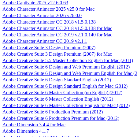
Adobe Captivate 2025 v12.6.0.63
Adobe Character Animator 2025 v25.0 for Mac
Adobe Character Animator 2026 v26.0.0
Adobe Character Animator CC 2018 v1.5.0.138
Adobe Character Animator CC 2018 v1.5.0.138 for Mac
Adobe Character Animator CC 2019 v2.1.0.140 for Mac
Adobe Character Animator CC 2019 v2.1.1
Adobe Creative Suite 3 Design Premium (2007)
Adobe Creative Suite 3 Design Premium (2007) for Mac
Adobe Creative Suite 5.5 Master Collection English for Mac (2011)
Adobe Creative Suite 6 Design and Web Premium English (2012)
Adobe Creative Suite 6 Design and Web Premium English for Mac (
Adobe Creative Suite 6 Design Standard English (2012)
Adobe Creative Suite 6 Design Standard English for Mac (2012)
Adobe Creative Suite 6 Master Collection (no English) (2012)
Adobe Creative Suite 6 Master Collection English (2012)
Adobe Creative Suite 6 Master Collection English for Mac (2012)
Adobe Creative Suite 6 Production Premium (2012)
Adobe Creative Suite 6 Production Premium for Mac (2012)
Adobe Dimension 3.4.4 for Mac
Adobe Dimension 4.1.7