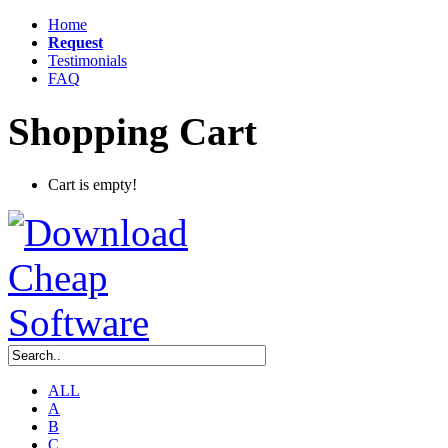
Home
Request
Testimonials
FAQ
Shopping Cart
Cart is empty!
ALL
A
B
C