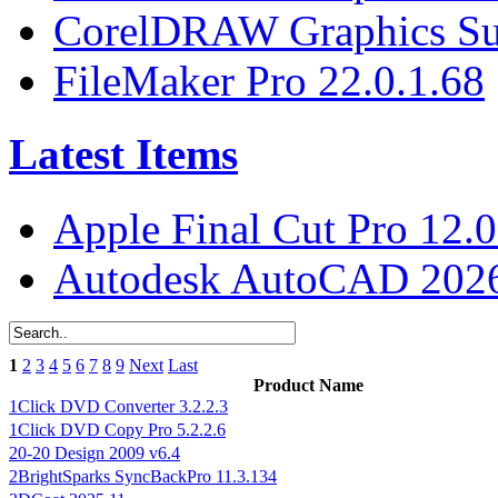
CorelDRAW Graphics Sui
FileMaker Pro 22.0.1.68
Latest Items
Apple Final Cut Pro 12.0
Autodesk AutoCAD 2026
1
2
3
4
5
6
7
8
9
Next
Last
Product Name
1Click DVD Converter 3.2.2.3
1Click DVD Copy Pro 5.2.2.6
20-20 Design 2009 v6.4
2BrightSparks SyncBackPro 11.3.134