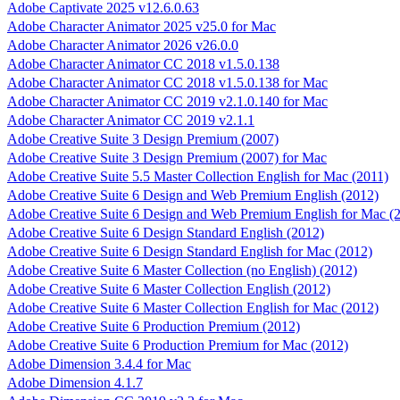
Adobe Captivate 2025 v12.6.0.63
Adobe Character Animator 2025 v25.0 for Mac
Adobe Character Animator 2026 v26.0.0
Adobe Character Animator CC 2018 v1.5.0.138
Adobe Character Animator CC 2018 v1.5.0.138 for Mac
Adobe Character Animator CC 2019 v2.1.0.140 for Mac
Adobe Character Animator CC 2019 v2.1.1
Adobe Creative Suite 3 Design Premium (2007)
Adobe Creative Suite 3 Design Premium (2007) for Mac
Adobe Creative Suite 5.5 Master Collection English for Mac (2011)
Adobe Creative Suite 6 Design and Web Premium English (2012)
Adobe Creative Suite 6 Design and Web Premium English for Mac (
Adobe Creative Suite 6 Design Standard English (2012)
Adobe Creative Suite 6 Design Standard English for Mac (2012)
Adobe Creative Suite 6 Master Collection (no English) (2012)
Adobe Creative Suite 6 Master Collection English (2012)
Adobe Creative Suite 6 Master Collection English for Mac (2012)
Adobe Creative Suite 6 Production Premium (2012)
Adobe Creative Suite 6 Production Premium for Mac (2012)
Adobe Dimension 3.4.4 for Mac
Adobe Dimension 4.1.7