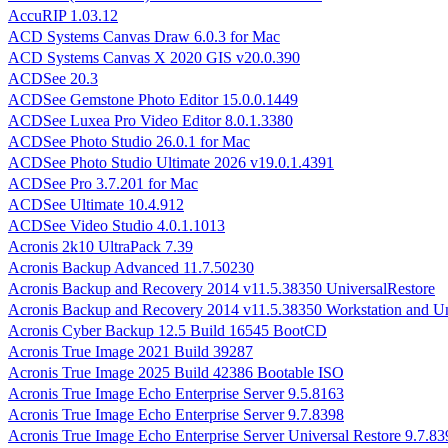
AccuRIP 1.03.12
ACD Systems Canvas Draw 6.0.3 for Mac
ACD Systems Canvas X 2020 GIS v20.0.390
ACDSee 20.3
ACDSee Gemstone Photo Editor 15.0.0.1449
ACDSee Luxea Pro Video Editor 8.0.1.3380
ACDSee Photo Studio 26.0.1 for Mac
ACDSee Photo Studio Ultimate 2026 v19.0.1.4391
ACDSee Pro 3.7.201 for Mac
ACDSee Ultimate 10.4.912
ACDSee Video Studio 4.0.1.1013
Acronis 2k10 UltraPack 7.39
Acronis Backup Advanced 11.7.50230
Acronis Backup and Recovery 2014 v11.5.38350 UniversalRestore
Acronis Backup and Recovery 2014 v11.5.38350 Workstation and Un
Acronis Cyber Backup 12.5 Build 16545 BootCD
Acronis True Image 2021 Build 39287
Acronis True Image 2025 Build 42386 Bootable ISO
Acronis True Image Echo Enterprise Server 9.5.8163
Acronis True Image Echo Enterprise Server 9.7.8398
Acronis True Image Echo Enterprise Server Universal Restore 9.7.83