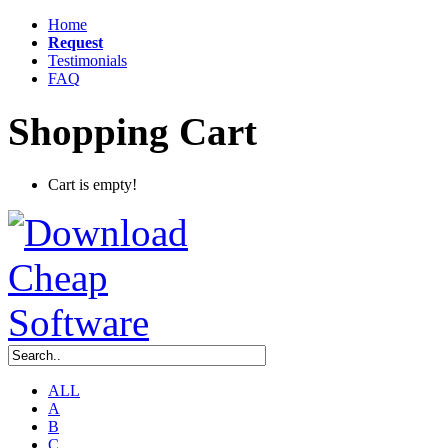
Home
Request
Testimonials
FAQ
Shopping Cart
Cart is empty!
ALL
A
B
C