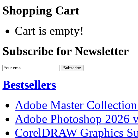
Shopping Cart
Cart is empty!
Subscribe for Newsletter
Bestsellers
Adobe Master Collection
Adobe Photoshop 2026 v
CorelDRAW Graphics Sui