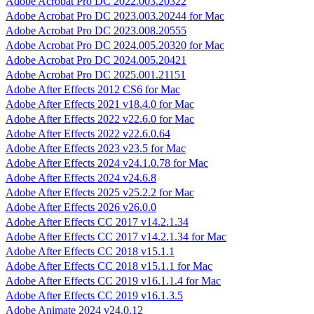
Adobe Acrobat Pro DC 2022.003.20322
Adobe Acrobat Pro DC 2023.003.20244 for Mac
Adobe Acrobat Pro DC 2023.008.20555
Adobe Acrobat Pro DC 2024.005.20320 for Mac
Adobe Acrobat Pro DC 2024.005.20421
Adobe Acrobat Pro DC 2025.001.21151
Adobe After Effects 2012 CS6 for Mac
Adobe After Effects 2021 v18.4.0 for Mac
Adobe After Effects 2022 v22.6.0 for Mac
Adobe After Effects 2022 v22.6.0.64
Adobe After Effects 2023 v23.5 for Mac
Adobe After Effects 2024 v24.1.0.78 for Mac
Adobe After Effects 2024 v24.6.8
Adobe After Effects 2025 v25.2.2 for Mac
Adobe After Effects 2026 v26.0.0
Adobe After Effects CC 2017 v14.2.1.34
Adobe After Effects CC 2017 v14.2.1.34 for Mac
Adobe After Effects CC 2018 v15.1.1
Adobe After Effects CC 2018 v15.1.1 for Mac
Adobe After Effects CC 2019 v16.1.1.4 for Mac
Adobe After Effects CC 2019 v16.1.3.5
Adobe Animate 2024 v24.0.12