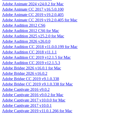
Adobe Animate 2024 v24.0.2 for Mac
Adobe Animate CC 2017 v16.5.0.100
Adobe Animate CC 2019 v19.2.0.405
Adobe Animate CC 2019 v19.2.0.405 for Mac
Adobe Audition 2012 CS6
Adobe Audition 2012 CS6 for Mac
Adobe Audition 2025 v25.2.0 for Mac
Adobe Audition 2026 v26.0.0
Adobe Audition CC 2018 v11.0.0.199 for Mac
Adobe Audition CC 2018 v11.1.1
Adobe Audition CC 2019 v12.1.5 for Mac
Adobe Audition CC 2019 v12.1.5.3
Adobe Bridge 2026 v16.0.1 for Mac
Adobe Bridge 2026 v16.0.2
Adobe Bridge CC 2019 v9.1.0.338
Adobe Bridge CC 2019 v9.1.0.338 for Mac
Adobe Captivate 2016 v9.0.2
Adobe Captivate 2016 v9.0.2 for Mac
Adobe Captivate 2017 v10.0.0 for Mac
Adobe Captivate 2017 v10.0.1
Adobe Captivate 2019 v11.0.1.266 for Mac