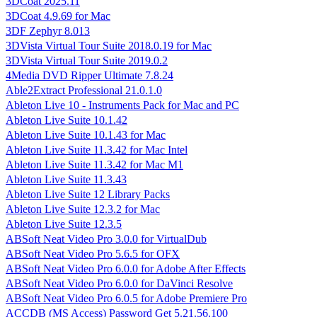
3DCoat 2025.11
3DCoat 4.9.69 for Mac
3DF Zephyr 8.013
3DVista Virtual Tour Suite 2018.0.19 for Mac
3DVista Virtual Tour Suite 2019.0.2
4Media DVD Ripper Ultimate 7.8.24
Able2Extract Professional 21.0.1.0
Ableton Live 10 - Instruments Pack for Mac and PC
Ableton Live Suite 10.1.42
Ableton Live Suite 10.1.43 for Mac
Ableton Live Suite 11.3.42 for Mac Intel
Ableton Live Suite 11.3.42 for Mac M1
Ableton Live Suite 11.3.43
Ableton Live Suite 12 Library Packs
Ableton Live Suite 12.3.2 for Mac
Ableton Live Suite 12.3.5
ABSoft Neat Video Pro 3.0.0 for VirtualDub
ABSoft Neat Video Pro 5.6.5 for OFX
ABSoft Neat Video Pro 6.0.0 for Adobe After Effects
ABSoft Neat Video Pro 6.0.0 for DaVinci Resolve
ABSoft Neat Video Pro 6.0.5 for Adobe Premiere Pro
ACCDB (MS Access) Password Get 5.21.56.100