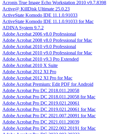
Acronis True Image Echo Workstation 2010 v9.7.8398
Active@ KillDisk Ultimate 25.0.23
ActiveState Komodo IDE 11.1.0.91033
ActiveState Komodo IDE 11.1.0.91033 for Mac
ADINA System 9.7.2
Adobe Acrobat 2006 v8.0 Professional
Adobe Acrobat 2008 v8.0 Professional for Mac
Adobe Acrobat 2010 v9.0 Professional
Adobe Acrobat 2010 v9.0 Professional for Mac
Adobe Acrobat 2010 v9.3 Pro Extended
Adobe Acrobat 2010 X Suite
Adobe Acrobat 2012 XI Pro
Adobe Acrobat 2012 XI Pro for Mac
Adobe Acrobat Premium: Edit PDF for Android
Adobe Acrobat Pro DC 2018.011.20058
Adobe Acrobat Pro DC 2018.011.20058 for Mac
Adobe Acrobat Pro DC 2019.021.20061
Adobe Acrobat Pro DC 2019.021.20061 for Mac
Adobe Acrobat Pro DC 2021.007.20091 for Mac
Adobe Acrobat Pro DC 2021.011.20039
Adobe Acrobat Pro DC 2022.002.20191 for Mac