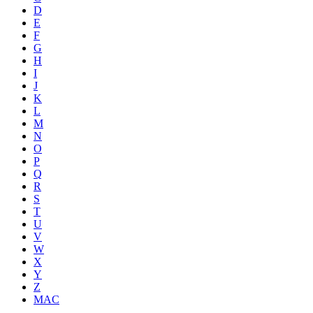
D
E
F
G
H
I
J
K
L
M
N
O
P
Q
R
S
T
U
V
W
X
Y
Z
MAC