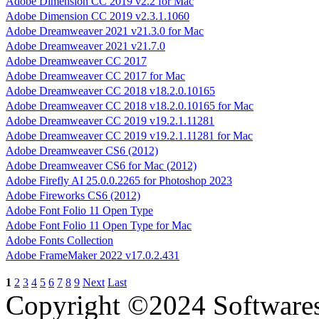
Adobe Dimension CC 2019 v2.2 for Mac
Adobe Dimension CC 2019 v2.3.1.1060
Adobe Dreamweaver 2021 v21.3.0 for Mac
Adobe Dreamweaver 2021 v21.7.0
Adobe Dreamweaver CC 2017
Adobe Dreamweaver CC 2017 for Mac
Adobe Dreamweaver CC 2018 v18.2.0.10165
Adobe Dreamweaver CC 2018 v18.2.0.10165 for Mac
Adobe Dreamweaver CC 2019 v19.2.1.11281
Adobe Dreamweaver CC 2019 v19.2.1.11281 for Mac
Adobe Dreamweaver CS6 (2012)
Adobe Dreamweaver CS6 for Mac (2012)
Adobe Firefly AI 25.0.0.2265 for Photoshop 2023
Adobe Fireworks CS6 (2012)
Adobe Font Folio 11 Open Type
Adobe Font Folio 11 Open Type for Mac
Adobe Fonts Collection
Adobe FrameMaker 2022 v17.0.2.431
1
2
3
4
5
6
7
8
9
Next
Last
Copyright ©2024 Software