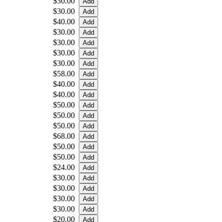
$30.00
$30.00
$40.00
$30.00
$30.00
$30.00
$30.00
$58.00
$40.00
$40.00
$50.00
$50.00
$50.00
$68.00
$50.00
$50.00
$24.00
$30.00
$30.00
$30.00
$30.00
$20.00