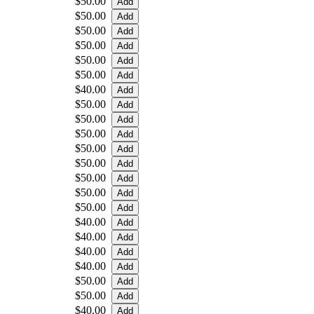
$50.00
$50.00
$50.00
$50.00
$50.00
$50.00
$40.00
$50.00
$50.00
$50.00
$50.00
$50.00
$50.00
$50.00
$50.00
$40.00
$40.00
$40.00
$40.00
$50.00
$50.00
$40.00