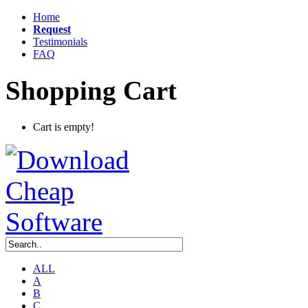
Home
Request
Testimonials
FAQ
Shopping Cart
Cart is empty!
ALL
A
B
C