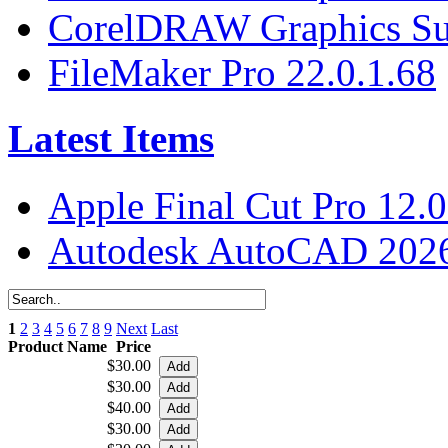
CorelDRAW Graphics Sui
FileMaker Pro 22.0.1.68
Latest Items
Apple Final Cut Pro 12.0
Autodesk AutoCAD 2026
1
2
3
4
5
6
7
8
9
Next
Last
Product Name
Price
$30.00
$30.00
$40.00
$30.00