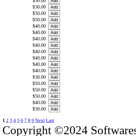
$30.00
$30.00
$50.00
$50.00
$40.00
$40.00
$40.00
$40.00
$40.00
$40.00
$40.00
$40.00
$30.00
$50.00
$50.00
$50.00
$40.00
$30.00
1
2
3
4
5
6
7
8
9
Next
Last
Copyright ©2024 Software