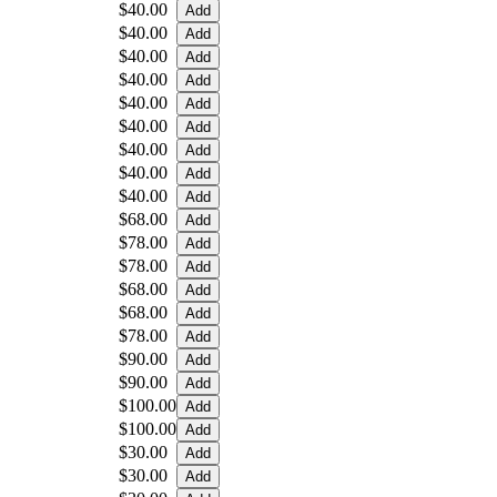
$40.00
$40.00
$40.00
$40.00
$40.00
$40.00
$40.00
$40.00
$40.00
$68.00
$78.00
$78.00
$68.00
$68.00
$78.00
$90.00
$90.00
$100.00
$100.00
$30.00
$30.00