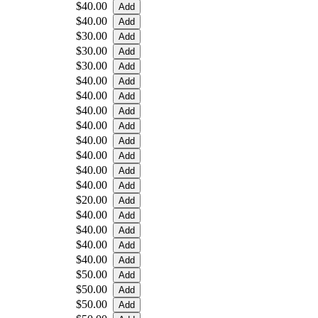
$40.00
$40.00
$30.00
$30.00
$30.00
$40.00
$40.00
$40.00
$40.00
$40.00
$40.00
$40.00
$40.00
$20.00
$40.00
$40.00
$40.00
$40.00
$50.00
$50.00
$50.00