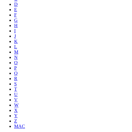
D
E
F
G
H
I
J
K
L
M
N
O
P
Q
R
S
T
U
V
W
X
Y
Z
MAC