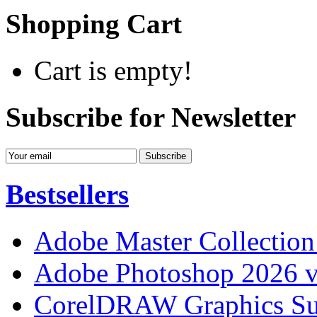
Shopping Cart
Cart is empty!
Subscribe for Newsletter
Bestsellers
Adobe Master Collection
Adobe Photoshop 2026 v
CorelDRAW Graphics Sui