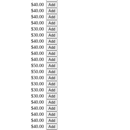
$40.00
$40.00
$40.00
$40.00
$30.00
$30.00
$40.00
$40.00
$40.00
$40.00
$50.00
$50.00
$30.00
$30.00
$30.00
$30.00
$40.00
$40.00
$40.00
$40.00
$40.00