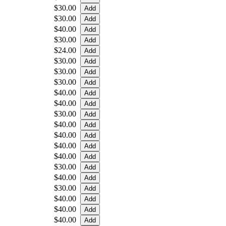
$30.00
$30.00
$40.00
$30.00
$24.00
$30.00
$30.00
$30.00
$40.00
$40.00
$30.00
$40.00
$40.00
$40.00
$40.00
$30.00
$40.00
$30.00
$40.00
$40.00
$40.00