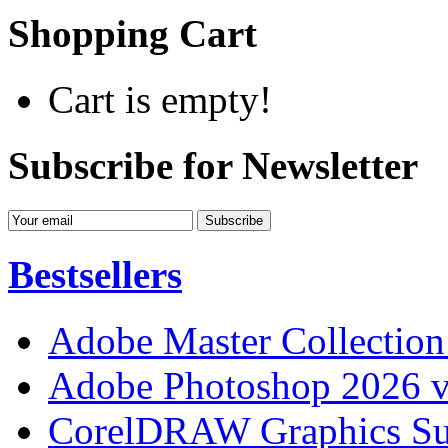
Shopping Cart
Cart is empty!
Subscribe for Newsletter
Bestsellers
Adobe Master Collection
Adobe Photoshop 2026 v
CorelDRAW Graphics Sui