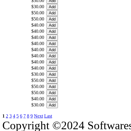
$30.00
$30.00
$50.00
$50.00
$40.00
$40.00
$40.00
$40.00
$40.00
$40.00
$40.00
$40.00
$30.00
$50.00
$50.00
$50.00
$40.00
$30.00
1
2
3
4
5
6
7
8
9
Next
Last
Copyright ©2024 Software