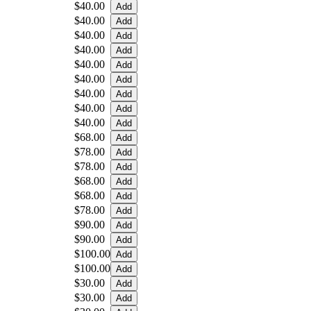
$40.00
$40.00
$40.00
$40.00
$40.00
$40.00
$40.00
$40.00
$40.00
$68.00
$78.00
$78.00
$68.00
$68.00
$78.00
$90.00
$90.00
$100.00
$100.00
$30.00
$30.00