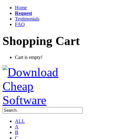
Home
Request
Testimonials
FAQ
Shopping Cart
Cart is empty!
ALL
A
B
C