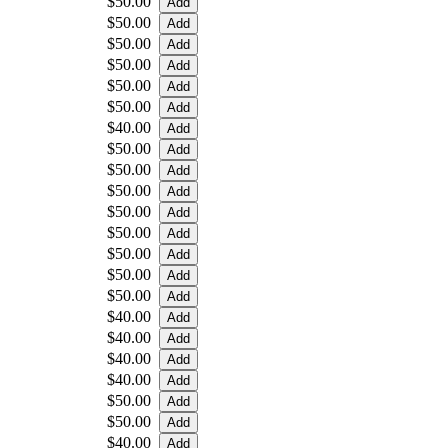
$50.00
$50.00
$50.00
$50.00
$50.00
$50.00
$40.00
$50.00
$50.00
$50.00
$50.00
$50.00
$50.00
$50.00
$50.00
$40.00
$40.00
$40.00
$40.00
$50.00
$50.00
$40.00