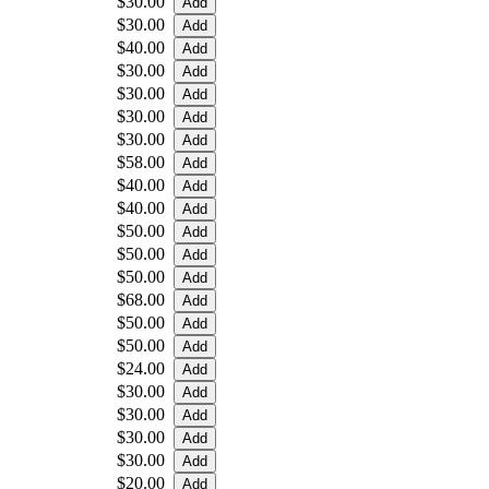
$30.00
$30.00
$40.00
$30.00
$30.00
$30.00
$30.00
$58.00
$40.00
$40.00
$50.00
$50.00
$50.00
$68.00
$50.00
$50.00
$24.00
$30.00
$30.00
$30.00
$30.00
$20.00