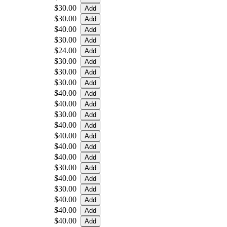
$30.00
$30.00
$40.00
$30.00
$24.00
$30.00
$30.00
$30.00
$40.00
$40.00
$30.00
$40.00
$40.00
$40.00
$40.00
$30.00
$40.00
$30.00
$40.00
$40.00
$40.00