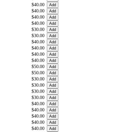
$40.00
$40.00
$40.00
$40.00
$30.00
$30.00
$40.00
$40.00
$40.00
$40.00
$50.00
$50.00
$30.00
$30.00
$30.00
$30.00
$40.00
$40.00
$40.00
$40.00
$40.00