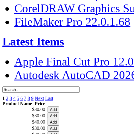
CorelDRAW Graphics Sui
FileMaker Pro 22.0.1.68
Latest Items
Apple Final Cut Pro 12.0
Autodesk AutoCAD 2026
1
2
3
4
5
6
7
8
9
Next
Last
Product Name
Price
$30.00
$30.00
$40.00
$30.00