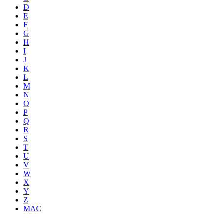
D
E
F
G
H
I
J
K
L
M
N
O
P
Q
R
S
T
U
V
W
X
Y
Z
MAC