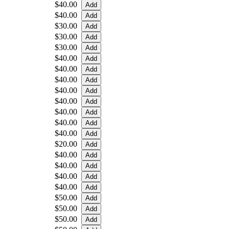
$40.00
$40.00
$30.00
$30.00
$30.00
$40.00
$40.00
$40.00
$40.00
$40.00
$40.00
$40.00
$40.00
$20.00
$40.00
$40.00
$40.00
$40.00
$50.00
$50.00
$50.00