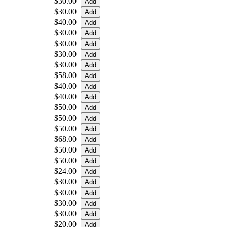
$30.00
$30.00
$40.00
$30.00
$30.00
$30.00
$30.00
$58.00
$40.00
$40.00
$50.00
$50.00
$50.00
$68.00
$50.00
$50.00
$24.00
$30.00
$30.00
$30.00
$30.00
$20.00