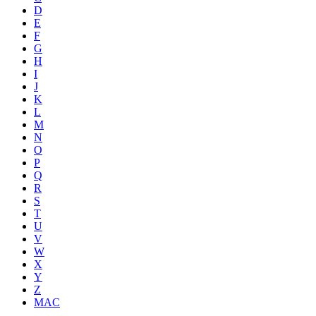
D
E
F
G
H
I
J
K
L
M
N
O
P
Q
R
S
T
U
V
W
X
Y
Z
MAC