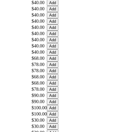
$40.00
$40.00
$40.00
$40.00
$40.00
$40.00
$40.00
$40.00
$40.00
$68.00
$78.00
$78.00
$68.00
$68.00
$78.00
$90.00
$90.00
$100.00
$100.00
$30.00
$30.00