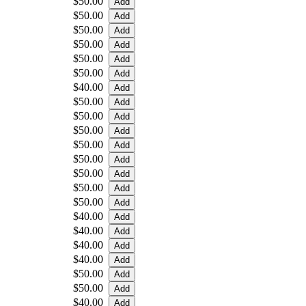
$50.00
$50.00
$50.00
$50.00
$50.00
$50.00
$40.00
$50.00
$50.00
$50.00
$50.00
$50.00
$50.00
$50.00
$50.00
$40.00
$40.00
$40.00
$40.00
$50.00
$50.00
$40.00