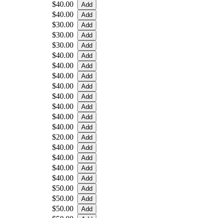
$40.00
$40.00
$30.00
$30.00
$30.00
$40.00
$40.00
$40.00
$40.00
$40.00
$40.00
$40.00
$40.00
$20.00
$40.00
$40.00
$40.00
$40.00
$50.00
$50.00
$50.00