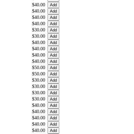
$40.00
$40.00
$40.00
$40.00
$30.00
$30.00
$40.00
$40.00
$40.00
$40.00
$50.00
$50.00
$30.00
$30.00
$30.00
$30.00
$40.00
$40.00
$40.00
$40.00
$40.00