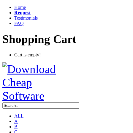
Home
Request
Testimonials
FAQ
Shopping Cart
Cart is empty!
ALL
A
B
C