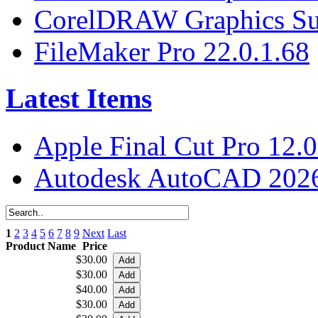
CorelDRAW Graphics Sui
FileMaker Pro 22.0.1.68
Latest Items
Apple Final Cut Pro 12.0
Autodesk AutoCAD 2026
1
2
3
4
5
6
7
8
9
Next
Last
Product Name
Price
$30.00
$30.00
$40.00
$30.00