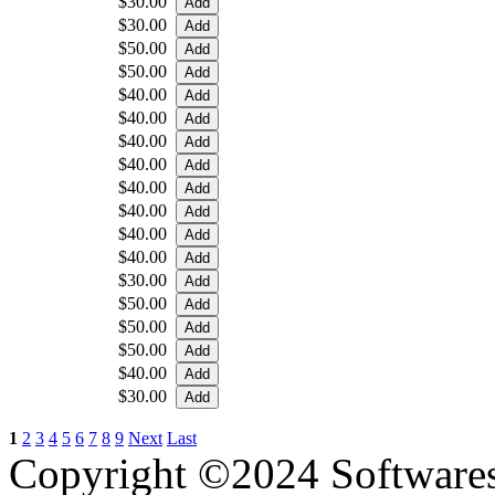
$30.00
$30.00
$50.00
$50.00
$40.00
$40.00
$40.00
$40.00
$40.00
$40.00
$40.00
$40.00
$30.00
$50.00
$50.00
$50.00
$40.00
$30.00
1
2
3
4
5
6
7
8
9
Next
Last
Copyright ©2024 Software