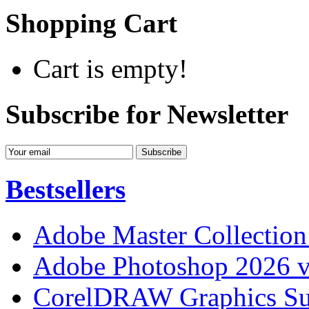
Shopping Cart
Cart is empty!
Subscribe for Newsletter
Bestsellers
Adobe Master Collection
Adobe Photoshop 2026 v
CorelDRAW Graphics Sui