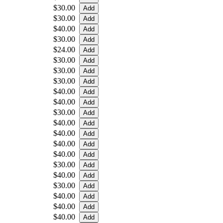
$30.00
$30.00
$40.00
$30.00
$24.00
$30.00
$30.00
$30.00
$40.00
$40.00
$30.00
$40.00
$40.00
$40.00
$40.00
$30.00
$40.00
$30.00
$40.00
$40.00
$40.00