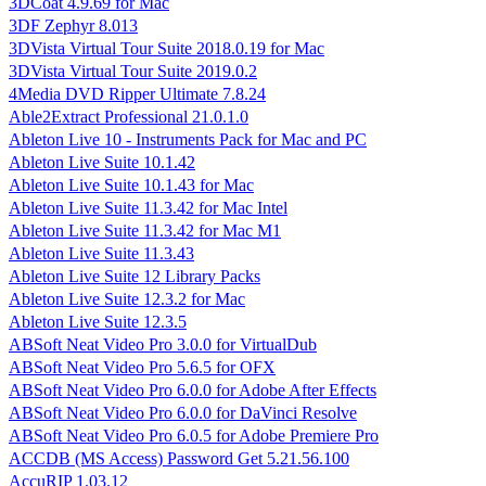
3DCoat 4.9.69 for Mac
3DF Zephyr 8.013
3DVista Virtual Tour Suite 2018.0.19 for Mac
3DVista Virtual Tour Suite 2019.0.2
4Media DVD Ripper Ultimate 7.8.24
Able2Extract Professional 21.0.1.0
Ableton Live 10 - Instruments Pack for Mac and PC
Ableton Live Suite 10.1.42
Ableton Live Suite 10.1.43 for Mac
Ableton Live Suite 11.3.42 for Mac Intel
Ableton Live Suite 11.3.42 for Mac M1
Ableton Live Suite 11.3.43
Ableton Live Suite 12 Library Packs
Ableton Live Suite 12.3.2 for Mac
Ableton Live Suite 12.3.5
ABSoft Neat Video Pro 3.0.0 for VirtualDub
ABSoft Neat Video Pro 5.6.5 for OFX
ABSoft Neat Video Pro 6.0.0 for Adobe After Effects
ABSoft Neat Video Pro 6.0.0 for DaVinci Resolve
ABSoft Neat Video Pro 6.0.5 for Adobe Premiere Pro
ACCDB (MS Access) Password Get 5.21.56.100
AccuRIP 1.03.12