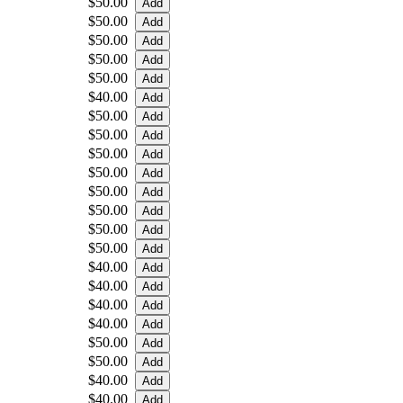
$50.00
$50.00
$50.00
$50.00
$50.00
$40.00
$50.00
$50.00
$50.00
$50.00
$50.00
$50.00
$50.00
$50.00
$40.00
$40.00
$40.00
$40.00
$50.00
$50.00
$40.00
$40.00