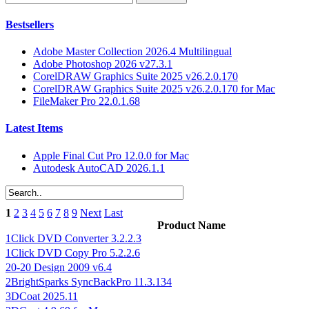
Bestsellers
Adobe Master Collection 2026.4 Multilingual
Adobe Photoshop 2026 v27.3.1
CorelDRAW Graphics Suite 2025 v26.2.0.170
CorelDRAW Graphics Suite 2025 v26.2.0.170 for Mac
FileMaker Pro 22.0.1.68
Latest Items
Apple Final Cut Pro 12.0.0 for Mac
Autodesk AutoCAD 2026.1.1
1
2
3
4
5
6
7
8
9
Next
Last
Product Name
1Click DVD Converter 3.2.2.3
1Click DVD Copy Pro 5.2.2.6
20-20 Design 2009 v6.4
2BrightSparks SyncBackPro 11.3.134
3DCoat 2025.11