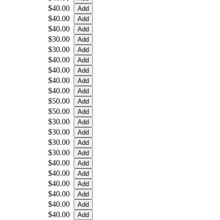
$40.00
$40.00
$40.00
$30.00
$30.00
$40.00
$40.00
$40.00
$40.00
$50.00
$50.00
$30.00
$30.00
$30.00
$30.00
$40.00
$40.00
$40.00
$40.00
$40.00
$40.00