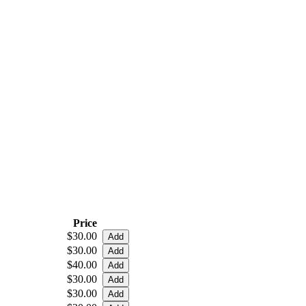
Price
$30.00
$30.00
$40.00
$30.00
$30.00