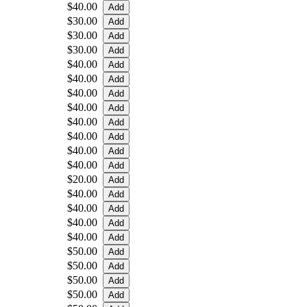
$40.00
$30.00
$30.00
$30.00
$40.00
$40.00
$40.00
$40.00
$40.00
$40.00
$40.00
$40.00
$20.00
$40.00
$40.00
$40.00
$40.00
$50.00
$50.00
$50.00
$50.00