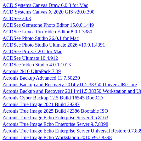
ACD Systems Canvas Draw 6.0.3 for Mac
ACD Systems Canvas X 2020 GIS v20.0.390
ACDSee 20.3
ACDSee Gemstone Photo Editor 15.0.0.1449
ACDSee Luxea Pro Video Editor 8.0.1.3380
ACDSee Photo Studio 26.0.1 for Mac
ACDSee Photo Studio Ultimate 2026 v19.0.1.4391
ACDSee Pro 3.7.201 for Mac
ACDSee Ultimate 10.4.912
ACDSee Video Studio 4.0.1.1013
Acronis 2k10 UltraPack 7.39
Acronis Backup Advanced 11.7.50230
Acronis Backup and Recovery 2014 v11.5.38350 UniversalRestore
Acronis Backup and Recovery 2014 v11.5.38350 Workstation and Un
Acronis Cyber Backup 12.5 Build 16545 BootCD
Acronis True Image 2021 Build 39287
Acronis True Image 2025 Build 42386 Bootable ISO
Acronis True Image Echo Enterprise Server 9.5.8163
Acronis True Image Echo Enterprise Server 9.7.8398
Acronis True Image Echo Enterprise Server Universal Restore 9.7.83
Acronis True Image Echo Workstation 2010 v9.7.8398