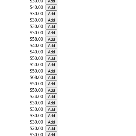
$30.00
$40.00
$30.00
$30.00
$30.00
$30.00
$58.00
$40.00
$40.00
$50.00
$50.00
$50.00
$68.00
$50.00
$50.00
$24.00
$30.00
$30.00
$30.00
$30.00
$20.00
$30.00