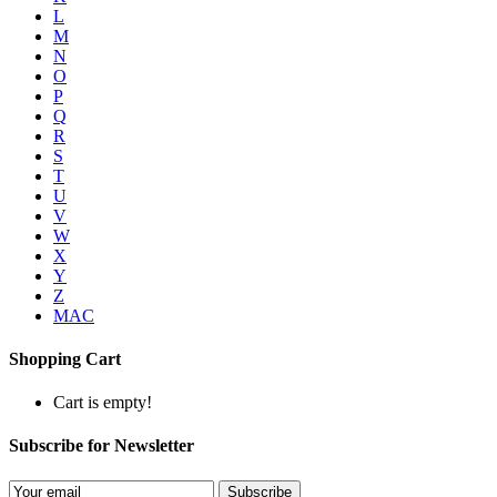
L
M
N
O
P
Q
R
S
T
U
V
W
X
Y
Z
MAC
Shopping Cart
Cart is empty!
Subscribe for Newsletter