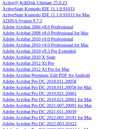
Active@ KillDisk Ultimate 25.0.23
ActiveState Komodo IDE 11.1.0.91033
ActiveState Komodo IDE 11.1.0.91033 for Mac
ADINA System 9.7.2
Adobe Acrobat 2006 v8.0 Professional
Adobe Acrobat 2008 v8.0 Professional for Mac
Adobe Acrobat 2010 v9.0 Professional
Adobe Acrobat 2010 v9.0 Professional for Mac
Adobe Acrobat 2010 v9.3 Pro Extended
Adobe Acrobat 2010 X Suite
Adobe Acrobat 2012 XI Pro
Adobe Acrobat 2012 XI Pro for Mac
Adobe Acrobat Premium: Edit PDF for Android
Adobe Acrobat Pro DC 2018.011.20058
Adobe Acrobat Pro DC 2018.011.20058 for Mac
Adobe Acrobat Pro DC 2019.021.20061
Adobe Acrobat Pro DC 2019.021.20061 for Mac
Adobe Acrobat Pro DC 2021.007.20091 for Mac
Adobe Acrobat Pro DC 2021.011.20039
Adobe Acrobat Pro DC 2022.002.20191 for Mac
Adobe Acrobat Pro DC 2022.003.20322