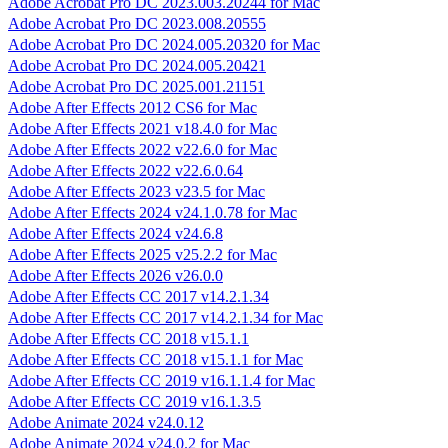
Adobe Acrobat Pro DC 2023.003.20244 for Mac
Adobe Acrobat Pro DC 2023.008.20555
Adobe Acrobat Pro DC 2024.005.20320 for Mac
Adobe Acrobat Pro DC 2024.005.20421
Adobe Acrobat Pro DC 2025.001.21151
Adobe After Effects 2012 CS6 for Mac
Adobe After Effects 2021 v18.4.0 for Mac
Adobe After Effects 2022 v22.6.0 for Mac
Adobe After Effects 2022 v22.6.0.64
Adobe After Effects 2023 v23.5 for Mac
Adobe After Effects 2024 v24.1.0.78 for Mac
Adobe After Effects 2024 v24.6.8
Adobe After Effects 2025 v25.2.2 for Mac
Adobe After Effects 2026 v26.0.0
Adobe After Effects CC 2017 v14.2.1.34
Adobe After Effects CC 2017 v14.2.1.34 for Mac
Adobe After Effects CC 2018 v15.1.1
Adobe After Effects CC 2018 v15.1.1 for Mac
Adobe After Effects CC 2019 v16.1.1.4 for Mac
Adobe After Effects CC 2019 v16.1.3.5
Adobe Animate 2024 v24.0.12
Adobe Animate 2024 v24.0.2 for Mac