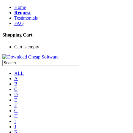
Home
Request
Testimonials
FAQ
Shopping Cart
Cart is empty!
ALL
A
B
C
D
E
F
G
H
I
J
K