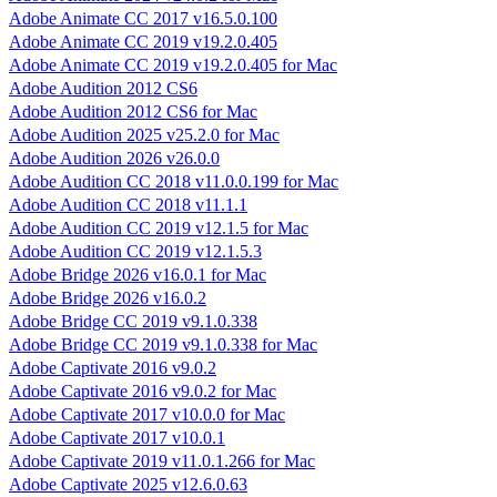
Adobe Animate CC 2017 v16.5.0.100
Adobe Animate CC 2019 v19.2.0.405
Adobe Animate CC 2019 v19.2.0.405 for Mac
Adobe Audition 2012 CS6
Adobe Audition 2012 CS6 for Mac
Adobe Audition 2025 v25.2.0 for Mac
Adobe Audition 2026 v26.0.0
Adobe Audition CC 2018 v11.0.0.199 for Mac
Adobe Audition CC 2018 v11.1.1
Adobe Audition CC 2019 v12.1.5 for Mac
Adobe Audition CC 2019 v12.1.5.3
Adobe Bridge 2026 v16.0.1 for Mac
Adobe Bridge 2026 v16.0.2
Adobe Bridge CC 2019 v9.1.0.338
Adobe Bridge CC 2019 v9.1.0.338 for Mac
Adobe Captivate 2016 v9.0.2
Adobe Captivate 2016 v9.0.2 for Mac
Adobe Captivate 2017 v10.0.0 for Mac
Adobe Captivate 2017 v10.0.1
Adobe Captivate 2019 v11.0.1.266 for Mac
Adobe Captivate 2025 v12.6.0.63