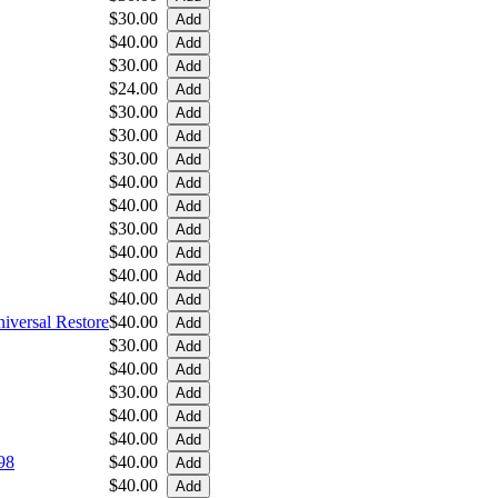
$30.00
$40.00
$30.00
$24.00
$30.00
$30.00
$30.00
$40.00
$40.00
$30.00
$40.00
$40.00
$40.00
iversal Restore
$40.00
$30.00
$40.00
$30.00
$40.00
$40.00
98
$40.00
$40.00