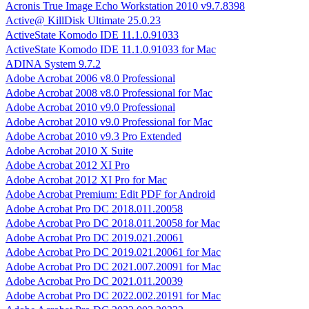
Acronis True Image Echo Workstation 2010 v9.7.8398
Active@ KillDisk Ultimate 25.0.23
ActiveState Komodo IDE 11.1.0.91033
ActiveState Komodo IDE 11.1.0.91033 for Mac
ADINA System 9.7.2
Adobe Acrobat 2006 v8.0 Professional
Adobe Acrobat 2008 v8.0 Professional for Mac
Adobe Acrobat 2010 v9.0 Professional
Adobe Acrobat 2010 v9.0 Professional for Mac
Adobe Acrobat 2010 v9.3 Pro Extended
Adobe Acrobat 2010 X Suite
Adobe Acrobat 2012 XI Pro
Adobe Acrobat 2012 XI Pro for Mac
Adobe Acrobat Premium: Edit PDF for Android
Adobe Acrobat Pro DC 2018.011.20058
Adobe Acrobat Pro DC 2018.011.20058 for Mac
Adobe Acrobat Pro DC 2019.021.20061
Adobe Acrobat Pro DC 2019.021.20061 for Mac
Adobe Acrobat Pro DC 2021.007.20091 for Mac
Adobe Acrobat Pro DC 2021.011.20039
Adobe Acrobat Pro DC 2022.002.20191 for Mac