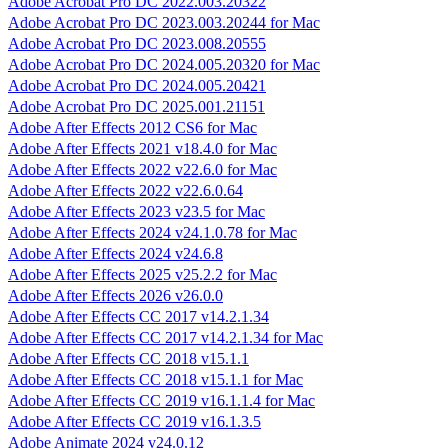
Adobe Acrobat Pro DC 2022.003.20322
Adobe Acrobat Pro DC 2023.003.20244 for Mac
Adobe Acrobat Pro DC 2023.008.20555
Adobe Acrobat Pro DC 2024.005.20320 for Mac
Adobe Acrobat Pro DC 2024.005.20421
Adobe Acrobat Pro DC 2025.001.21151
Adobe After Effects 2012 CS6 for Mac
Adobe After Effects 2021 v18.4.0 for Mac
Adobe After Effects 2022 v22.6.0 for Mac
Adobe After Effects 2022 v22.6.0.64
Adobe After Effects 2023 v23.5 for Mac
Adobe After Effects 2024 v24.1.0.78 for Mac
Adobe After Effects 2024 v24.6.8
Adobe After Effects 2025 v25.2.2 for Mac
Adobe After Effects 2026 v26.0.0
Adobe After Effects CC 2017 v14.2.1.34
Adobe After Effects CC 2017 v14.2.1.34 for Mac
Adobe After Effects CC 2018 v15.1.1
Adobe After Effects CC 2018 v15.1.1 for Mac
Adobe After Effects CC 2019 v16.1.1.4 for Mac
Adobe After Effects CC 2019 v16.1.3.5
Adobe Animate 2024 v24.0.12