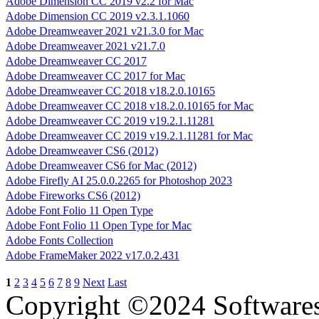
Adobe Dimension CC 2019 v2.2 for Mac
Adobe Dimension CC 2019 v2.3.1.1060
Adobe Dreamweaver 2021 v21.3.0 for Mac
Adobe Dreamweaver 2021 v21.7.0
Adobe Dreamweaver CC 2017
Adobe Dreamweaver CC 2017 for Mac
Adobe Dreamweaver CC 2018 v18.2.0.10165
Adobe Dreamweaver CC 2018 v18.2.0.10165 for Mac
Adobe Dreamweaver CC 2019 v19.2.1.11281
Adobe Dreamweaver CC 2019 v19.2.1.11281 for Mac
Adobe Dreamweaver CS6 (2012)
Adobe Dreamweaver CS6 for Mac (2012)
Adobe Firefly AI 25.0.0.2265 for Photoshop 2023
Adobe Fireworks CS6 (2012)
Adobe Font Folio 11 Open Type
Adobe Font Folio 11 Open Type for Mac
Adobe Fonts Collection
Adobe FrameMaker 2022 v17.0.2.431
1
2
3
4
5
6
7
8
9
Next
Last
Copyright ©2024 Software