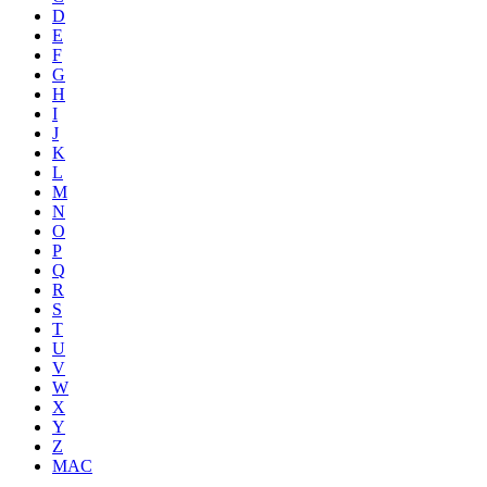
D
E
F
G
H
I
J
K
L
M
N
O
P
Q
R
S
T
U
V
W
X
Y
Z
MAC