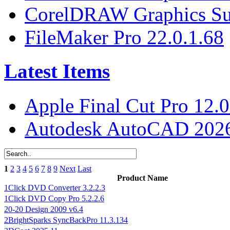
CorelDRAW Graphics Sui
FileMaker Pro 22.0.1.68
Latest Items
Apple Final Cut Pro 12.0
Autodesk AutoCAD 2026
1
2
3
4
5
6
7
8
9
Next
Last
Product Name
1Click DVD Converter 3.2.2.3
1Click DVD Copy Pro 5.2.2.6
20-20 Design 2009 v6.4
2BrightSparks SyncBackPro 11.3.134