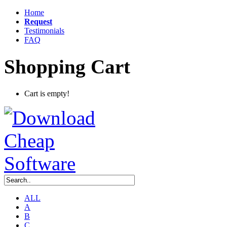
Home
Request
Testimonials
FAQ
Shopping Cart
Cart is empty!
ALL
A
B
C