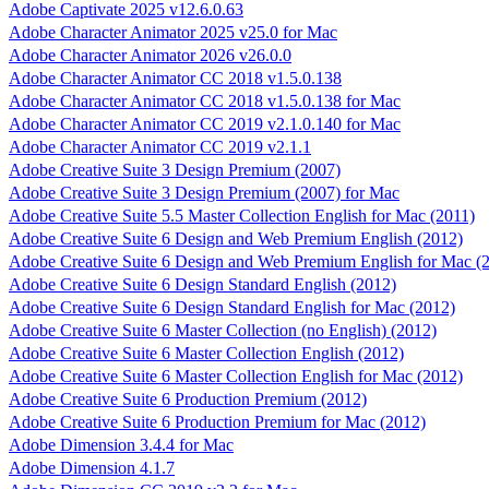
Adobe Captivate 2025 v12.6.0.63
Adobe Character Animator 2025 v25.0 for Mac
Adobe Character Animator 2026 v26.0.0
Adobe Character Animator CC 2018 v1.5.0.138
Adobe Character Animator CC 2018 v1.5.0.138 for Mac
Adobe Character Animator CC 2019 v2.1.0.140 for Mac
Adobe Character Animator CC 2019 v2.1.1
Adobe Creative Suite 3 Design Premium (2007)
Adobe Creative Suite 3 Design Premium (2007) for Mac
Adobe Creative Suite 5.5 Master Collection English for Mac (2011)
Adobe Creative Suite 6 Design and Web Premium English (2012)
Adobe Creative Suite 6 Design and Web Premium English for Mac (
Adobe Creative Suite 6 Design Standard English (2012)
Adobe Creative Suite 6 Design Standard English for Mac (2012)
Adobe Creative Suite 6 Master Collection (no English) (2012)
Adobe Creative Suite 6 Master Collection English (2012)
Adobe Creative Suite 6 Master Collection English for Mac (2012)
Adobe Creative Suite 6 Production Premium (2012)
Adobe Creative Suite 6 Production Premium for Mac (2012)
Adobe Dimension 3.4.4 for Mac
Adobe Dimension 4.1.7