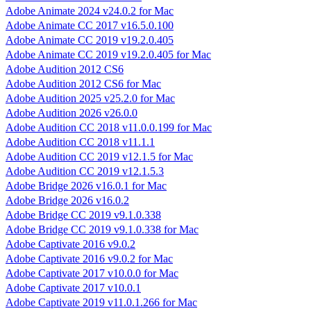
Adobe Animate 2024 v24.0.2 for Mac
Adobe Animate CC 2017 v16.5.0.100
Adobe Animate CC 2019 v19.2.0.405
Adobe Animate CC 2019 v19.2.0.405 for Mac
Adobe Audition 2012 CS6
Adobe Audition 2012 CS6 for Mac
Adobe Audition 2025 v25.2.0 for Mac
Adobe Audition 2026 v26.0.0
Adobe Audition CC 2018 v11.0.0.199 for Mac
Adobe Audition CC 2018 v11.1.1
Adobe Audition CC 2019 v12.1.5 for Mac
Adobe Audition CC 2019 v12.1.5.3
Adobe Bridge 2026 v16.0.1 for Mac
Adobe Bridge 2026 v16.0.2
Adobe Bridge CC 2019 v9.1.0.338
Adobe Bridge CC 2019 v9.1.0.338 for Mac
Adobe Captivate 2016 v9.0.2
Adobe Captivate 2016 v9.0.2 for Mac
Adobe Captivate 2017 v10.0.0 for Mac
Adobe Captivate 2017 v10.0.1
Adobe Captivate 2019 v11.0.1.266 for Mac