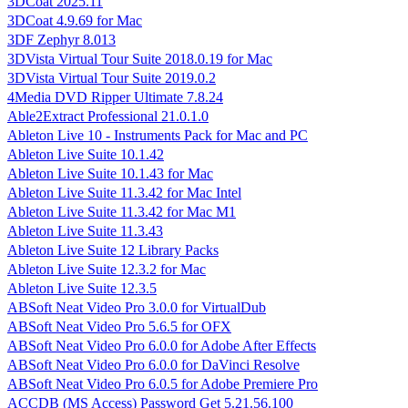
3DCoat 2025.11
3DCoat 4.9.69 for Mac
3DF Zephyr 8.013
3DVista Virtual Tour Suite 2018.0.19 for Mac
3DVista Virtual Tour Suite 2019.0.2
4Media DVD Ripper Ultimate 7.8.24
Able2Extract Professional 21.0.1.0
Ableton Live 10 - Instruments Pack for Mac and PC
Ableton Live Suite 10.1.42
Ableton Live Suite 10.1.43 for Mac
Ableton Live Suite 11.3.42 for Mac Intel
Ableton Live Suite 11.3.42 for Mac M1
Ableton Live Suite 11.3.43
Ableton Live Suite 12 Library Packs
Ableton Live Suite 12.3.2 for Mac
Ableton Live Suite 12.3.5
ABSoft Neat Video Pro 3.0.0 for VirtualDub
ABSoft Neat Video Pro 5.6.5 for OFX
ABSoft Neat Video Pro 6.0.0 for Adobe After Effects
ABSoft Neat Video Pro 6.0.0 for DaVinci Resolve
ABSoft Neat Video Pro 6.0.5 for Adobe Premiere Pro
ACCDB (MS Access) Password Get 5.21.56.100