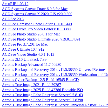
AccuRIP 1.03.12
ACD Systems Canvas Draw 6.0.3 for Mac
ACD Systems Canvas X 2020 GIS v20.0.390
ACDSee 20.3
ACDSee Gemstone Photo Editor 15.0.0.1449
ACDSee Luxea Pro Video Editor 8.0.1.3380
ACDSee Photo Studio 26.0.1 for Mac
ACDSee Photo Studio Ultimate 2026 v19.0.1.4391
ACDSee Pro 3.7.201 for Mac
ACDSee Ultimate 10.4.912
ACDSee Video Studio 4.0.1.1013
Acronis 2k10 UltraPack 7.39
Acronis Backup Advanced 11.7.50230
Acronis Backup and Recovery 2014 v11.5.38350 UniversalRestore
Acronis Backup and Recovery 2014 v11.5.38350 Workstation and Un
Acronis Cyber Backup 12.5 Build 16545 BootCD
Acronis True Image 2021 Build 39287
Acronis True Image 2025 Build 42386 Bootable ISO
Acronis True Image Echo Enterprise Server 9.5.8163
Acronis True Image Echo Enterprise Server 9.7.8398
Acronis True Image Echo Enterprise Server Universal Restore 9.7.83