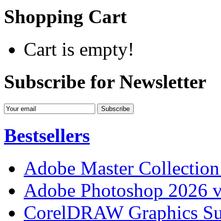
Shopping Cart
Cart is empty!
Subscribe for Newsletter
Bestsellers
Adobe Master Collection
Adobe Photoshop 2026 v
CorelDRAW Graphics Sui