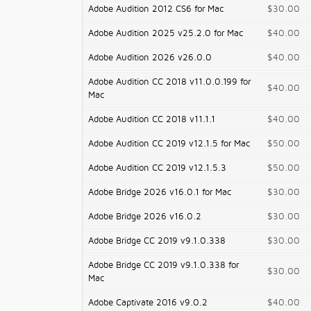
Adobe Audition 2012 CS6 for Mac
$30.00
Adobe Audition 2025 v25.2.0 for Mac
$40.00
Adobe Audition 2026 v26.0.0
$40.00
Adobe Audition CC 2018 v11.0.0.199 for
$40.00
Mac
Adobe Audition CC 2018 v11.1.1
$40.00
Adobe Audition CC 2019 v12.1.5 for Mac
$50.00
Adobe Audition CC 2019 v12.1.5.3
$50.00
Adobe Bridge 2026 v16.0.1 for Mac
$30.00
Adobe Bridge 2026 v16.0.2
$30.00
Adobe Bridge CC 2019 v9.1.0.338
$30.00
Adobe Bridge CC 2019 v9.1.0.338 for
$30.00
Mac
Adobe Captivate 2016 v9.0.2
$40.00