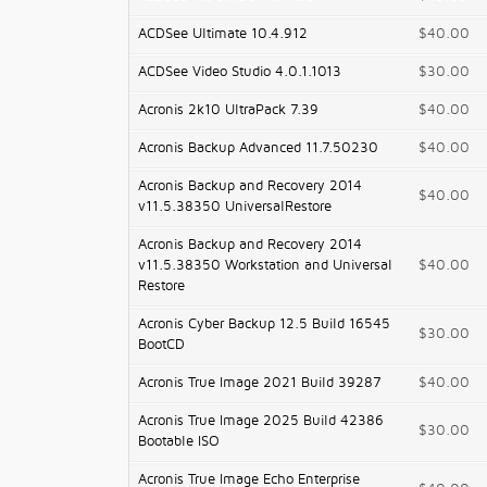
ACDSee Ultimate 10.4.912
$40.00
ACDSee Video Studio 4.0.1.1013
$30.00
Acronis 2k10 UltraPack 7.39
$40.00
Acronis Backup Advanced 11.7.50230
$40.00
Acronis Backup and Recovery 2014
$40.00
v11.5.38350 UniversalRestore
Acronis Backup and Recovery 2014
v11.5.38350 Workstation and Universal
$40.00
Restore
Acronis Cyber Backup 12.5 Build 16545
$30.00
BootCD
Acronis True Image 2021 Build 39287
$40.00
Acronis True Image 2025 Build 42386
$30.00
Bootable ISO
Acronis True Image Echo Enterprise