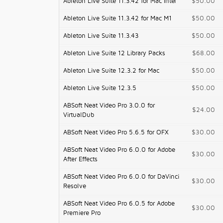
Ableton Live Suite 11.3.42 for Mac Intel
$50.00
Ableton Live Suite 11.3.42 for Mac M1
$50.00
Ableton Live Suite 11.3.43
$50.00
Ableton Live Suite 12 Library Packs
$68.00
Ableton Live Suite 12.3.2 for Mac
$50.00
Ableton Live Suite 12.3.5
$50.00
ABSoft Neat Video Pro 3.0.0 for
$24.00
VirtualDub
ABSoft Neat Video Pro 5.6.5 for OFX
$30.00
ABSoft Neat Video Pro 6.0.0 for Adobe
$30.00
After Effects
ABSoft Neat Video Pro 6.0.0 for DaVinci
$30.00
Resolve
ABSoft Neat Video Pro 6.0.5 for Adobe
$30.00
Premiere Pro