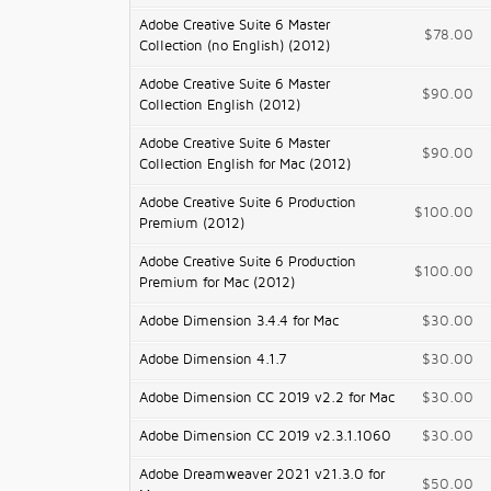
Adobe Creative Suite 6 Master
$78.00
Collection (no English) (2012)
Adobe Creative Suite 6 Master
$90.00
Collection English (2012)
Adobe Creative Suite 6 Master
$90.00
Collection English for Mac (2012)
Adobe Creative Suite 6 Production
$100.00
Premium (2012)
Adobe Creative Suite 6 Production
$100.00
Premium for Mac (2012)
Adobe Dimension 3.4.4 for Mac
$30.00
Adobe Dimension 4.1.7
$30.00
Adobe Dimension CC 2019 v2.2 for Mac
$30.00
Adobe Dimension CC 2019 v2.3.1.1060
$30.00
Adobe Dreamweaver 2021 v21.3.0 for
$50.00