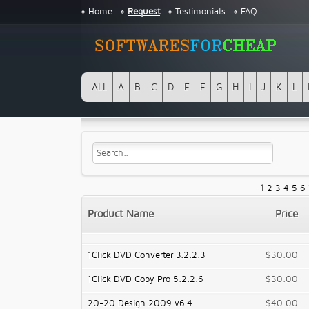
Home
Request
Testimonials
FAQ
ALL
A
B
C
D
E
F
G
H
I
J
K
L
1
2
3
4
5
6
Product Name
Price
1Click DVD Converter 3.2.2.3
$30.00
1Click DVD Copy Pro 5.2.2.6
$30.00
20-20 Design 2009 v6.4
$40.00