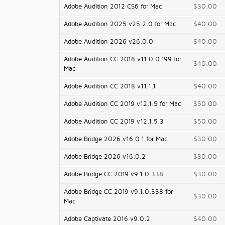
Adobe Audition 2012 CS6 for Mac
$30.00
Adobe Audition 2025 v25.2.0 for Mac
$40.00
Adobe Audition 2026 v26.0.0
$40.00
Adobe Audition CC 2018 v11.0.0.199 for
$40.00
Mac
Adobe Audition CC 2018 v11.1.1
$40.00
Adobe Audition CC 2019 v12.1.5 for Mac
$50.00
Adobe Audition CC 2019 v12.1.5.3
$50.00
Adobe Bridge 2026 v16.0.1 for Mac
$30.00
Adobe Bridge 2026 v16.0.2
$30.00
Adobe Bridge CC 2019 v9.1.0.338
$30.00
Adobe Bridge CC 2019 v9.1.0.338 for
$30.00
Mac
Adobe Captivate 2016 v9.0.2
$40.00