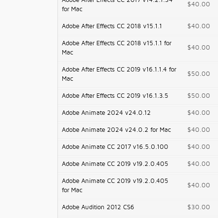
Adobe After Effects CC 2017 v14.2.1.34
$40.00
for Mac
Adobe After Effects CC 2018 v15.1.1
$40.00
Adobe After Effects CC 2018 v15.1.1 for
$40.00
Mac
Adobe After Effects CC 2019 v16.1.1.4 for
$50.00
Mac
Adobe After Effects CC 2019 v16.1.3.5
$50.00
Adobe Animate 2024 v24.0.12
$40.00
Adobe Animate 2024 v24.0.2 for Mac
$40.00
Adobe Animate CC 2017 v16.5.0.100
$40.00
Adobe Animate CC 2019 v19.2.0.405
$40.00
Adobe Animate CC 2019 v19.2.0.405
$40.00
for Mac
Adobe Audition 2012 CS6
$30.00