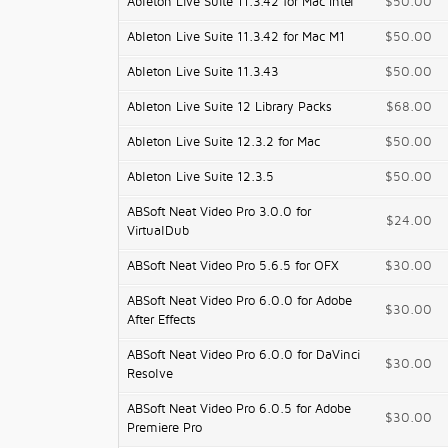
Ableton Live Suite 11.3.42 for Mac Intel
$50.00
Ableton Live Suite 11.3.42 for Mac M1
$50.00
Ableton Live Suite 11.3.43
$50.00
Ableton Live Suite 12 Library Packs
$68.00
Ableton Live Suite 12.3.2 for Mac
$50.00
Ableton Live Suite 12.3.5
$50.00
ABSoft Neat Video Pro 3.0.0 for
$24.00
VirtualDub
ABSoft Neat Video Pro 5.6.5 for OFX
$30.00
ABSoft Neat Video Pro 6.0.0 for Adobe
$30.00
After Effects
ABSoft Neat Video Pro 6.0.0 for DaVinci
$30.00
Resolve
ABSoft Neat Video Pro 6.0.5 for Adobe
$30.00
Premiere Pro