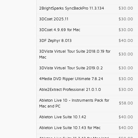
2BrightSparks SyncBackPro 11.3.134
$30.00
3DCoat 2025.11
$30.00
3DCoat 4.9.69 for Mac
$30.00
3DF Zephyr 8.013
$40.00
3DVista Virtual Tour Suite 2018.0.19 for
$30.00
Mac
3DVista Virtual Tour Suite 2019.0.2
$30.00
4Media DVD Ripper Ultimate 7.8.24
$30.00
Able2Extract Professional 21.0.1.0
$30.00
Ableton Live 10 - Instruments Pack for
$58.00
Mac and PC
Ableton Live Suite 10.1.42
$40.00
Ableton Live Suite 10.1.43 for Mac
$40.00