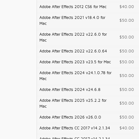
Adobe After Effects 2012 CS6 for Mac
$40.00
Adobe After Effects 2021 v18.4.0 for
$50.00
Mac
Adobe After Effects 2022 v22.6.0 for
$50.00
Mac
Adobe After Effects 2022 v22.6.0.64
$50.00
Adobe After Effects 2023 v23.5 for Mac
$50.00
Adobe After Effects 2024 v24.1.0.78 for
$50.00
Mac
Adobe After Effects 2024 v24.6.8
$50.00
Adobe After Effects 2025 v25.2.2 for
$50.00
Mac
Adobe After Effects 2026 v26.0.0
$50.00
Adobe After Effects CC 2017 v14.2.1.34
$40.00