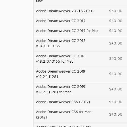
Mac
Adobe Dreamweaver 2021 v21.7.0
$50.00
Adobe Dreamweaver CC 2017
$40.00
Adobe Dreamweaver CC 2017 for Mac
$40.00
Adobe Dreamweaver CC 2018
$40.00
v18.2.0.10165
Adobe Dreamweaver CC 2018
$40.00
v18.2.0.10165 for Mac
Adobe Dreamweaver CC 2019
$40.00
v19.2.1.11281
Adobe Dreamweaver CC 2019
$40.00
v19.2.1.11281 for Mac
Adobe Dreamweaver CS6 (2012)
$40.00
Adobe Dreamweaver CS6 for Mac
$40.00
(2012)