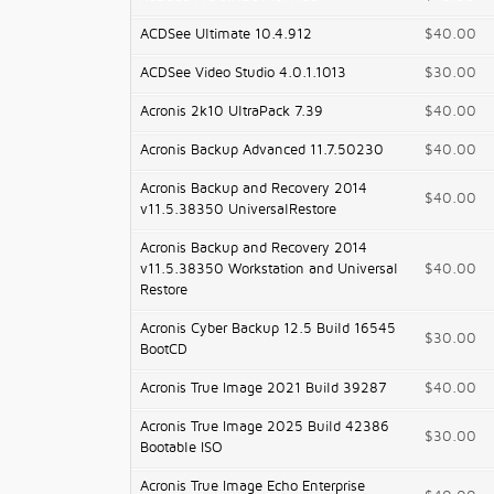
ACDSee Ultimate 10.4.912
$40.00
ACDSee Video Studio 4.0.1.1013
$30.00
Acronis 2k10 UltraPack 7.39
$40.00
Acronis Backup Advanced 11.7.50230
$40.00
Acronis Backup and Recovery 2014
$40.00
v11.5.38350 UniversalRestore
Acronis Backup and Recovery 2014
v11.5.38350 Workstation and Universal
$40.00
Restore
Acronis Cyber Backup 12.5 Build 16545
$30.00
BootCD
Acronis True Image 2021 Build 39287
$40.00
Acronis True Image 2025 Build 42386
$30.00
Bootable ISO
Acronis True Image Echo Enterprise