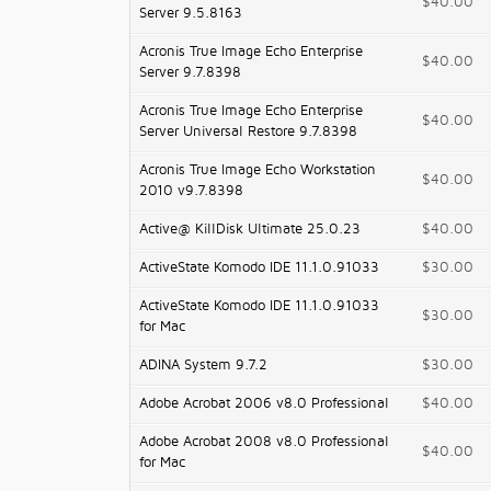
$40.00
Server 9.5.8163
Acronis True Image Echo Enterprise
$40.00
Server 9.7.8398
Acronis True Image Echo Enterprise
$40.00
Server Universal Restore 9.7.8398
Acronis True Image Echo Workstation
$40.00
2010 v9.7.8398
Active@ KillDisk Ultimate 25.0.23
$40.00
ActiveState Komodo IDE 11.1.0.91033
$30.00
ActiveState Komodo IDE 11.1.0.91033
$30.00
for Mac
ADINA System 9.7.2
$30.00
Adobe Acrobat 2006 v8.0 Professional
$40.00
Adobe Acrobat 2008 v8.0 Professional
$40.00
for Mac