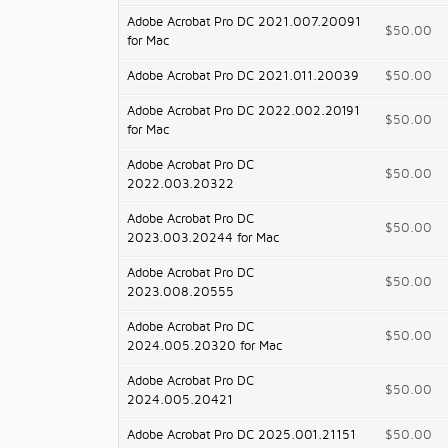
Adobe Acrobat Pro DC 2021.007.20091
$50.00
for Mac
Adobe Acrobat Pro DC 2021.011.20039
$50.00
Adobe Acrobat Pro DC 2022.002.20191
$50.00
for Mac
Adobe Acrobat Pro DC
$50.00
2022.003.20322
Adobe Acrobat Pro DC
$50.00
2023.003.20244 for Mac
Adobe Acrobat Pro DC
$50.00
2023.008.20555
Adobe Acrobat Pro DC
$50.00
2024.005.20320 for Mac
Adobe Acrobat Pro DC
$50.00
2024.005.20421
Adobe Acrobat Pro DC 2025.001.21151
$50.00