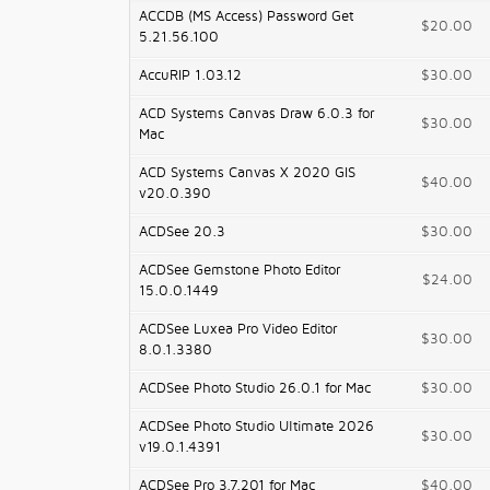
ACCDB (MS Access) Password Get
$20.00
5.21.56.100
AccuRIP 1.03.12
$30.00
ACD Systems Canvas Draw 6.0.3 for
$30.00
Mac
ACD Systems Canvas X 2020 GIS
$40.00
v20.0.390
ACDSee 20.3
$30.00
ACDSee Gemstone Photo Editor
$24.00
15.0.0.1449
ACDSee Luxea Pro Video Editor
$30.00
8.0.1.3380
ACDSee Photo Studio 26.0.1 for Mac
$30.00
ACDSee Photo Studio Ultimate 2026
$30.00
v19.0.1.4391
ACDSee Pro 3.7.201 for Mac
$40.00