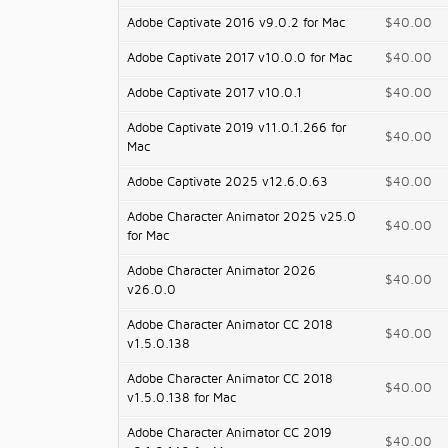
Adobe Captivate 2016 v9.0.2 for Mac
$40.00
Adobe Captivate 2017 v10.0.0 for Mac
$40.00
Adobe Captivate 2017 v10.0.1
$40.00
Adobe Captivate 2019 v11.0.1.266 for
$40.00
Mac
Adobe Captivate 2025 v12.6.0.63
$40.00
Adobe Character Animator 2025 v25.0
$40.00
for Mac
Adobe Character Animator 2026
$40.00
v26.0.0
Adobe Character Animator CC 2018
$40.00
v1.5.0.138
Adobe Character Animator CC 2018
$40.00
v1.5.0.138 for Mac
Adobe Character Animator CC 2019
$40.00