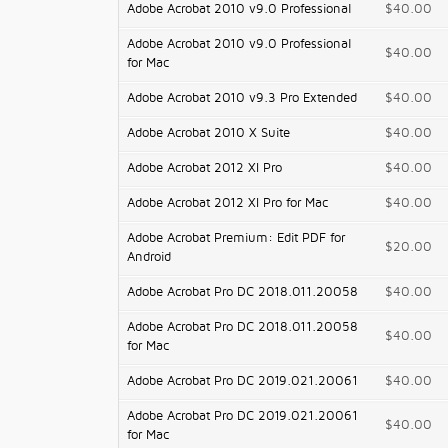
Adobe Acrobat 2010 v9.0 Professional
$40.00
Adobe Acrobat 2010 v9.0 Professional
$40.00
for Mac
Adobe Acrobat 2010 v9.3 Pro Extended
$40.00
Adobe Acrobat 2010 X Suite
$40.00
Adobe Acrobat 2012 XI Pro
$40.00
Adobe Acrobat 2012 XI Pro for Mac
$40.00
Adobe Acrobat Premium: Edit PDF for
$20.00
Android
Adobe Acrobat Pro DC 2018.011.20058
$40.00
Adobe Acrobat Pro DC 2018.011.20058
$40.00
for Mac
Adobe Acrobat Pro DC 2019.021.20061
$40.00
Adobe Acrobat Pro DC 2019.021.20061
$40.00
for Mac