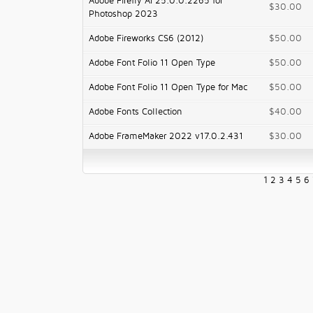
Adobe Firefly AI 25.0.0.2265 for
$30.00
Photoshop 2023
Adobe Fireworks CS6 (2012)
$50.00
Adobe Font Folio 11 Open Type
$50.00
Adobe Font Folio 11 Open Type for Mac
$50.00
Adobe Fonts Collection
$40.00
Adobe FrameMaker 2022 v17.0.2.431
$30.00
1
2
3
4
5
6