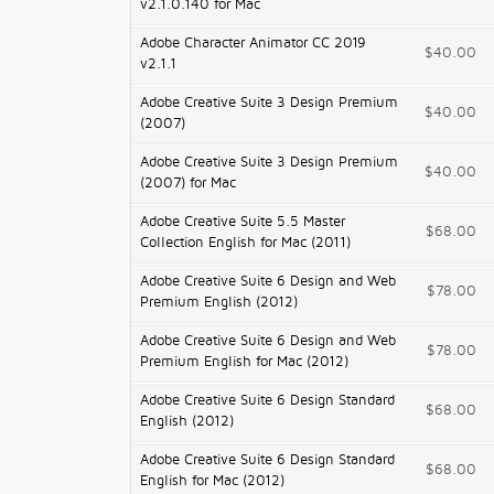
v2.1.0.140 for Mac
Adobe Character Animator CC 2019
$40.00
v2.1.1
Adobe Creative Suite 3 Design Premium
$40.00
(2007)
Adobe Creative Suite 3 Design Premium
$40.00
(2007) for Mac
Adobe Creative Suite 5.5 Master
$68.00
Collection English for Mac (2011)
Adobe Creative Suite 6 Design and Web
$78.00
Premium English (2012)
Adobe Creative Suite 6 Design and Web
$78.00
Premium English for Mac (2012)
Adobe Creative Suite 6 Design Standard
$68.00
English (2012)
Adobe Creative Suite 6 Design Standard
$68.00
English for Mac (2012)