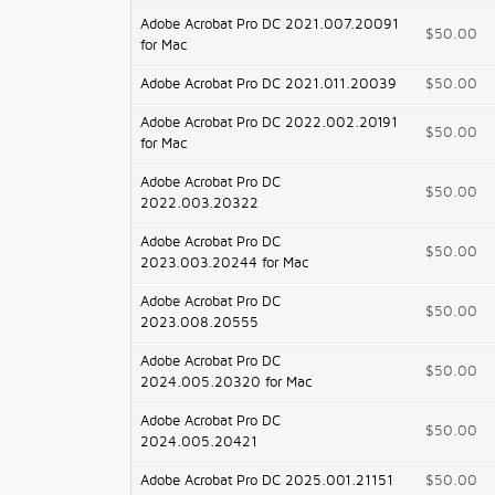
Adobe Acrobat Pro DC 2021.007.20091
$50.00
for Mac
Adobe Acrobat Pro DC 2021.011.20039
$50.00
Adobe Acrobat Pro DC 2022.002.20191
$50.00
for Mac
Adobe Acrobat Pro DC
$50.00
2022.003.20322
Adobe Acrobat Pro DC
$50.00
2023.003.20244 for Mac
Adobe Acrobat Pro DC
$50.00
2023.008.20555
Adobe Acrobat Pro DC
$50.00
2024.005.20320 for Mac
Adobe Acrobat Pro DC
$50.00
2024.005.20421
Adobe Acrobat Pro DC 2025.001.21151
$50.00