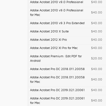
Adobe Acrobat 2010 v9.0 Professional
$40.00
Adobe Acrobat 2010 v9.0 Professional
$40.00
for Mac
Adobe Acrobat 2010 v9.3 Pro Extended
$40.00
Adobe Acrobat 2010 X Suite
$40.00
Adobe Acrobat 2012 XI Pro
$40.00
Adobe Acrobat 2012 XI Pro for Mac
$40.00
Adobe Acrobat Premium: Edit PDF for
$20.00
Android
Adobe Acrobat Pro DC 2018.011.20058
$40.00
Adobe Acrobat Pro DC 2018.011.20058
$40.00
for Mac
Adobe Acrobat Pro DC 2019.021.20061
$40.00
Adobe Acrobat Pro DC 2019.021.20061
$40.00
for Mac