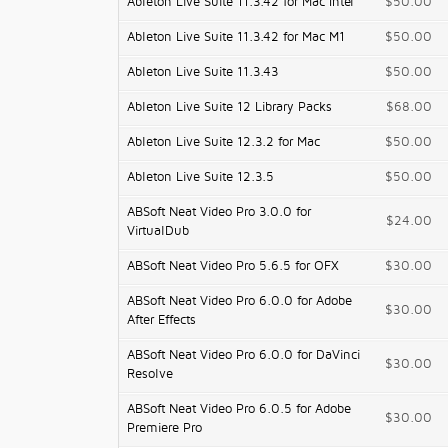
Ableton Live Suite 11.3.42 for Mac Intel
$50.00
Ableton Live Suite 11.3.42 for Mac M1
$50.00
Ableton Live Suite 11.3.43
$50.00
Ableton Live Suite 12 Library Packs
$68.00
Ableton Live Suite 12.3.2 for Mac
$50.00
Ableton Live Suite 12.3.5
$50.00
ABSoft Neat Video Pro 3.0.0 for
$24.00
VirtualDub
ABSoft Neat Video Pro 5.6.5 for OFX
$30.00
ABSoft Neat Video Pro 6.0.0 for Adobe
$30.00
After Effects
ABSoft Neat Video Pro 6.0.0 for DaVinci
$30.00
Resolve
ABSoft Neat Video Pro 6.0.5 for Adobe
$30.00
Premiere Pro