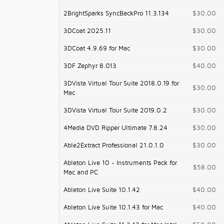
2BrightSparks SyncBackPro 11.3.134
$30.00
3DCoat 2025.11
$30.00
3DCoat 4.9.69 for Mac
$30.00
3DF Zephyr 8.013
$40.00
3DVista Virtual Tour Suite 2018.0.19 for
$30.00
Mac
3DVista Virtual Tour Suite 2019.0.2
$30.00
4Media DVD Ripper Ultimate 7.8.24
$30.00
Able2Extract Professional 21.0.1.0
$30.00
Ableton Live 10 - Instruments Pack for
$58.00
Mac and PC
Ableton Live Suite 10.1.42
$40.00
Ableton Live Suite 10.1.43 for Mac
$40.00