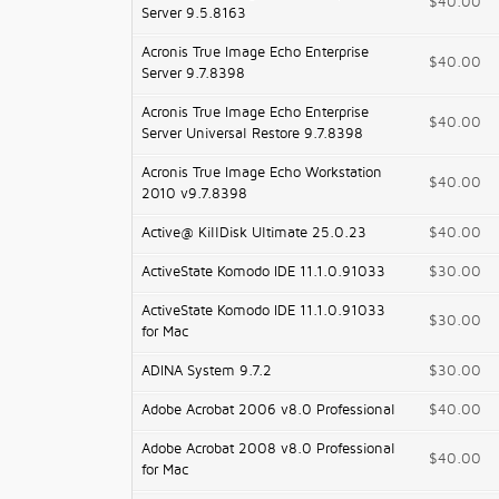
$40.00
Server 9.5.8163
Acronis True Image Echo Enterprise
$40.00
Server 9.7.8398
Acronis True Image Echo Enterprise
$40.00
Server Universal Restore 9.7.8398
Acronis True Image Echo Workstation
$40.00
2010 v9.7.8398
Active@ KillDisk Ultimate 25.0.23
$40.00
ActiveState Komodo IDE 11.1.0.91033
$30.00
ActiveState Komodo IDE 11.1.0.91033
$30.00
for Mac
ADINA System 9.7.2
$30.00
Adobe Acrobat 2006 v8.0 Professional
$40.00
Adobe Acrobat 2008 v8.0 Professional
$40.00
for Mac