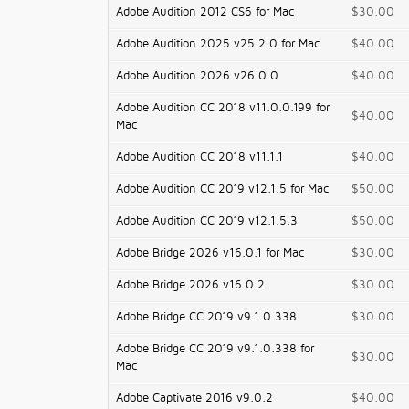
Adobe Audition 2012 CS6 for Mac
$30.00
Adobe Audition 2025 v25.2.0 for Mac
$40.00
Adobe Audition 2026 v26.0.0
$40.00
Adobe Audition CC 2018 v11.0.0.199 for
$40.00
Mac
Adobe Audition CC 2018 v11.1.1
$40.00
Adobe Audition CC 2019 v12.1.5 for Mac
$50.00
Adobe Audition CC 2019 v12.1.5.3
$50.00
Adobe Bridge 2026 v16.0.1 for Mac
$30.00
Adobe Bridge 2026 v16.0.2
$30.00
Adobe Bridge CC 2019 v9.1.0.338
$30.00
Adobe Bridge CC 2019 v9.1.0.338 for
$30.00
Mac
Adobe Captivate 2016 v9.0.2
$40.00