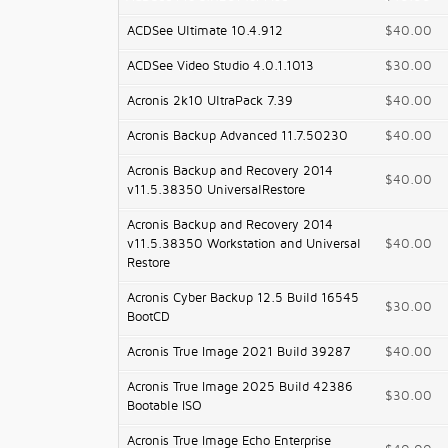
ACDSee Ultimate 10.4.912
$40.00
ACDSee Video Studio 4.0.1.1013
$30.00
Acronis 2k10 UltraPack 7.39
$40.00
Acronis Backup Advanced 11.7.50230
$40.00
Acronis Backup and Recovery 2014
$40.00
v11.5.38350 UniversalRestore
Acronis Backup and Recovery 2014
v11.5.38350 Workstation and Universal
$40.00
Restore
Acronis Cyber Backup 12.5 Build 16545
$30.00
BootCD
Acronis True Image 2021 Build 39287
$40.00
Acronis True Image 2025 Build 42386
$30.00
Bootable ISO
Acronis True Image Echo Enterprise