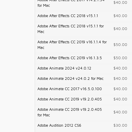
Adobe After Effects CC 2017 v14.2.1.34
$40.00
for Mac
Adobe After Effects CC 2018 v15.1.1
$40.00
Adobe After Effects CC 2018 v15.1.1 for
$40.00
Mac
Adobe After Effects CC 2019 v16.1.1.4 for
$50.00
Mac
Adobe After Effects CC 2019 v16.1.3.5
$50.00
Adobe Animate 2024 v24.0.12
$40.00
Adobe Animate 2024 v24.0.2 for Mac
$40.00
Adobe Animate CC 2017 v16.5.0.100
$40.00
Adobe Animate CC 2019 v19.2.0.405
$40.00
Adobe Animate CC 2019 v19.2.0.405
$40.00
for Mac
Adobe Audition 2012 CS6
$30.00