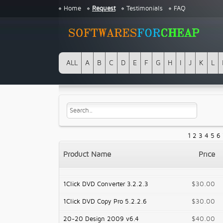
Home
Request
Testimonials
FAQ
ALL
A
B
C
D
E
F
G
H
I
J
K
L
1
2
3
4
5
6
Product Name
Price
1Click DVD Converter 3.2.2.3
$30.00
1Click DVD Copy Pro 5.2.2.6
$30.00
20-20 Design 2009 v6.4
$40.00