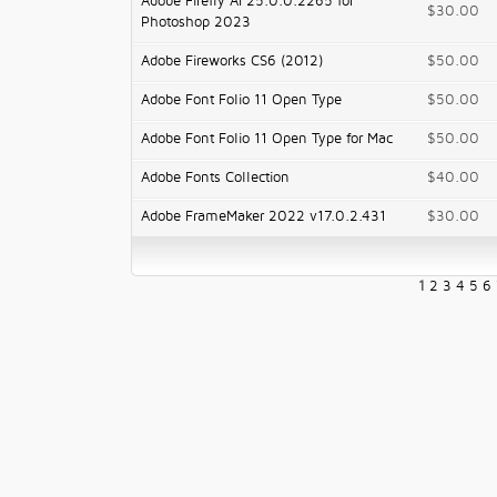
Adobe Firefly AI 25.0.0.2265 for
$30.00
Photoshop 2023
Adobe Fireworks CS6 (2012)
$50.00
Adobe Font Folio 11 Open Type
$50.00
Adobe Font Folio 11 Open Type for Mac
$50.00
Adobe Fonts Collection
$40.00
Adobe FrameMaker 2022 v17.0.2.431
$30.00
1
2
3
4
5
6