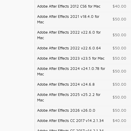
Adobe After Effects 2012 CS6 for Mac
$40.00
Adobe After Effects 2021 v18.4.0 for
$50.00
Mac
Adobe After Effects 2022 v22.6.0 for
$50.00
Mac
Adobe After Effects 2022 v22.6.0.64
$50.00
Adobe After Effects 2023 v23.5 for Mac
$50.00
Adobe After Effects 2024 v24.1.0.78 for
$50.00
Mac
Adobe After Effects 2024 v24.6.8
$50.00
Adobe After Effects 2025 v25.2.2 for
$50.00
Mac
Adobe After Effects 2026 v26.0.0
$50.00
Adobe After Effects CC 2017 v14.2.1.34
$40.00