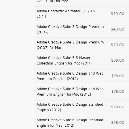
v2.1.0.140 for Mac
Adobe Character Animator CC 2019
$40.00
v2.1.1
Adobe Creative Suite 3 Design Premium
$40.00
(2007)
Adobe Creative Suite 3 Design Premium
$40.00
(2007) for Mac
Adobe Creative Suite 5.5 Master
$68.00
Collection English for Mac (2011)
Adobe Creative Suite 6 Design and Web
$78.00
Premium English (2012)
Adobe Creative Suite 6 Design and Web
$78.00
Premium English for Mac (2012)
Adobe Creative Suite 6 Design Standard
$68.00
English (2012)
Adobe Creative Suite 6 Design Standard
$68.00
English for Mac (2012)