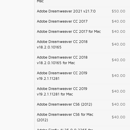
Mac
Adobe Dreamweaver 2021 v21.7.0
$50.00
Adobe Dreamweaver CC 2017
$40.00
Adobe Dreamweaver CC 2017 for Mac
$40.00
Adobe Dreamweaver CC 2018
$40.00
v18.2.0.10165
Adobe Dreamweaver CC 2018
$40.00
v18.2.0.10165 for Mac
Adobe Dreamweaver CC 2019
$40.00
v19.2.1.11281
Adobe Dreamweaver CC 2019
$40.00
v19.2.1.11281 for Mac
Adobe Dreamweaver CS6 (2012)
$40.00
Adobe Dreamweaver CS6 for Mac
$40.00
(2012)