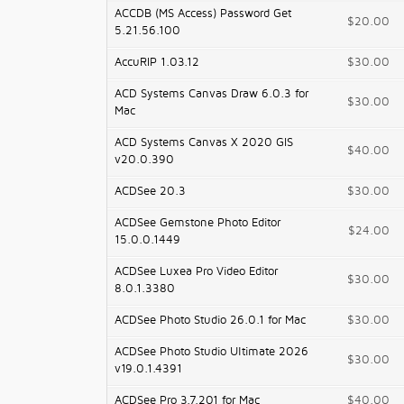
ACCDB (MS Access) Password Get
$20.00
5.21.56.100
AccuRIP 1.03.12
$30.00
ACD Systems Canvas Draw 6.0.3 for
$30.00
Mac
ACD Systems Canvas X 2020 GIS
$40.00
v20.0.390
ACDSee 20.3
$30.00
ACDSee Gemstone Photo Editor
$24.00
15.0.0.1449
ACDSee Luxea Pro Video Editor
$30.00
8.0.1.3380
ACDSee Photo Studio 26.0.1 for Mac
$30.00
ACDSee Photo Studio Ultimate 2026
$30.00
v19.0.1.4391
ACDSee Pro 3.7.201 for Mac
$40.00