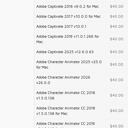
Adobe Captivate 2016 v9.0.2 for Mac
$40.00
Adobe Captivate 2017 v10.0.0 for Mac
$40.00
Adobe Captivate 2017 v10.0.1
$40.00
Adobe Captivate 2019 v11.0.1.266 for
$40.00
Mac
Adobe Captivate 2025 v12.6.0.63
$40.00
Adobe Character Animator 2025 v25.0
$40.00
for Mac
Adobe Character Animator 2026
$40.00
v26.0.0
Adobe Character Animator CC 2018
$40.00
v1.5.0.138
Adobe Character Animator CC 2018
$40.00
v1.5.0.138 for Mac
Adobe Character Animator CC 2019
$40.00