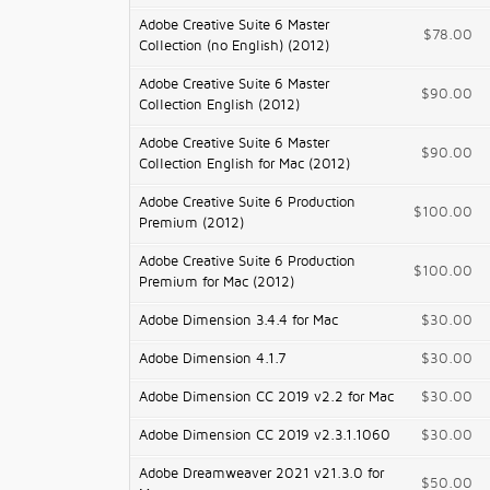
Adobe Creative Suite 6 Master
$78.00
Collection (no English) (2012)
Adobe Creative Suite 6 Master
$90.00
Collection English (2012)
Adobe Creative Suite 6 Master
$90.00
Collection English for Mac (2012)
Adobe Creative Suite 6 Production
$100.00
Premium (2012)
Adobe Creative Suite 6 Production
$100.00
Premium for Mac (2012)
Adobe Dimension 3.4.4 for Mac
$30.00
Adobe Dimension 4.1.7
$30.00
Adobe Dimension CC 2019 v2.2 for Mac
$30.00
Adobe Dimension CC 2019 v2.3.1.1060
$30.00
Adobe Dreamweaver 2021 v21.3.0 for
$50.00