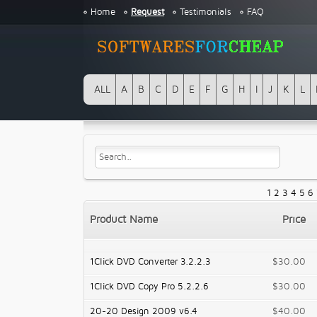
Home
Request
Testimonials
FAQ
ALL
A
B
C
D
E
F
G
H
I
J
K
L
1
2
3
4
5
6
Product Name
Price
1Click DVD Converter 3.2.2.3
$30.00
1Click DVD Copy Pro 5.2.2.6
$30.00
20-20 Design 2009 v6.4
$40.00