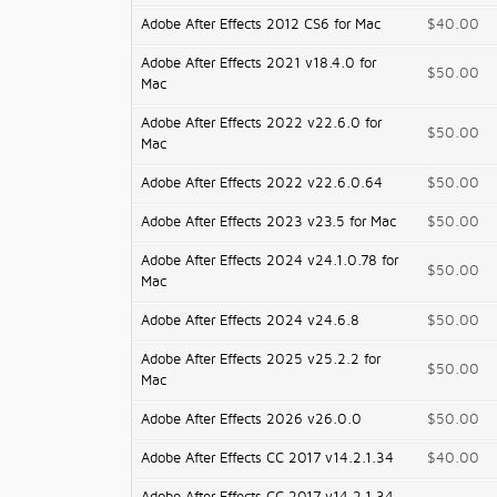
Adobe After Effects 2012 CS6 for Mac
$40.00
Adobe After Effects 2021 v18.4.0 for
$50.00
Mac
Adobe After Effects 2022 v22.6.0 for
$50.00
Mac
Adobe After Effects 2022 v22.6.0.64
$50.00
Adobe After Effects 2023 v23.5 for Mac
$50.00
Adobe After Effects 2024 v24.1.0.78 for
$50.00
Mac
Adobe After Effects 2024 v24.6.8
$50.00
Adobe After Effects 2025 v25.2.2 for
$50.00
Mac
Adobe After Effects 2026 v26.0.0
$50.00
Adobe After Effects CC 2017 v14.2.1.34
$40.00