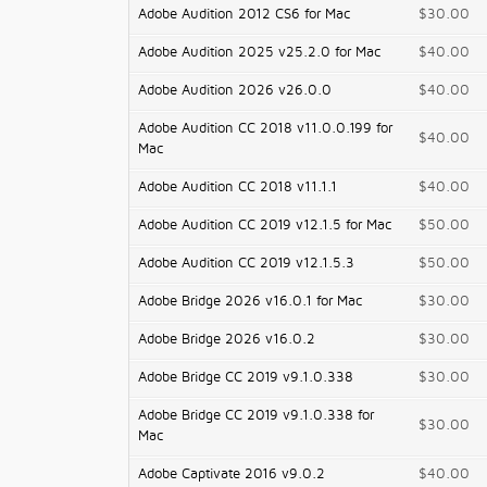
Adobe Audition 2012 CS6 for Mac
$30.00
Adobe Audition 2025 v25.2.0 for Mac
$40.00
Adobe Audition 2026 v26.0.0
$40.00
Adobe Audition CC 2018 v11.0.0.199 for
$40.00
Mac
Adobe Audition CC 2018 v11.1.1
$40.00
Adobe Audition CC 2019 v12.1.5 for Mac
$50.00
Adobe Audition CC 2019 v12.1.5.3
$50.00
Adobe Bridge 2026 v16.0.1 for Mac
$30.00
Adobe Bridge 2026 v16.0.2
$30.00
Adobe Bridge CC 2019 v9.1.0.338
$30.00
Adobe Bridge CC 2019 v9.1.0.338 for
$30.00
Mac
Adobe Captivate 2016 v9.0.2
$40.00