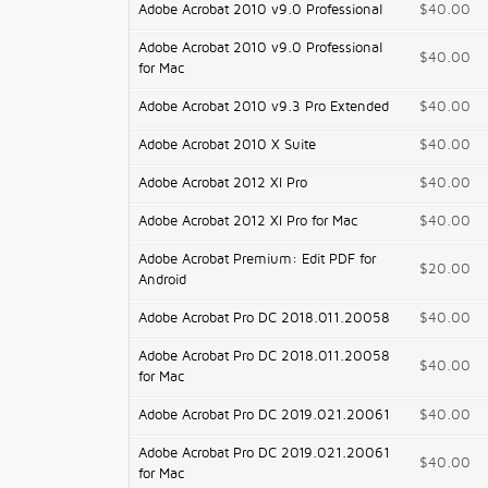
Adobe Acrobat 2010 v9.0 Professional
$40.00
Adobe Acrobat 2010 v9.0 Professional
$40.00
for Mac
Adobe Acrobat 2010 v9.3 Pro Extended
$40.00
Adobe Acrobat 2010 X Suite
$40.00
Adobe Acrobat 2012 XI Pro
$40.00
Adobe Acrobat 2012 XI Pro for Mac
$40.00
Adobe Acrobat Premium: Edit PDF for
$20.00
Android
Adobe Acrobat Pro DC 2018.011.20058
$40.00
Adobe Acrobat Pro DC 2018.011.20058
$40.00
for Mac
Adobe Acrobat Pro DC 2019.021.20061
$40.00
Adobe Acrobat Pro DC 2019.021.20061
$40.00
for Mac