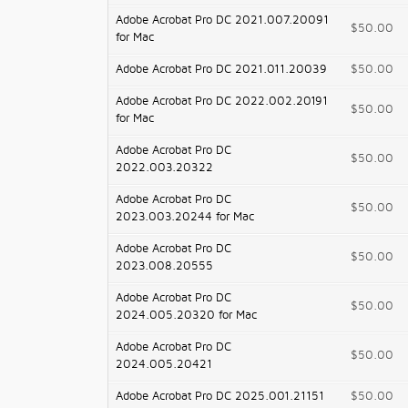
Adobe Acrobat Pro DC 2021.007.20091
$50.00
for Mac
Adobe Acrobat Pro DC 2021.011.20039
$50.00
Adobe Acrobat Pro DC 2022.002.20191
$50.00
for Mac
Adobe Acrobat Pro DC
$50.00
2022.003.20322
Adobe Acrobat Pro DC
$50.00
2023.003.20244 for Mac
Adobe Acrobat Pro DC
$50.00
2023.008.20555
Adobe Acrobat Pro DC
$50.00
2024.005.20320 for Mac
Adobe Acrobat Pro DC
$50.00
2024.005.20421
Adobe Acrobat Pro DC 2025.001.21151
$50.00