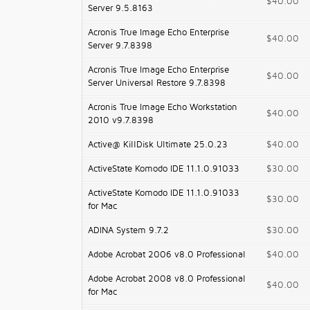
$40.00
Server 9.5.8163
Acronis True Image Echo Enterprise
$40.00
Server 9.7.8398
Acronis True Image Echo Enterprise
$40.00
Server Universal Restore 9.7.8398
Acronis True Image Echo Workstation
$40.00
2010 v9.7.8398
Active@ KillDisk Ultimate 25.0.23
$40.00
ActiveState Komodo IDE 11.1.0.91033
$30.00
ActiveState Komodo IDE 11.1.0.91033
$30.00
for Mac
ADINA System 9.7.2
$30.00
Adobe Acrobat 2006 v8.0 Professional
$40.00
Adobe Acrobat 2008 v8.0 Professional
$40.00
for Mac