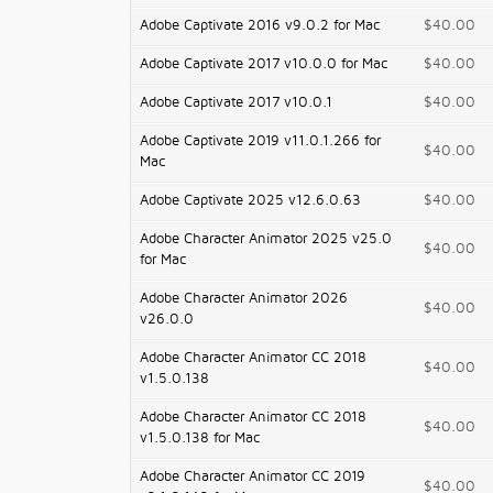
Adobe Captivate 2016 v9.0.2 for Mac
$40.00
Adobe Captivate 2017 v10.0.0 for Mac
$40.00
Adobe Captivate 2017 v10.0.1
$40.00
Adobe Captivate 2019 v11.0.1.266 for
$40.00
Mac
Adobe Captivate 2025 v12.6.0.63
$40.00
Adobe Character Animator 2025 v25.0
$40.00
for Mac
Adobe Character Animator 2026
$40.00
v26.0.0
Adobe Character Animator CC 2018
$40.00
v1.5.0.138
Adobe Character Animator CC 2018
$40.00
v1.5.0.138 for Mac
Adobe Character Animator CC 2019
$40.00