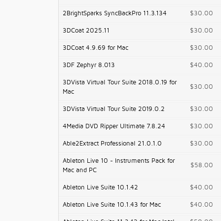
2BrightSparks SyncBackPro 11.3.134
$30.00
3DCoat 2025.11
$30.00
3DCoat 4.9.69 for Mac
$30.00
3DF Zephyr 8.013
$40.00
3DVista Virtual Tour Suite 2018.0.19 for
$30.00
Mac
3DVista Virtual Tour Suite 2019.0.2
$30.00
4Media DVD Ripper Ultimate 7.8.24
$30.00
Able2Extract Professional 21.0.1.0
$30.00
Ableton Live 10 - Instruments Pack for
$58.00
Mac and PC
Ableton Live Suite 10.1.42
$40.00
Ableton Live Suite 10.1.43 for Mac
$40.00