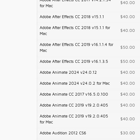
Adobe After Effects CC 2017 v14.2.1.34
$40.00
for Mac
Adobe After Effects CC 2018 v15.1.1
$40.00
Adobe After Effects CC 2018 v15.1.1 for
$40.00
Mac
Adobe After Effects CC 2019 v16.1.1.4 for
$50.00
Mac
Adobe After Effects CC 2019 v16.1.3.5
$50.00
Adobe Animate 2024 v24.0.12
$40.00
Adobe Animate 2024 v24.0.2 for Mac
$40.00
Adobe Animate CC 2017 v16.5.0.100
$40.00
Adobe Animate CC 2019 v19.2.0.405
$40.00
Adobe Animate CC 2019 v19.2.0.405
$40.00
for Mac
Adobe Audition 2012 CS6
$30.00