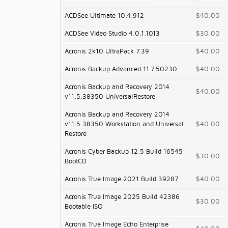
ACDSee Ultimate 10.4.912
$40.00
ACDSee Video Studio 4.0.1.1013
$30.00
Acronis 2k10 UltraPack 7.39
$40.00
Acronis Backup Advanced 11.7.50230
$40.00
Acronis Backup and Recovery 2014
$40.00
v11.5.38350 UniversalRestore
Acronis Backup and Recovery 2014
v11.5.38350 Workstation and Universal
$40.00
Restore
Acronis Cyber Backup 12.5 Build 16545
$30.00
BootCD
Acronis True Image 2021 Build 39287
$40.00
Acronis True Image 2025 Build 42386
$30.00
Bootable ISO
Acronis True Image Echo Enterprise