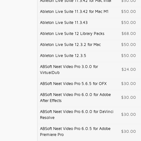
Ableton Live Suite 11.3.42 for Mac Intel
$50.00
Ableton Live Suite 11.3.42 for Mac M1
$50.00
Ableton Live Suite 11.3.43
$50.00
Ableton Live Suite 12 Library Packs
$68.00
Ableton Live Suite 12.3.2 for Mac
$50.00
Ableton Live Suite 12.3.5
$50.00
ABSoft Neat Video Pro 3.0.0 for
$24.00
VirtualDub
ABSoft Neat Video Pro 5.6.5 for OFX
$30.00
ABSoft Neat Video Pro 6.0.0 for Adobe
$30.00
After Effects
ABSoft Neat Video Pro 6.0.0 for DaVinci
$30.00
Resolve
ABSoft Neat Video Pro 6.0.5 for Adobe
$30.00
Premiere Pro