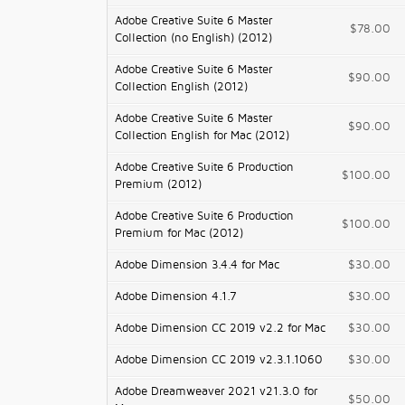
Adobe Creative Suite 6 Master
$78.00
Collection (no English) (2012)
Adobe Creative Suite 6 Master
$90.00
Collection English (2012)
Adobe Creative Suite 6 Master
$90.00
Collection English for Mac (2012)
Adobe Creative Suite 6 Production
$100.00
Premium (2012)
Adobe Creative Suite 6 Production
$100.00
Premium for Mac (2012)
Adobe Dimension 3.4.4 for Mac
$30.00
Adobe Dimension 4.1.7
$30.00
Adobe Dimension CC 2019 v2.2 for Mac
$30.00
Adobe Dimension CC 2019 v2.3.1.1060
$30.00
Adobe Dreamweaver 2021 v21.3.0 for
$50.00