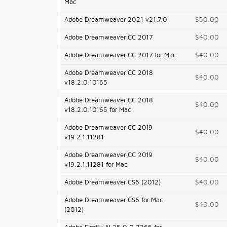
Mac
Adobe Dreamweaver 2021 v21.7.0
$50.00
Adobe Dreamweaver CC 2017
$40.00
Adobe Dreamweaver CC 2017 for Mac
$40.00
Adobe Dreamweaver CC 2018
$40.00
v18.2.0.10165
Adobe Dreamweaver CC 2018
$40.00
v18.2.0.10165 for Mac
Adobe Dreamweaver CC 2019
$40.00
v19.2.1.11281
Adobe Dreamweaver CC 2019
$40.00
v19.2.1.11281 for Mac
Adobe Dreamweaver CS6 (2012)
$40.00
Adobe Dreamweaver CS6 for Mac
$40.00
(2012)