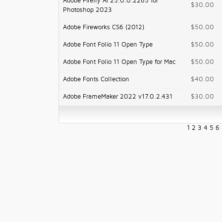
Adobe Firefly AI 25.0.0.2265 for
$30.00
Photoshop 2023
Adobe Fireworks CS6 (2012)
$50.00
Adobe Font Folio 11 Open Type
$50.00
Adobe Font Folio 11 Open Type for Mac
$50.00
Adobe Fonts Collection
$40.00
Adobe FrameMaker 2022 v17.0.2.431
$30.00
1
2
3
4
5
6