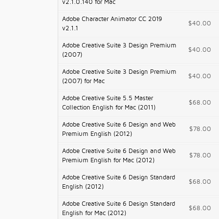
v2.1.0.140 for Mac
Adobe Character Animator CC 2019
$40.00
v2.1.1
Adobe Creative Suite 3 Design Premium
$40.00
(2007)
Adobe Creative Suite 3 Design Premium
$40.00
(2007) for Mac
Adobe Creative Suite 5.5 Master
$68.00
Collection English for Mac (2011)
Adobe Creative Suite 6 Design and Web
$78.00
Premium English (2012)
Adobe Creative Suite 6 Design and Web
$78.00
Premium English for Mac (2012)
Adobe Creative Suite 6 Design Standard
$68.00
English (2012)
Adobe Creative Suite 6 Design Standard
$68.00
English for Mac (2012)