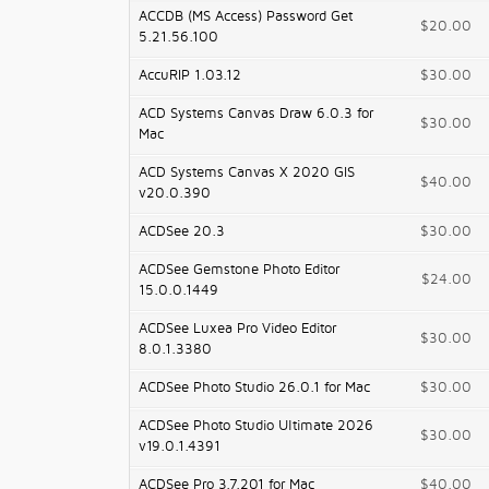
ACCDB (MS Access) Password Get
$20.00
5.21.56.100
AccuRIP 1.03.12
$30.00
ACD Systems Canvas Draw 6.0.3 for
$30.00
Mac
ACD Systems Canvas X 2020 GIS
$40.00
v20.0.390
ACDSee 20.3
$30.00
ACDSee Gemstone Photo Editor
$24.00
15.0.0.1449
ACDSee Luxea Pro Video Editor
$30.00
8.0.1.3380
ACDSee Photo Studio 26.0.1 for Mac
$30.00
ACDSee Photo Studio Ultimate 2026
$30.00
v19.0.1.4391
ACDSee Pro 3.7.201 for Mac
$40.00