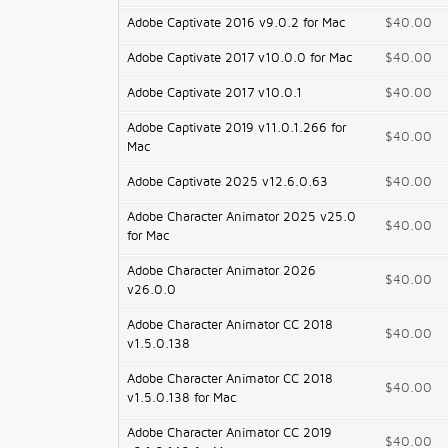
Adobe Captivate 2016 v9.0.2 for Mac
$40.00
Adobe Captivate 2017 v10.0.0 for Mac
$40.00
Adobe Captivate 2017 v10.0.1
$40.00
Adobe Captivate 2019 v11.0.1.266 for
$40.00
Mac
Adobe Captivate 2025 v12.6.0.63
$40.00
Adobe Character Animator 2025 v25.0
$40.00
for Mac
Adobe Character Animator 2026
$40.00
v26.0.0
Adobe Character Animator CC 2018
$40.00
v1.5.0.138
Adobe Character Animator CC 2018
$40.00
v1.5.0.138 for Mac
Adobe Character Animator CC 2019
$40.00