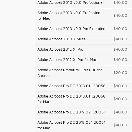
Adobe Acrobat 2010 v9.0 Professional
$40.00
Adobe Acrobat 2010 v9.0 Professional
$40.00
for Mac
Adobe Acrobat 2010 v9.3 Pro Extended
$40.00
Adobe Acrobat 2010 X Suite
$40.00
Adobe Acrobat 2012 XI Pro
$40.00
Adobe Acrobat 2012 XI Pro for Mac
$40.00
Adobe Acrobat Premium: Edit PDF for
$20.00
Android
Adobe Acrobat Pro DC 2018.011.20058
$40.00
Adobe Acrobat Pro DC 2018.011.20058
$40.00
for Mac
Adobe Acrobat Pro DC 2019.021.20061
$40.00
Adobe Acrobat Pro DC 2019.021.20061
$40.00
for Mac