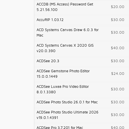
ACCDB (MS Access) Password Get
$20.00
5.21.56.100
AccuRIP 1.03.12
$30.00
ACD Systems Canvas Draw 6.0.3 for
$30.00
Mac
ACD Systems Canvas X 2020 GIS
$40.00
v20.0.390
ACDSee 20.3
$30.00
ACDSee Gemstone Photo Editor
$24.00
15.0.0.1449
ACDSee Luxea Pro Video Editor
$30.00
8.0.1.3380
ACDSee Photo Studio 26.0.1 for Mac
$30.00
ACDSee Photo Studio Ultimate 2026
$30.00
v19.0.1.4391
ACDSee Pro 3.7.201 for Mac
$40.00