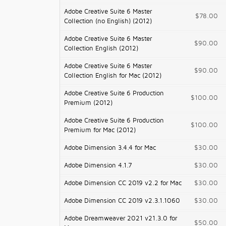
Adobe Creative Suite 6 Master
$78.00
Collection (no English) (2012)
Adobe Creative Suite 6 Master
$90.00
Collection English (2012)
Adobe Creative Suite 6 Master
$90.00
Collection English for Mac (2012)
Adobe Creative Suite 6 Production
$100.00
Premium (2012)
Adobe Creative Suite 6 Production
$100.00
Premium for Mac (2012)
Adobe Dimension 3.4.4 for Mac
$30.00
Adobe Dimension 4.1.7
$30.00
Adobe Dimension CC 2019 v2.2 for Mac
$30.00
Adobe Dimension CC 2019 v2.3.1.1060
$30.00
Adobe Dreamweaver 2021 v21.3.0 for
$50.00