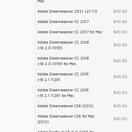
Mac
Adobe Dreamweaver 2021 v21.7.0
$50.00
Adobe Dreamweaver CC 2017
$40.00
Adobe Dreamweaver CC 2017 for Mac
$40.00
Adobe Dreamweaver CC 2018
$40.00
v18.2.0.10165
Adobe Dreamweaver CC 2018
$40.00
v18.2.0.10165 for Mac
Adobe Dreamweaver CC 2019
$40.00
v19.2.1.11281
Adobe Dreamweaver CC 2019
$40.00
v19.2.1.11281 for Mac
Adobe Dreamweaver CS6 (2012)
$40.00
Adobe Dreamweaver CS6 for Mac
$40.00
(2012)