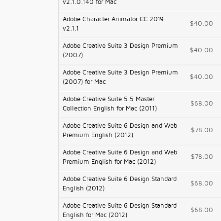
v2.1.0.140 for Mac
Adobe Character Animator CC 2019
$40.00
v2.1.1
Adobe Creative Suite 3 Design Premium
$40.00
(2007)
Adobe Creative Suite 3 Design Premium
$40.00
(2007) for Mac
Adobe Creative Suite 5.5 Master
$68.00
Collection English for Mac (2011)
Adobe Creative Suite 6 Design and Web
$78.00
Premium English (2012)
Adobe Creative Suite 6 Design and Web
$78.00
Premium English for Mac (2012)
Adobe Creative Suite 6 Design Standard
$68.00
English (2012)
Adobe Creative Suite 6 Design Standard
$68.00
English for Mac (2012)