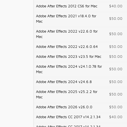
Adobe After Effects 2012 CS6 for Mac
$40.00
Adobe After Effects 2021 v18.4.0 for
$50.00
Mac
Adobe After Effects 2022 v22.6.0 for
$50.00
Mac
Adobe After Effects 2022 v22.6.0.64
$50.00
Adobe After Effects 2023 v23.5 for Mac
$50.00
Adobe After Effects 2024 v24.1.0.78 for
$50.00
Mac
Adobe After Effects 2024 v24.6.8
$50.00
Adobe After Effects 2025 v25.2.2 for
$50.00
Mac
Adobe After Effects 2026 v26.0.0
$50.00
Adobe After Effects CC 2017 v14.2.1.34
$40.00