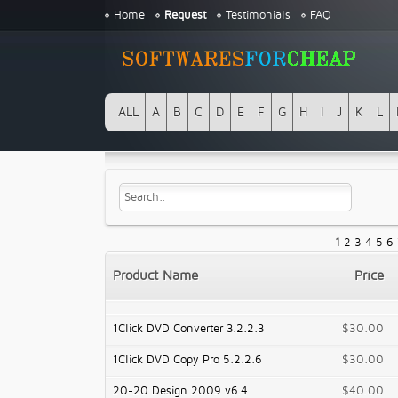
Home
Request
Testimonials
FAQ
ALL
A
B
C
D
E
F
G
H
I
J
K
L
1
2
3
4
5
6
Product Name
Price
1Click DVD Converter 3.2.2.3
$30.00
1Click DVD Copy Pro 5.2.2.6
$30.00
20-20 Design 2009 v6.4
$40.00