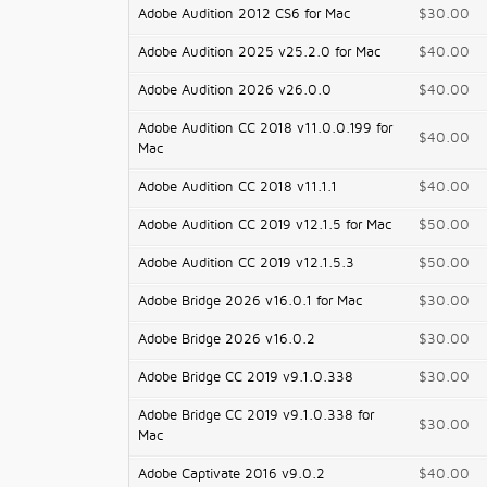
Adobe Audition 2012 CS6 for Mac
$30.00
Adobe Audition 2025 v25.2.0 for Mac
$40.00
Adobe Audition 2026 v26.0.0
$40.00
Adobe Audition CC 2018 v11.0.0.199 for
$40.00
Mac
Adobe Audition CC 2018 v11.1.1
$40.00
Adobe Audition CC 2019 v12.1.5 for Mac
$50.00
Adobe Audition CC 2019 v12.1.5.3
$50.00
Adobe Bridge 2026 v16.0.1 for Mac
$30.00
Adobe Bridge 2026 v16.0.2
$30.00
Adobe Bridge CC 2019 v9.1.0.338
$30.00
Adobe Bridge CC 2019 v9.1.0.338 for
$30.00
Mac
Adobe Captivate 2016 v9.0.2
$40.00