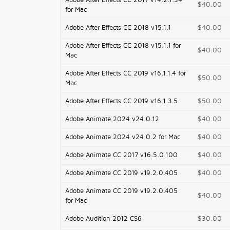
Adobe After Effects CC 2017 v14.2.1.34
$40.00
for Mac
Adobe After Effects CC 2018 v15.1.1
$40.00
Adobe After Effects CC 2018 v15.1.1 for
$40.00
Mac
Adobe After Effects CC 2019 v16.1.1.4 for
$50.00
Mac
Adobe After Effects CC 2019 v16.1.3.5
$50.00
Adobe Animate 2024 v24.0.12
$40.00
Adobe Animate 2024 v24.0.2 for Mac
$40.00
Adobe Animate CC 2017 v16.5.0.100
$40.00
Adobe Animate CC 2019 v19.2.0.405
$40.00
Adobe Animate CC 2019 v19.2.0.405
$40.00
for Mac
Adobe Audition 2012 CS6
$30.00