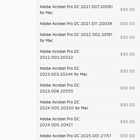
Adobe Acrobat Pro DC 2021.007.20091
$50.00
for Mac
Adobe Acrobat Pro DC 2021.011.20039
$50.00
Adobe Acrobat Pro DC 2022.002.20191
$50.00
for Mac
Adobe Acrobat Pro DC
$50.00
2022.003.20322
Adobe Acrobat Pro DC
$50.00
2023.003.20244 for Mac
Adobe Acrobat Pro DC
$50.00
2023.008.20555
Adobe Acrobat Pro DC
$50.00
2024.005.20320 for Mac
Adobe Acrobat Pro DC
$50.00
2024.005.20421
Adobe Acrobat Pro DC 2025.001.21151
$50.00