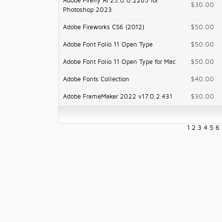
Adobe Firefly AI 25.0.0.2265 for
$30.00
Photoshop 2023
Adobe Fireworks CS6 (2012)
$50.00
Adobe Font Folio 11 Open Type
$50.00
Adobe Font Folio 11 Open Type for Mac
$50.00
Adobe Fonts Collection
$40.00
Adobe FrameMaker 2022 v17.0.2.431
$30.00
1
2
3
4
5
6