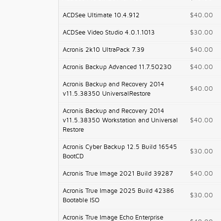
ACDSee Ultimate 10.4.912
$40.00
ACDSee Video Studio 4.0.1.1013
$30.00
Acronis 2k10 UltraPack 7.39
$40.00
Acronis Backup Advanced 11.7.50230
$40.00
Acronis Backup and Recovery 2014
$40.00
v11.5.38350 UniversalRestore
Acronis Backup and Recovery 2014
v11.5.38350 Workstation and Universal
$40.00
Restore
Acronis Cyber Backup 12.5 Build 16545
$30.00
BootCD
Acronis True Image 2021 Build 39287
$40.00
Acronis True Image 2025 Build 42386
$30.00
Bootable ISO
Acronis True Image Echo Enterprise