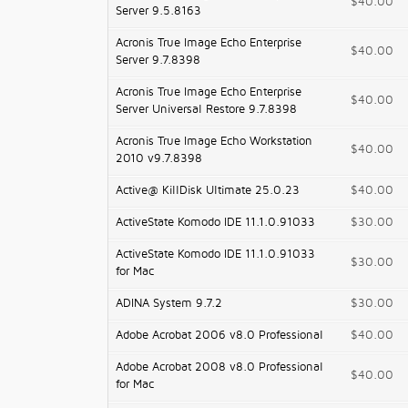
$40.00
Server 9.5.8163
Acronis True Image Echo Enterprise
$40.00
Server 9.7.8398
Acronis True Image Echo Enterprise
$40.00
Server Universal Restore 9.7.8398
Acronis True Image Echo Workstation
$40.00
2010 v9.7.8398
Active@ KillDisk Ultimate 25.0.23
$40.00
ActiveState Komodo IDE 11.1.0.91033
$30.00
ActiveState Komodo IDE 11.1.0.91033
$30.00
for Mac
ADINA System 9.7.2
$30.00
Adobe Acrobat 2006 v8.0 Professional
$40.00
Adobe Acrobat 2008 v8.0 Professional
$40.00
for Mac