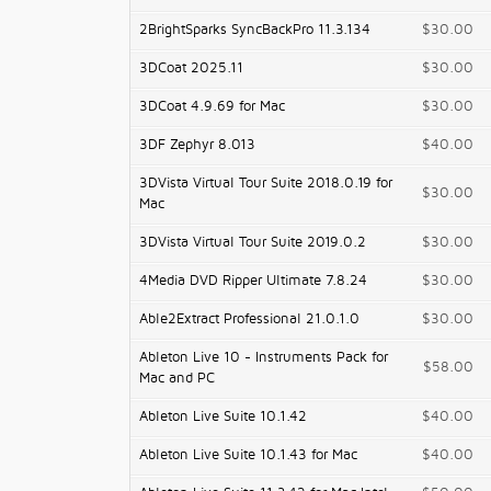
2BrightSparks SyncBackPro 11.3.134
$30.00
3DCoat 2025.11
$30.00
3DCoat 4.9.69 for Mac
$30.00
3DF Zephyr 8.013
$40.00
3DVista Virtual Tour Suite 2018.0.19 for
$30.00
Mac
3DVista Virtual Tour Suite 2019.0.2
$30.00
4Media DVD Ripper Ultimate 7.8.24
$30.00
Able2Extract Professional 21.0.1.0
$30.00
Ableton Live 10 - Instruments Pack for
$58.00
Mac and PC
Ableton Live Suite 10.1.42
$40.00
Ableton Live Suite 10.1.43 for Mac
$40.00