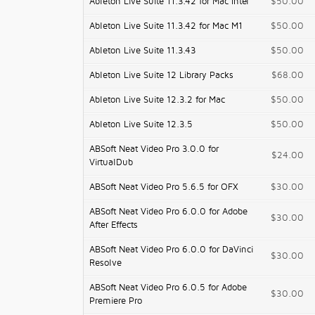
Ableton Live Suite 11.3.42 for Mac Intel
$50.00
Ableton Live Suite 11.3.42 for Mac M1
$50.00
Ableton Live Suite 11.3.43
$50.00
Ableton Live Suite 12 Library Packs
$68.00
Ableton Live Suite 12.3.2 for Mac
$50.00
Ableton Live Suite 12.3.5
$50.00
ABSoft Neat Video Pro 3.0.0 for
$24.00
VirtualDub
ABSoft Neat Video Pro 5.6.5 for OFX
$30.00
ABSoft Neat Video Pro 6.0.0 for Adobe
$30.00
After Effects
ABSoft Neat Video Pro 6.0.0 for DaVinci
$30.00
Resolve
ABSoft Neat Video Pro 6.0.5 for Adobe
$30.00
Premiere Pro