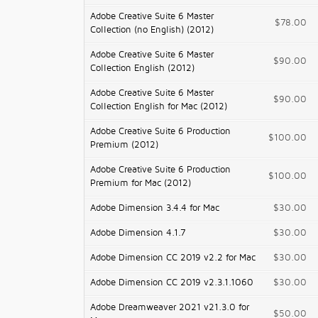
Adobe Creative Suite 6 Master
$78.00
Collection (no English) (2012)
Adobe Creative Suite 6 Master
$90.00
Collection English (2012)
Adobe Creative Suite 6 Master
$90.00
Collection English for Mac (2012)
Adobe Creative Suite 6 Production
$100.00
Premium (2012)
Adobe Creative Suite 6 Production
$100.00
Premium for Mac (2012)
Adobe Dimension 3.4.4 for Mac
$30.00
Adobe Dimension 4.1.7
$30.00
Adobe Dimension CC 2019 v2.2 for Mac
$30.00
Adobe Dimension CC 2019 v2.3.1.1060
$30.00
Adobe Dreamweaver 2021 v21.3.0 for
$50.00