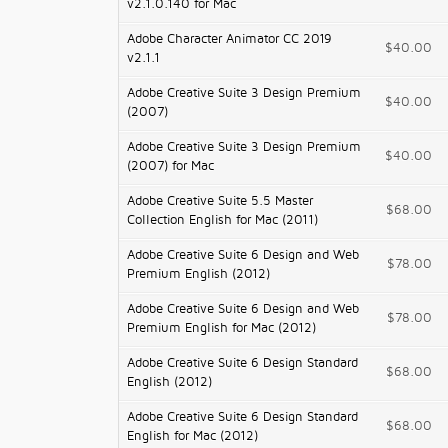
v2.1.0.140 for Mac
Adobe Character Animator CC 2019
$40.00
v2.1.1
Adobe Creative Suite 3 Design Premium
$40.00
(2007)
Adobe Creative Suite 3 Design Premium
$40.00
(2007) for Mac
Adobe Creative Suite 5.5 Master
$68.00
Collection English for Mac (2011)
Adobe Creative Suite 6 Design and Web
$78.00
Premium English (2012)
Adobe Creative Suite 6 Design and Web
$78.00
Premium English for Mac (2012)
Adobe Creative Suite 6 Design Standard
$68.00
English (2012)
Adobe Creative Suite 6 Design Standard
$68.00
English for Mac (2012)