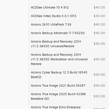
ACDSee Ultimate 10.4.912
$40.00
ACDSee Video Studio 4.0.1.1013
$30.00
Acronis 2k10 UltraPack 7.39
$40.00
Acronis Backup Advanced 11.7.50230
$40.00
Acronis Backup and Recovery 2014
$40.00
v11.5.38350 UniversalRestore
Acronis Backup and Recovery 2014
v11.5.38350 Workstation and Universal
$40.00
Restore
Acronis Cyber Backup 12.5 Build 16545
$30.00
BootCD
Acronis True Image 2021 Build 39287
$40.00
Acronis True Image 2025 Build 42386
$30.00
Bootable ISO
Acronis True Image Echo Enterprise