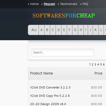
Home
Request
Testimonials
FAQ
ALL
A
B
C
D
E
F
G
H
I
J
K
L
1
2
3
4
5
6
Product Name
Price
1Click DVD Converter 3.2.2.3
$30.00
1Click DVD Copy Pro 5.2.2.6
$30.00
20-20 Design 2009 v6.4
$40.00