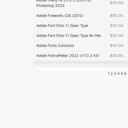
Adobe Firefly AI 25.0.0.2265 for
$30.00
Photoshop 2023
Adobe Fireworks CS6 (2012)
$50.00
Adobe Font Folio 11 Open Type
$50.00
Adobe Font Folio 11 Open Type for Mac
$50.00
Adobe Fonts Collection
$40.00
Adobe FrameMaker 2022 v17.0.2.431
$30.00
1
2
3
4
5
6