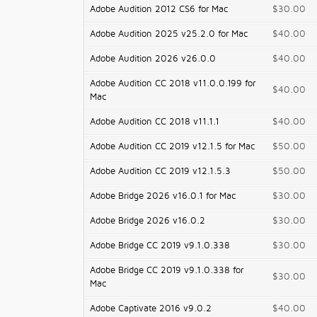
Adobe Audition 2012 CS6 for Mac
$30.00
Adobe Audition 2025 v25.2.0 for Mac
$40.00
Adobe Audition 2026 v26.0.0
$40.00
Adobe Audition CC 2018 v11.0.0.199 for
$40.00
Mac
Adobe Audition CC 2018 v11.1.1
$40.00
Adobe Audition CC 2019 v12.1.5 for Mac
$50.00
Adobe Audition CC 2019 v12.1.5.3
$50.00
Adobe Bridge 2026 v16.0.1 for Mac
$30.00
Adobe Bridge 2026 v16.0.2
$30.00
Adobe Bridge CC 2019 v9.1.0.338
$30.00
Adobe Bridge CC 2019 v9.1.0.338 for
$30.00
Mac
Adobe Captivate 2016 v9.0.2
$40.00