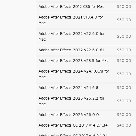
Adobe After Effects 2012 CS6 for Mac
$40.00
Adobe After Effects 2021 v18.4.0 for
$50.00
Mac
Adobe After Effects 2022 v22.6.0 for
$50.00
Mac
Adobe After Effects 2022 v22.6.0.64
$50.00
Adobe After Effects 2023 v23.5 for Mac
$50.00
Adobe After Effects 2024 v24.1.0.78 for
$50.00
Mac
Adobe After Effects 2024 v24.6.8
$50.00
Adobe After Effects 2025 v25.2.2 for
$50.00
Mac
Adobe After Effects 2026 v26.0.0
$50.00
Adobe After Effects CC 2017 v14.2.1.34
$40.00