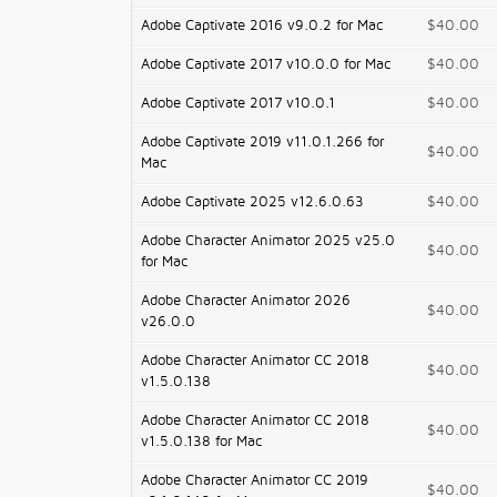
Adobe Captivate 2016 v9.0.2 for Mac
$40.00
Adobe Captivate 2017 v10.0.0 for Mac
$40.00
Adobe Captivate 2017 v10.0.1
$40.00
Adobe Captivate 2019 v11.0.1.266 for
$40.00
Mac
Adobe Captivate 2025 v12.6.0.63
$40.00
Adobe Character Animator 2025 v25.0
$40.00
for Mac
Adobe Character Animator 2026
$40.00
v26.0.0
Adobe Character Animator CC 2018
$40.00
v1.5.0.138
Adobe Character Animator CC 2018
$40.00
v1.5.0.138 for Mac
Adobe Character Animator CC 2019
$40.00