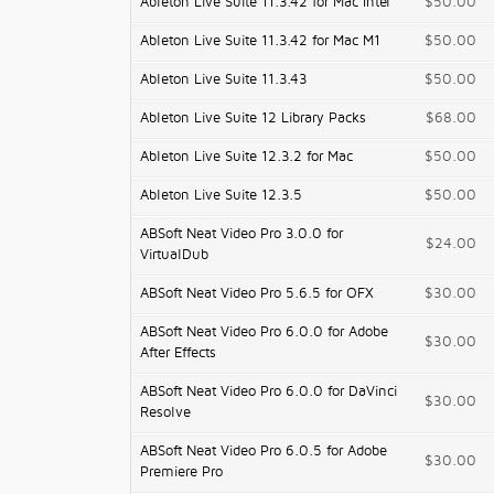
Ableton Live Suite 11.3.42 for Mac Intel
$50.00
Ableton Live Suite 11.3.42 for Mac M1
$50.00
Ableton Live Suite 11.3.43
$50.00
Ableton Live Suite 12 Library Packs
$68.00
Ableton Live Suite 12.3.2 for Mac
$50.00
Ableton Live Suite 12.3.5
$50.00
ABSoft Neat Video Pro 3.0.0 for
$24.00
VirtualDub
ABSoft Neat Video Pro 5.6.5 for OFX
$30.00
ABSoft Neat Video Pro 6.0.0 for Adobe
$30.00
After Effects
ABSoft Neat Video Pro 6.0.0 for DaVinci
$30.00
Resolve
ABSoft Neat Video Pro 6.0.5 for Adobe
$30.00
Premiere Pro