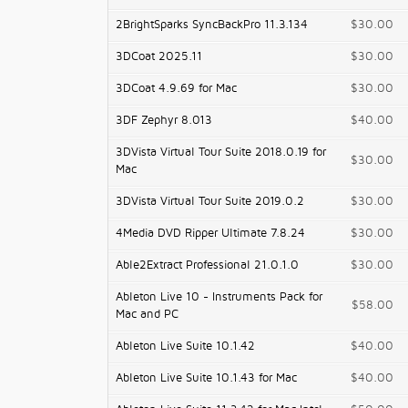
2BrightSparks SyncBackPro 11.3.134
$30.00
3DCoat 2025.11
$30.00
3DCoat 4.9.69 for Mac
$30.00
3DF Zephyr 8.013
$40.00
3DVista Virtual Tour Suite 2018.0.19 for
$30.00
Mac
3DVista Virtual Tour Suite 2019.0.2
$30.00
4Media DVD Ripper Ultimate 7.8.24
$30.00
Able2Extract Professional 21.0.1.0
$30.00
Ableton Live 10 - Instruments Pack for
$58.00
Mac and PC
Ableton Live Suite 10.1.42
$40.00
Ableton Live Suite 10.1.43 for Mac
$40.00