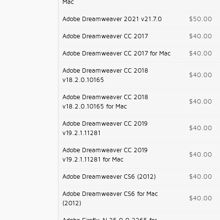
Mac
Adobe Dreamweaver 2021 v21.7.0
$50.00
Adobe Dreamweaver CC 2017
$40.00
Adobe Dreamweaver CC 2017 for Mac
$40.00
Adobe Dreamweaver CC 2018
$40.00
v18.2.0.10165
Adobe Dreamweaver CC 2018
$40.00
v18.2.0.10165 for Mac
Adobe Dreamweaver CC 2019
$40.00
v19.2.1.11281
Adobe Dreamweaver CC 2019
$40.00
v19.2.1.11281 for Mac
Adobe Dreamweaver CS6 (2012)
$40.00
Adobe Dreamweaver CS6 for Mac
$40.00
(2012)