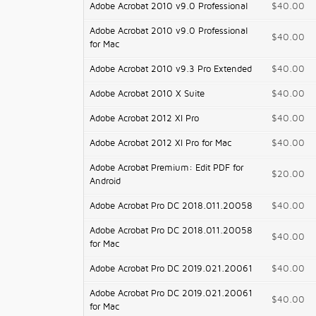
Adobe Acrobat 2010 v9.0 Professional
$40.00
Adobe Acrobat 2010 v9.0 Professional
$40.00
for Mac
Adobe Acrobat 2010 v9.3 Pro Extended
$40.00
Adobe Acrobat 2010 X Suite
$40.00
Adobe Acrobat 2012 XI Pro
$40.00
Adobe Acrobat 2012 XI Pro for Mac
$40.00
Adobe Acrobat Premium: Edit PDF for
$20.00
Android
Adobe Acrobat Pro DC 2018.011.20058
$40.00
Adobe Acrobat Pro DC 2018.011.20058
$40.00
for Mac
Adobe Acrobat Pro DC 2019.021.20061
$40.00
Adobe Acrobat Pro DC 2019.021.20061
$40.00
for Mac