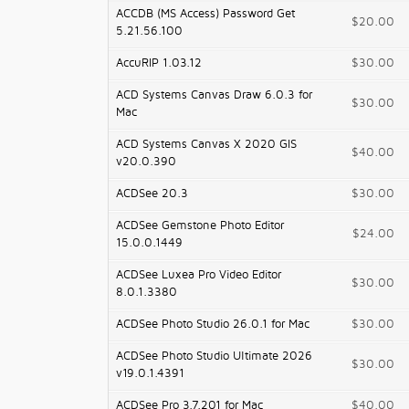
ACCDB (MS Access) Password Get
$20.00
5.21.56.100
AccuRIP 1.03.12
$30.00
ACD Systems Canvas Draw 6.0.3 for
$30.00
Mac
ACD Systems Canvas X 2020 GIS
$40.00
v20.0.390
ACDSee 20.3
$30.00
ACDSee Gemstone Photo Editor
$24.00
15.0.0.1449
ACDSee Luxea Pro Video Editor
$30.00
8.0.1.3380
ACDSee Photo Studio 26.0.1 for Mac
$30.00
ACDSee Photo Studio Ultimate 2026
$30.00
v19.0.1.4391
ACDSee Pro 3.7.201 for Mac
$40.00