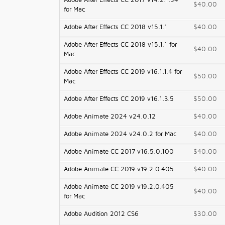
Adobe After Effects CC 2017 v14.2.1.34
$40.00
for Mac
Adobe After Effects CC 2018 v15.1.1
$40.00
Adobe After Effects CC 2018 v15.1.1 for
$40.00
Mac
Adobe After Effects CC 2019 v16.1.1.4 for
$50.00
Mac
Adobe After Effects CC 2019 v16.1.3.5
$50.00
Adobe Animate 2024 v24.0.12
$40.00
Adobe Animate 2024 v24.0.2 for Mac
$40.00
Adobe Animate CC 2017 v16.5.0.100
$40.00
Adobe Animate CC 2019 v19.2.0.405
$40.00
Adobe Animate CC 2019 v19.2.0.405
$40.00
for Mac
Adobe Audition 2012 CS6
$30.00