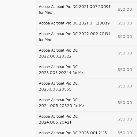
Adobe Acrobat Pro DC 2021.007.20091
$50.00
for Mac
Adobe Acrobat Pro DC 2021.011.20039
$50.00
Adobe Acrobat Pro DC 2022.002.20191
$50.00
for Mac
Adobe Acrobat Pro DC
$50.00
2022.003.20322
Adobe Acrobat Pro DC
$50.00
2023.003.20244 for Mac
Adobe Acrobat Pro DC
$50.00
2023.008.20555
Adobe Acrobat Pro DC
$50.00
2024.005.20320 for Mac
Adobe Acrobat Pro DC
$50.00
2024.005.20421
Adobe Acrobat Pro DC 2025.001.21151
$50.00