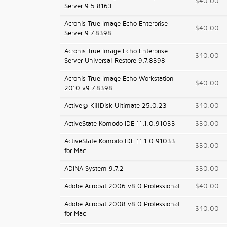
$40.00
Server 9.5.8163
Acronis True Image Echo Enterprise
$40.00
Server 9.7.8398
Acronis True Image Echo Enterprise
$40.00
Server Universal Restore 9.7.8398
Acronis True Image Echo Workstation
$40.00
2010 v9.7.8398
Active@ KillDisk Ultimate 25.0.23
$40.00
ActiveState Komodo IDE 11.1.0.91033
$30.00
ActiveState Komodo IDE 11.1.0.91033
$30.00
for Mac
ADINA System 9.7.2
$30.00
Adobe Acrobat 2006 v8.0 Professional
$40.00
Adobe Acrobat 2008 v8.0 Professional
$40.00
for Mac