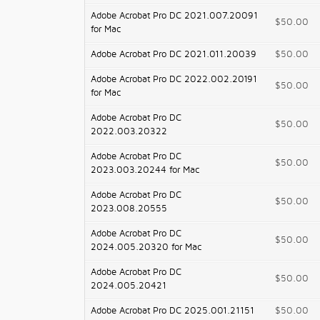
Adobe Acrobat Pro DC 2021.007.20091
$50.00
for Mac
Adobe Acrobat Pro DC 2021.011.20039
$50.00
Adobe Acrobat Pro DC 2022.002.20191
$50.00
for Mac
Adobe Acrobat Pro DC
$50.00
2022.003.20322
Adobe Acrobat Pro DC
$50.00
2023.003.20244 for Mac
Adobe Acrobat Pro DC
$50.00
2023.008.20555
Adobe Acrobat Pro DC
$50.00
2024.005.20320 for Mac
Adobe Acrobat Pro DC
$50.00
2024.005.20421
Adobe Acrobat Pro DC 2025.001.21151
$50.00