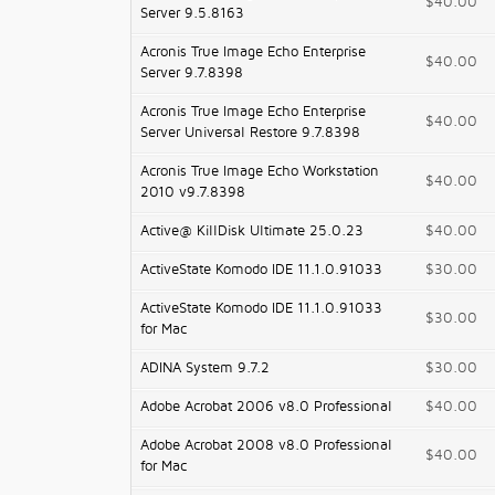
$40.00
Server 9.5.8163
Acronis True Image Echo Enterprise
$40.00
Server 9.7.8398
Acronis True Image Echo Enterprise
$40.00
Server Universal Restore 9.7.8398
Acronis True Image Echo Workstation
$40.00
2010 v9.7.8398
Active@ KillDisk Ultimate 25.0.23
$40.00
ActiveState Komodo IDE 11.1.0.91033
$30.00
ActiveState Komodo IDE 11.1.0.91033
$30.00
for Mac
ADINA System 9.7.2
$30.00
Adobe Acrobat 2006 v8.0 Professional
$40.00
Adobe Acrobat 2008 v8.0 Professional
$40.00
for Mac