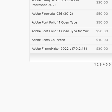
Adobe Firefly AI 25.0.0.2265 for
$30.00
Photoshop 2023
Adobe Fireworks CS6 (2012)
$50.00
Adobe Font Folio 11 Open Type
$50.00
Adobe Font Folio 11 Open Type for Mac
$50.00
Adobe Fonts Collection
$40.00
Adobe FrameMaker 2022 v17.0.2.431
$30.00
1
2
3
4
5
6