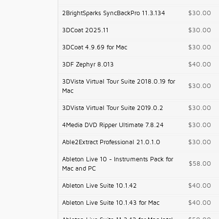
2BrightSparks SyncBackPro 11.3.134
$30.00
3DCoat 2025.11
$30.00
3DCoat 4.9.69 for Mac
$30.00
3DF Zephyr 8.013
$40.00
3DVista Virtual Tour Suite 2018.0.19 for
$30.00
Mac
3DVista Virtual Tour Suite 2019.0.2
$30.00
4Media DVD Ripper Ultimate 7.8.24
$30.00
Able2Extract Professional 21.0.1.0
$30.00
Ableton Live 10 - Instruments Pack for
$58.00
Mac and PC
Ableton Live Suite 10.1.42
$40.00
Ableton Live Suite 10.1.43 for Mac
$40.00