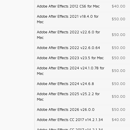
Adobe After Effects 2012 CS6 for Mac
$40.00
Adobe After Effects 2021 v18.4.0 for
$50.00
Mac
Adobe After Effects 2022 v22.6.0 for
$50.00
Mac
Adobe After Effects 2022 v22.6.0.64
$50.00
Adobe After Effects 2023 v23.5 for Mac
$50.00
Adobe After Effects 2024 v24.1.0.78 for
$50.00
Mac
Adobe After Effects 2024 v24.6.8
$50.00
Adobe After Effects 2025 v25.2.2 for
$50.00
Mac
Adobe After Effects 2026 v26.0.0
$50.00
Adobe After Effects CC 2017 v14.2.1.34
$40.00