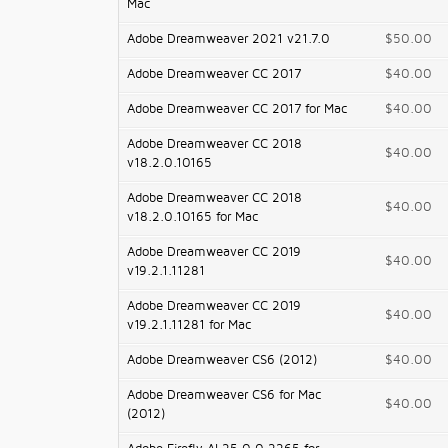
Mac
Adobe Dreamweaver 2021 v21.7.0
$50.00
Adobe Dreamweaver CC 2017
$40.00
Adobe Dreamweaver CC 2017 for Mac
$40.00
Adobe Dreamweaver CC 2018
$40.00
v18.2.0.10165
Adobe Dreamweaver CC 2018
$40.00
v18.2.0.10165 for Mac
Adobe Dreamweaver CC 2019
$40.00
v19.2.1.11281
Adobe Dreamweaver CC 2019
$40.00
v19.2.1.11281 for Mac
Adobe Dreamweaver CS6 (2012)
$40.00
Adobe Dreamweaver CS6 for Mac
$40.00
(2012)