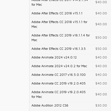
Adobe After Effects CC 2017 v14.2.1.34
$40.00
for Mac
Adobe After Effects CC 2018 v15.1.1
$40.00
Adobe After Effects CC 2018 v15.1.1 for
$40.00
Mac
Adobe After Effects CC 2019 v16.1.1.4 for
$50.00
Mac
Adobe After Effects CC 2019 v16.1.3.5
$50.00
Adobe Animate 2024 v24.0.12
$40.00
Adobe Animate 2024 v24.0.2 for Mac
$40.00
Adobe Animate CC 2017 v16.5.0.100
$40.00
Adobe Animate CC 2019 v19.2.0.405
$40.00
Adobe Animate CC 2019 v19.2.0.405
$40.00
for Mac
Adobe Audition 2012 CS6
$30.00