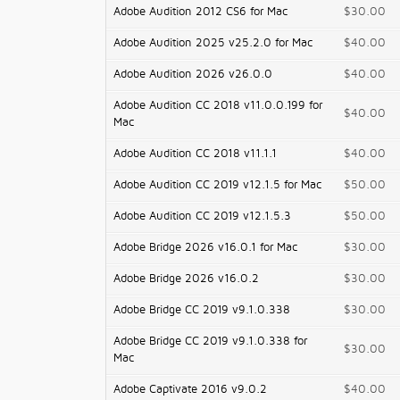
Adobe Audition 2012 CS6 for Mac
$30.00
Adobe Audition 2025 v25.2.0 for Mac
$40.00
Adobe Audition 2026 v26.0.0
$40.00
Adobe Audition CC 2018 v11.0.0.199 for
$40.00
Mac
Adobe Audition CC 2018 v11.1.1
$40.00
Adobe Audition CC 2019 v12.1.5 for Mac
$50.00
Adobe Audition CC 2019 v12.1.5.3
$50.00
Adobe Bridge 2026 v16.0.1 for Mac
$30.00
Adobe Bridge 2026 v16.0.2
$30.00
Adobe Bridge CC 2019 v9.1.0.338
$30.00
Adobe Bridge CC 2019 v9.1.0.338 for
$30.00
Mac
Adobe Captivate 2016 v9.0.2
$40.00