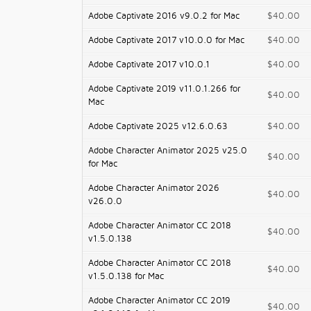
Adobe Captivate 2016 v9.0.2 for Mac
$40.00
Adobe Captivate 2017 v10.0.0 for Mac
$40.00
Adobe Captivate 2017 v10.0.1
$40.00
Adobe Captivate 2019 v11.0.1.266 for
$40.00
Mac
Adobe Captivate 2025 v12.6.0.63
$40.00
Adobe Character Animator 2025 v25.0
$40.00
for Mac
Adobe Character Animator 2026
$40.00
v26.0.0
Adobe Character Animator CC 2018
$40.00
v1.5.0.138
Adobe Character Animator CC 2018
$40.00
v1.5.0.138 for Mac
Adobe Character Animator CC 2019
$40.00