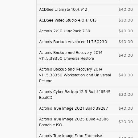
ACDSee Ultimate 10.4.912
$40.00
ACDSee Video Studio 4.0.1.1013
$30.00
Acronis 2k10 UltraPack 7.39
$40.00
Acronis Backup Advanced 11.7.50230
$40.00
Acronis Backup and Recovery 2014
$40.00
v11.5.38350 UniversalRestore
Acronis Backup and Recovery 2014
v11.5.38350 Workstation and Universal
$40.00
Restore
Acronis Cyber Backup 12.5 Build 16545
$30.00
BootCD
Acronis True Image 2021 Build 39287
$40.00
Acronis True Image 2025 Build 42386
$30.00
Bootable ISO
Acronis True Image Echo Enterprise