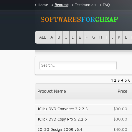
Home
Request
Testimonials
FAQ
ALL
A
B
C
D
E
F
G
H
I
J
K
L
1
2
3
4
5
6
Product Name
Price
1Click DVD Converter 3.2.2.3
$30.00
1Click DVD Copy Pro 5.2.2.6
$30.00
20-20 Design 2009 v6.4
$40.00