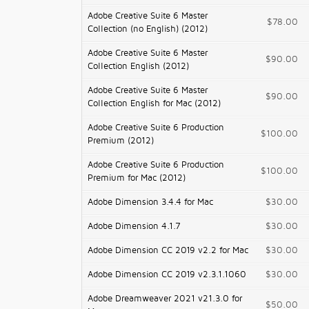
Adobe Creative Suite 6 Master
$78.00
Collection (no English) (2012)
Adobe Creative Suite 6 Master
$90.00
Collection English (2012)
Adobe Creative Suite 6 Master
$90.00
Collection English for Mac (2012)
Adobe Creative Suite 6 Production
$100.00
Premium (2012)
Adobe Creative Suite 6 Production
$100.00
Premium for Mac (2012)
Adobe Dimension 3.4.4 for Mac
$30.00
Adobe Dimension 4.1.7
$30.00
Adobe Dimension CC 2019 v2.2 for Mac
$30.00
Adobe Dimension CC 2019 v2.3.1.1060
$30.00
Adobe Dreamweaver 2021 v21.3.0 for
$50.00