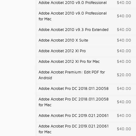
Adobe Acrobat 2010 v9.0 Professional
$40.00
Adobe Acrobat 2010 v9.0 Professional
$40.00
for Mac
Adobe Acrobat 2010 v9.3 Pro Extended
$40.00
Adobe Acrobat 2010 X Suite
$40.00
Adobe Acrobat 2012 XI Pro
$40.00
Adobe Acrobat 2012 XI Pro for Mac
$40.00
Adobe Acrobat Premium: Edit PDF for
$20.00
Android
Adobe Acrobat Pro DC 2018.011.20058
$40.00
Adobe Acrobat Pro DC 2018.011.20058
$40.00
for Mac
Adobe Acrobat Pro DC 2019.021.20061
$40.00
Adobe Acrobat Pro DC 2019.021.20061
$40.00
for Mac