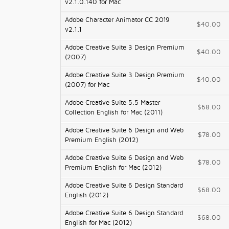
v2.1.0.140 for Mac
Adobe Character Animator CC 2019
$40.00
v2.1.1
Adobe Creative Suite 3 Design Premium
$40.00
(2007)
Adobe Creative Suite 3 Design Premium
$40.00
(2007) for Mac
Adobe Creative Suite 5.5 Master
$68.00
Collection English for Mac (2011)
Adobe Creative Suite 6 Design and Web
$78.00
Premium English (2012)
Adobe Creative Suite 6 Design and Web
$78.00
Premium English for Mac (2012)
Adobe Creative Suite 6 Design Standard
$68.00
English (2012)
Adobe Creative Suite 6 Design Standard
$68.00
English for Mac (2012)