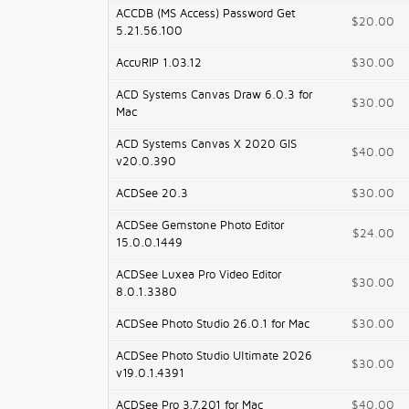
ACCDB (MS Access) Password Get
$20.00
5.21.56.100
AccuRIP 1.03.12
$30.00
ACD Systems Canvas Draw 6.0.3 for
$30.00
Mac
ACD Systems Canvas X 2020 GIS
$40.00
v20.0.390
ACDSee 20.3
$30.00
ACDSee Gemstone Photo Editor
$24.00
15.0.0.1449
ACDSee Luxea Pro Video Editor
$30.00
8.0.1.3380
ACDSee Photo Studio 26.0.1 for Mac
$30.00
ACDSee Photo Studio Ultimate 2026
$30.00
v19.0.1.4391
ACDSee Pro 3.7.201 for Mac
$40.00