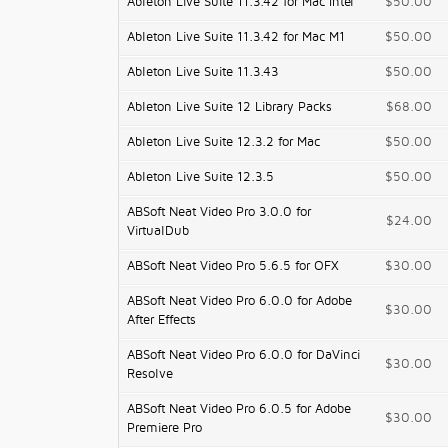
Ableton Live Suite 11.3.42 for Mac Intel
$50.00
Ableton Live Suite 11.3.42 for Mac M1
$50.00
Ableton Live Suite 11.3.43
$50.00
Ableton Live Suite 12 Library Packs
$68.00
Ableton Live Suite 12.3.2 for Mac
$50.00
Ableton Live Suite 12.3.5
$50.00
ABSoft Neat Video Pro 3.0.0 for
$24.00
VirtualDub
ABSoft Neat Video Pro 5.6.5 for OFX
$30.00
ABSoft Neat Video Pro 6.0.0 for Adobe
$30.00
After Effects
ABSoft Neat Video Pro 6.0.0 for DaVinci
$30.00
Resolve
ABSoft Neat Video Pro 6.0.5 for Adobe
$30.00
Premiere Pro